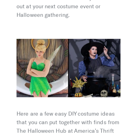
out at your next costume event or
Halloween gathering.
Here are a few easy DIY costume ideas
that you can put together with finds from
The Halloween Hub at America’s Thrift