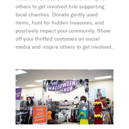
others to get involved.hile supporting
local charities. Donate gently used
items, hunt for hidden treasures, and
positively impact your community. Show
off your thrifted costumes on social
media and inspire others to get involved.