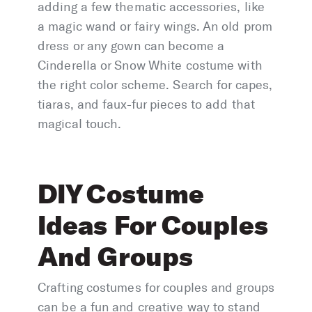
adding a few thematic accessories, like
a magic wand or fairy wings. An old prom
dress or any gown can become a
Cinderella or Snow White costume with
the right color scheme. Search for capes,
tiaras, and faux-fur pieces to add that
magical touch.
DIY Costume
Ideas For Couples
And Groups
Crafting costumes for couples and groups
can be a fun and creative way to stand