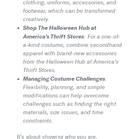
clothing, uniforms, accessories, and
footwear, which can be transformed
creatively.
Shop The Halloween Hub at
America’s Thrift Stores
: For a one-of-
a-kind costume, combine secondhand
apparel with brand-new accessories
from the Halloween Hub at America’s
Thrift Stores.
Managing Costume Challenges
:
Flexibility, planning, and simple
modifications can help overcome
challenges such as finding the right
materials, size issues, and time
constraints.
It’s about showing who you are.