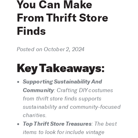
You Can Make
From Thrift Store
Finds
Posted on October 2, 2024
Key Takeaways
:
Supporting Sustainability And
Community
:
Crafting DIY costumes
from thrift store finds supports
sustainability and community-focused
charities.
Top Thrift Store Treasures
:
The best
items to look for include vintage