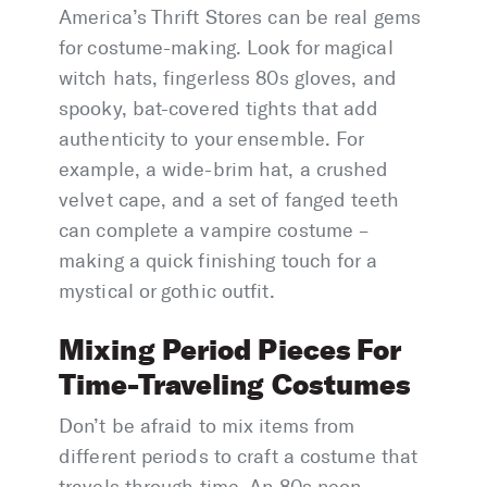
America’s Thrift Stores can be real gems
for costume-making. Look for magical
witch hats, fingerless 80s gloves, and
spooky, bat-covered tights that add
authenticity to your ensemble. For
example, a wide-brim hat, a crushed
velvet cape, and a set of fanged teeth
can complete a vampire costume –
making a quick finishing touch for a
mystical or gothic outfit.
Mixing Period Pieces For
Time-Traveling Costumes
Don’t be afraid to mix items from
different periods to craft a costume that