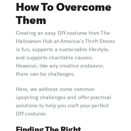
How To Overcome
Them
Creating an easy DIY costume from The
Halloween Hub at America’s Thrift Stores
is fun, supports a sustainable lifestyle,
and supports charitable causes.
However, like any creative endeavor,
there can be challenges.
Here, we address some common
upcycling challenges and offer practical
solutions to help you craft your perfect
DIY costume:
Finding The Right