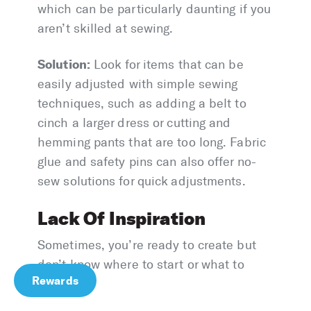
which can be particularly daunting if you
aren’t skilled at sewing.
Solution:
Look for items that can be
easily adjusted with simple sewing
techniques, such as adding a belt to
cinch a larger dress or cutting and
hemming pants that are too long. Fabric
glue and safety pins can also offer no-
sew solutions for quick adjustments.
Lack Of Inspiration
Sometimes, you’re ready to create but
don’t know where to start or what to
Rewards
make.