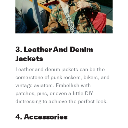
Leather And Denim
3.
Jackets
Leather and denim jackets can be the
cornerstone of punk rockers, bikers, and
vintage aviators. Embellish with
patches, pins, or even a little DIY
distressing to achieve the perfect look.
Accessories
4.