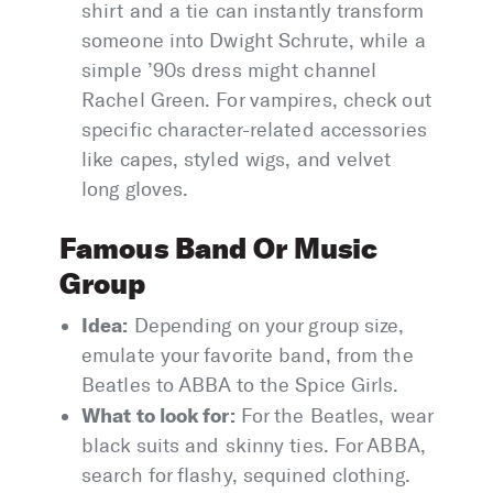
shirt and a tie can instantly transform
someone into Dwight Schrute, while a
simple ’90s dress might channel
Rachel Green. For vampires, check out
specific character-related accessories
like capes, styled wigs, and velvet
long gloves.
Famous Band Or Music
Group
Idea:
Depending on your group size,
emulate your favorite band, from the
Beatles to ABBA to the Spice Girls.
What to look for:
For the Beatles, wear
black suits and skinny ties. For ABBA,
search for flashy, sequined clothing.