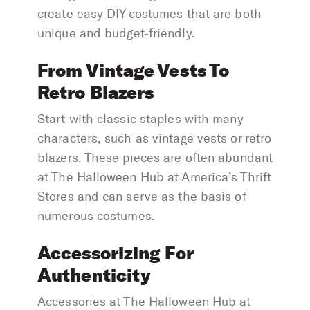
create easy DIY costumes that are both
unique and budget-friendly.
From Vintage Vests To
Retro Blazers
Start with classic staples with many
characters, such as vintage vests or retro
blazers. These pieces are often abundant
at The Halloween Hub at America’s Thrift
Stores and can serve as the basis of
numerous costumes.
Accessorizing For
Authenticity
Accessories at The Halloween Hub at