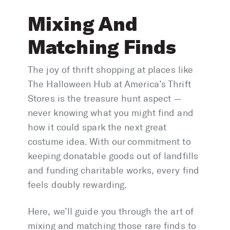
Mixing And
Matching Finds
The joy of thrift shopping at places like
The Halloween Hub at America’s Thrift
Stores is the treasure hunt aspect —
never knowing what you might find and
how it could spark the next great
costume idea. With our commitment to
keeping donatable goods out of landfills
and funding charitable works, every find
feels doubly rewarding.
Here, we’ll guide you through the art of
mixing and matching those rare finds to