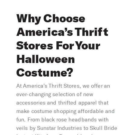
Why Choose
America’s Thrift
Stores For Your
Halloween
Costume?
At America’s Thrift Stores, we offer an
ever-changing selection of new
accessories and thrifted apparel that
make costume shopping affordable and
fun. From black rose headbands with
veils by Sunstar Industries to Skull Bride