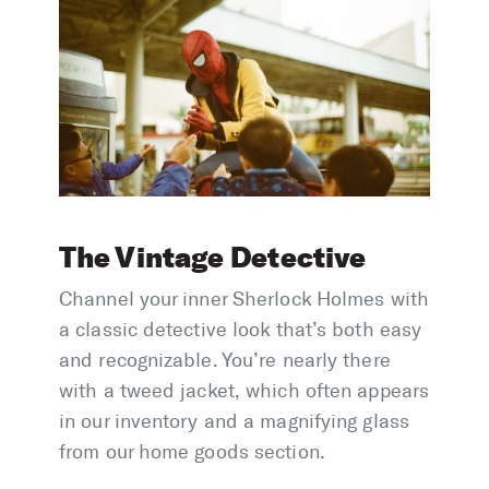
The Vintage Detective
Channel your inner Sherlock Holmes with
a classic detective look that’s both easy
and recognizable. You’re nearly there
with a tweed jacket, which often appears
in our inventory and a magnifying glass
from our home goods section.