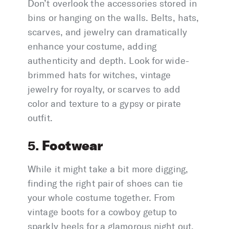
Don’t overlook the accessories stored in
bins or hanging on the walls. Belts, hats,
scarves, and jewelry can dramatically
enhance your costume, adding
authenticity and depth. Look for wide-
brimmed hats for witches, vintage
jewelry for royalty, or scarves to add
color and texture to a gypsy or pirate
outfit.
Footwear
5.
While it might take a bit more digging,
finding the right pair of shoes can tie
your whole costume together. From
vintage boots for a cowboy getup to
sparkly heels for a glamorous night out,