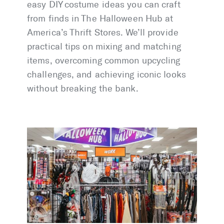
easy DIY costume ideas you can craft
from finds in The Halloween Hub at
America’s Thrift Stores. We’ll provide
practical tips on mixing and matching
items, overcoming common upcycling
challenges, and achieving iconic looks
without breaking the bank.