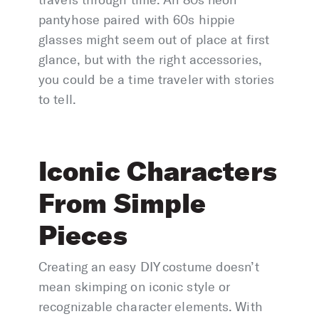
travels through time. An 80s neon
pantyhose paired with 60s hippie
glasses might seem out of place at first
glance, but with the right accessories,
you could be a time traveler with stories
to tell.
Iconic Characters
From Simple
Pieces
Creating an easy DIY costume doesn’t
mean skimping on iconic style or
recognizable character elements. With