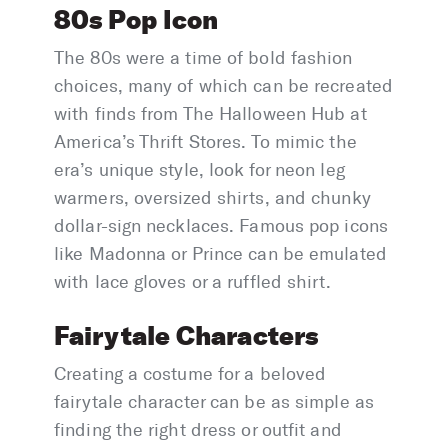
80s Pop Icon
The 80s were a time of bold fashion
choices, many of which can be recreated
with finds from The Halloween Hub at
America’s Thrift Stores. To mimic the
era’s unique style, look for neon leg
warmers, oversized shirts, and chunky
dollar-sign necklaces. Famous pop icons
like Madonna or Prince can be emulated
with lace gloves or a ruffled shirt.
Fairytale Characters
Creating a costume for a beloved
fairytale character can be as simple as
finding the right dress or outfit and