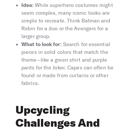
Idea:
While superhero costumes might
seem complex, many iconic looks are
simple to recreate. Think Batman and
Robin for a duo or the Avengers for a
larger group.
What to look for:
Search for essential
pieces in solid colors that match the
theme—like a green shirt and purple
pants for the Joker. Capes can often be
found or made from curtains or other
fabrics.
Upcycling
Challenges And