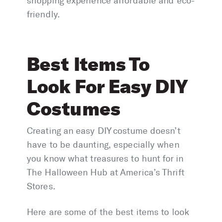
shopping experience affordable and eco-
friendly.
Best Items To
Look For Easy DIY
Costumes
Creating an easy DIY costume doesn’t
have to be daunting, especially when
you know what treasures to hunt for in
The Halloween Hub at America’s Thrift
Stores.
Here are some of the best items to look