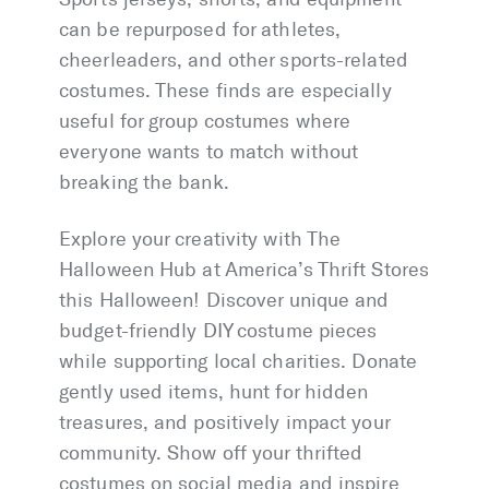
can be repurposed for athletes,
cheerleaders, and other sports-related
costumes. These finds are especially
useful for group costumes where
everyone wants to match without
breaking the bank.
Explore your creativity with The
Halloween Hub at America’s Thrift Stores
this Halloween! Discover unique and
budget-friendly DIY costume pieces
while supporting local charities. Donate
gently used items, hunt for hidden
treasures, and positively impact your
community. Show off your thrifted
costumes on social media and inspire