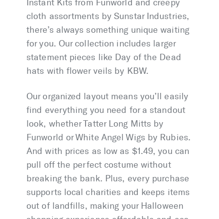
Instant Kits from Funworld and creepy
cloth assortments by Sunstar Industries,
there’s always something unique waiting
for you. Our collection includes larger
statement pieces like Day of the Dead
hats with flower veils by KBW.
Our organized layout means you’ll easily
find everything you need for a standout
look, whether Tatter Long Mitts by
Funworld or White Angel Wigs by Rubies.
And with prices as low as $1.49, you can
pull off the perfect costume without
breaking the bank. Plus, every purchase
supports local charities and keeps items
out of landfills, making your Halloween