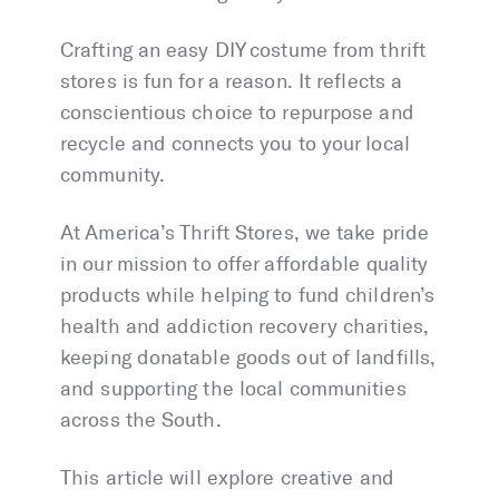
Crafting an easy DIY costume from thrift
stores is fun for a reason. It reflects a
conscientious choice to repurpose and
recycle and connects you to your local
community.
At America’s Thrift Stores, we take pride
in our mission to offer affordable quality
products while helping to fund children’s
health and addiction recovery charities,
keeping donatable goods out of landfills,
and supporting the local communities
across the South.
This article will explore creative and