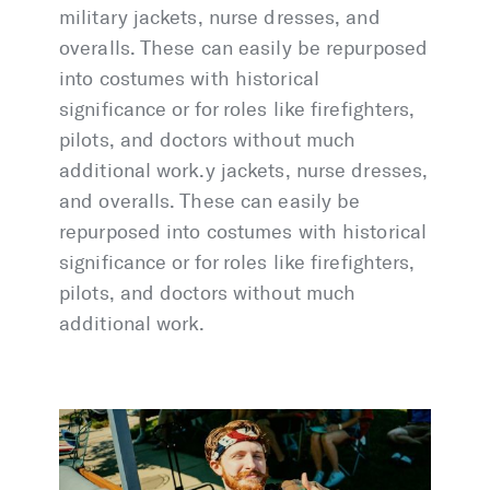
military jackets, nurse dresses, and
overalls. These can easily be repurposed
into costumes with historical
significance or for roles like firefighters,
pilots, and doctors without much
additional work.y jackets, nurse dresses,
and overalls. These can easily be
repurposed into costumes with historical
significance or for roles like firefighters,
pilots, and doctors without much
additional work.