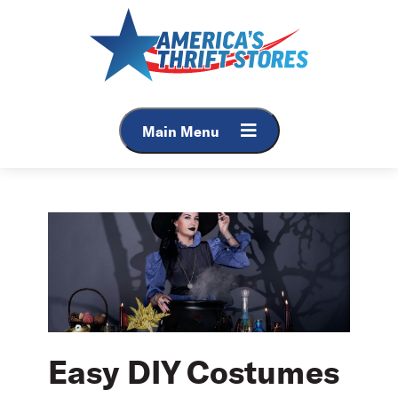
Skip
to
content
Main Menu
Easy DIY Costumes