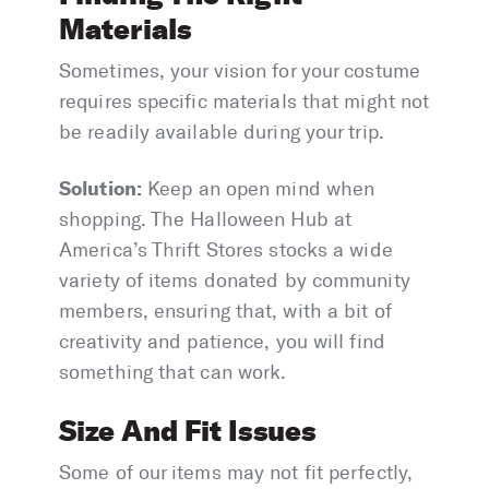
Materials
Sometimes, your vision for your costume
requires specific materials that might not
be readily available during your trip.
Solution:
Keep an open mind when
shopping. The Halloween Hub at
America’s Thrift Stores stocks a wide
variety of items donated by community
members, ensuring that, with a bit of
creativity and patience, you will find
something that can work.
Size And Fit Issues
Some of our items may not fit perfectly,