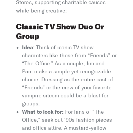
Stores, supporting charitable causes
while being creative:
Classic TV Show Duo Or
Group
Idea:
Think of iconic TV show
characters like those from “Friends” or
“The Office.” As a couple, Jim and
Pam make a simple yet recognizable
choice. Dressing as the entire cast of
“Friends” or the crew of your favorite
vampire sitcom could be a blast for
groups.
What to look for:
For fans of “The
Office,” seek out ’90s fashion pieces
and office attire. A mustard-yellow