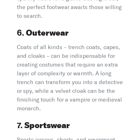
the perfect footwear awaits those willing
to search.
Outerwear
6.
Coats of all kinds – trench coats, capes,
and cloaks – can be indispensable for
creating costumes that require an extra
layer of complexity or warmth. A long
trench can transform you into a detective
or spy, while a velvet cloak can be the
finishing touch for a vampire or medieval
monarch.
Sportswear
7.
Sports jerseys, shorts, and equipment