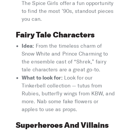
The Spice Girls offer a fun opportunity
to find the most ’90s, standout pieces
you can.
Fairy Tale Characters
Idea:
From the timeless charm of
Snow White and Prince Charming to
the ensemble cast of “Shrek,” fairy
tale characters are a great go-to.
What to look for:
Look for our
Tinkerbell collection — tutus from
Rubies, butterfly wings from KBW, and
more. Nab some fake flowers or
apples to use as props.
Superheroes And Villains