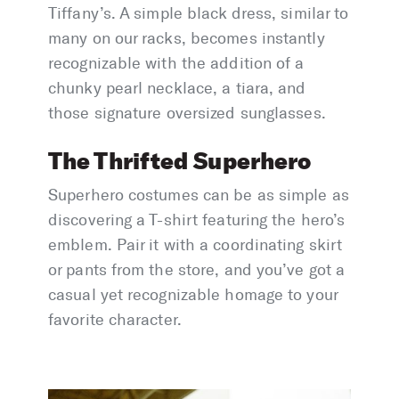
Tiffany’s. A simple black dress, similar to
many on our racks, becomes instantly
recognizable with the addition of a
chunky pearl necklace, a tiara, and
those signature oversized sunglasses.
The Thrifted Superhero
Superhero costumes can be as simple as
discovering a T-shirt featuring the hero’s
emblem. Pair it with a coordinating skirt
or pants from the store, and you’ve got a
casual yet recognizable homage to your
favorite character.