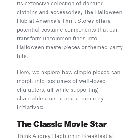
its extensive selection of donated
clothing and accessories, The Halloween
Hub at America’s Thrift Stores offers
potential costume components that can
transform uncommon finds into
Halloween masterpieces or themed party
hits.
Here, we explore how simple pieces can
morph into costumes of well-loved
characters, all while supporting
charitable causes and community
initiatives:
The Classic Movie Star
Think Audrey Hepburn in Breakfast at