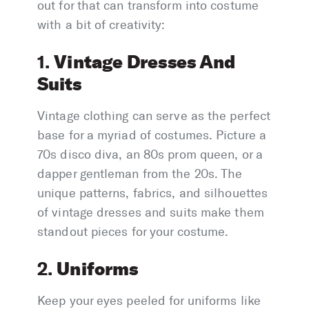
out for that can transform into costume
with a bit of creativity:
Vintage Dresses And
1.
Suits
Vintage clothing can serve as the perfect
base for a myriad of costumes. Picture a
70s disco diva, an 80s prom queen, or a
dapper gentleman from the 20s. The
unique patterns, fabrics, and silhouettes
of vintage dresses and suits make them
standout pieces for your costume.
Uniforms
2.
Keep your eyes peeled for uniforms like