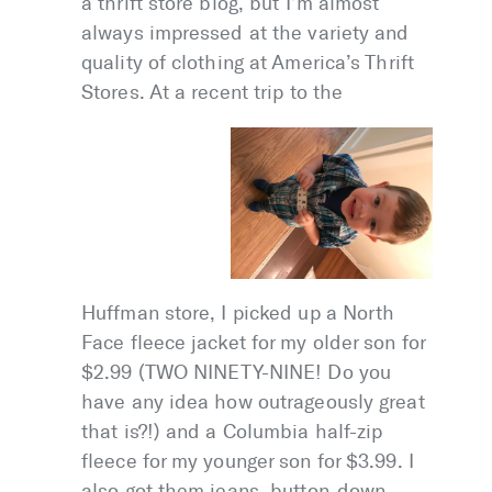
a thrift store blog, but I’m almost
always impressed at the variety and
quality of clothing at America’s Thrift
Stores. At a recent trip to the
Huffman store, I picked up a North
Face fleece jacket for my older son for
$2.99 (TWO NINETY-NINE! Do you
have any idea how outrageously great
that is?!) and a Columbia half-zip
fleece for my younger son for $3.99. I
also got them jeans, button-down