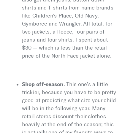
shirts and T-shirts from name brands
like Children’s Place, Old Navy,
Gymboree and Wrangler. All total, for
two jackets, a fleece, four pairs of
jeans and four shirts, I spent about
$30 — which is less than the retail
price of the North Face jacket alone.
Shop off-season.
This one’s a little
trickier, because you have to be pretty
good at predicting what size your child
will be in the following year. Many
retail stores discount their clothes
heavily at the end of the season; this
is actually one of my favorite ways to