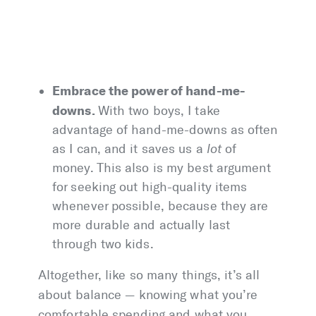
Embrace the power of hand-me-
downs.
With two boys, I take
advantage of hand-me-downs as often
as I can, and it saves us a
lot
of
money. This also is my best argument
for seeking out high-quality items
whenever possible, because they are
more durable and actually last
through two kids.
Altogether, like so many things, it’s all
about balance — knowing what you’re
comfortable spending and what you