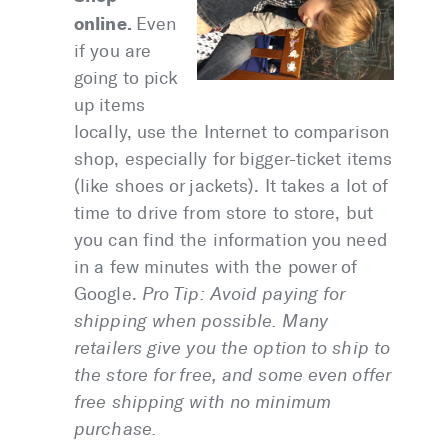
online.
Even
if you are
going to pick
up items
locally, use the Internet to comparison
shop, especially for bigger-ticket items
(like shoes or jackets). It takes a lot of
time to drive from store to store, but
you can find the information you need
in a few minutes with the power of
Google.
Pro Tip:
Avoid paying for
shipping when possible. Many
retailers give you the option to ship to
the store for free, and some even offer
free shipping with no minimum
purchase.