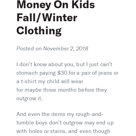
Money On Kids
Fall/Winter
Clothing
Posted on November 2, 2018
I don’t know about you, but I just can’t
stomach paying $30 for a pair of jeans or
a t-shirt my child will wear
for
maybe
three months before they
outgrow it.
And even the items my rough-and-
tumble boys don’t outgrow may end up
with holes or stains, and even though