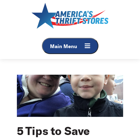
Skip
to
content
Main Menu
5 Tips to Save