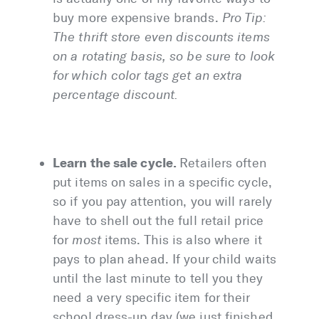
buy more expensive brands.
Pro Tip:
The thrift store even discounts items
on a rotating basis, so be sure to look
for which color tags get an extra
percentage discount.
Learn the sale cycle.
Retailers often
put items on sales in a specific cycle,
so if you pay attention, you will rarely
have to shell out the full retail price
for
most
items. This is also where it
pays to plan ahead. If your child waits
until the last minute to tell you they
need a very specific item for their
school dress-up day (we just finished