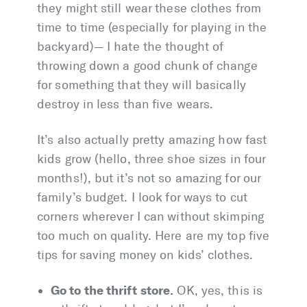
they might still wear these clothes from
time to time (especially for playing in the
backyard)— I hate the thought of
throwing down a good chunk of change
for something that they will basically
destroy in less than five wears.
It’s also actually pretty amazing how fast
kids grow (hello, three shoe sizes in four
months!), but it’s not so amazing for our
family’s budget. I look for ways to cut
corners wherever I can without skimping
too much on quality. Here are my top five
tips for saving money on kids’ clothes.
Go to the thrift store.
OK, yes, this is