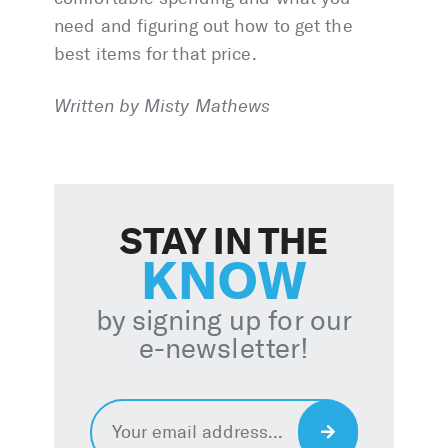
need and figuring out how to get the
best items for that price.
Written by Misty Mathews
STAY IN THE
KNOW
by signing up for our
e-newsletter!
Email
*
Sign