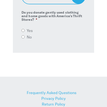
Up
Do you donate gently used clothing
and home goods with America’s Thrift
Stores?
*
Yes
No
Frequently Asked Questions
Privacy Policy
Return Policy