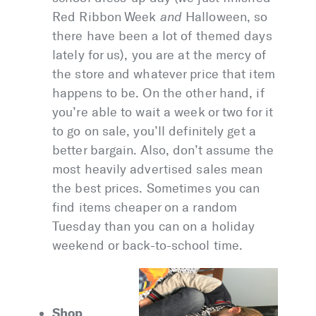
Red Ribbon Week
and
Halloween, so
there have been a lot of themed days
lately for us), you are at the mercy of
the store and whatever price that item
happens to be. On the other hand, if
you’re able to wait a week or two for it
to go on sale, you’ll definitely get a
better bargain. Also, don’t assume the
most heavily advertised sales mean
the best prices. Sometimes you can
find items cheaper on a random
Tuesday than you can on a holiday
weekend or back-to-school time.
Shop