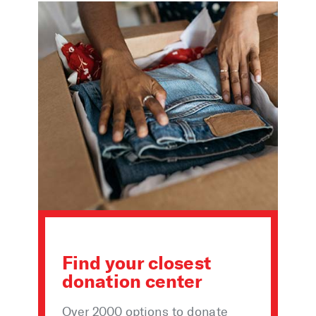
Find your closest
donation center
Over 2000 options to donate