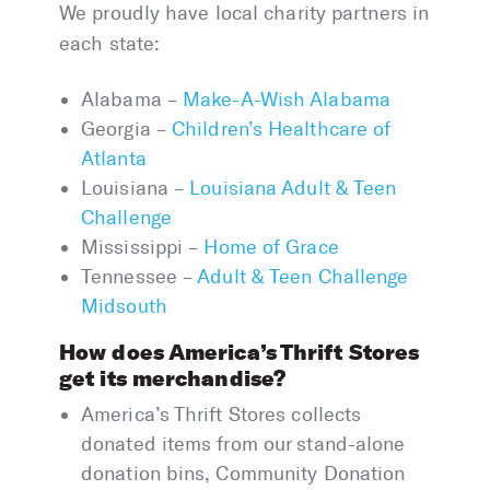
We proudly have local charity partners in
each state:
Alabama –
Make-A-Wish Alabama
Georgia –
Children’s Healthcare of
Atlanta
Louisiana –
Louisiana Adult & Teen
Challenge
Mississippi –
Home of Grace
Tennessee –
Adult & Teen Challenge
Midsouth
How does America’s Thrift Stores
get its merchandise?
America’s Thrift Stores collects
donated items from our stand-alone
donation bins, Community Donation