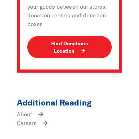
your goods between our stores,
donation centers and donation
boxes
FInd Donations
Location
Additional Reading
About
Careers