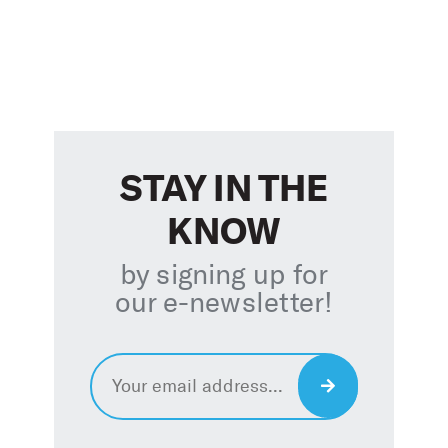
STAY IN THE
KNOW
by signing up for
our e-newsletter
!
Email
*
Sign
Up