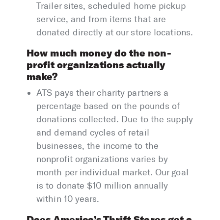
Trailer sites, scheduled home pickup
service, and from items that are
donated directly at our store locations.
How much money do the non-
profit organizations actually
make?
ATS pays their charity partners a
percentage based on the pounds of
donations collected. Due to the supply
and demand cycles of retail
businesses, the income to the
nonprofit organizations varies by
month per individual market. Our goal
is to donate $10 million annually
within 10 years.
Does America’s Thrift Stores get a