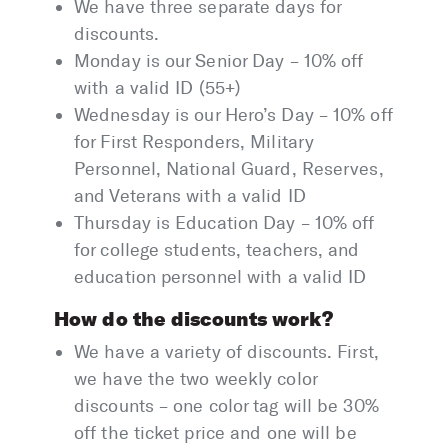
We have three separate days for
discounts.
Monday is our Senior Day – 10% off
with a valid ID (55+)
Wednesday is our Hero’s Day – 10% off
for First Responders, Military
Personnel, National Guard, Reserves,
and Veterans with a valid ID
Thursday is Education Day – 10% off
for college students, teachers, and
education personnel with a valid ID
How do the discounts work?
We have a variety of discounts. First,
we have the two weekly color
discounts – one color tag will be 30%
off the ticket price and one will be