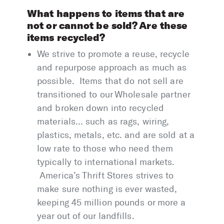
What happens to items that are
not or cannot be sold? Are these
items recycled?
We strive to promote a reuse, recycle
and repurpose approach as much as
possible. Items that do not sell are
transitioned to our Wholesale partner
and broken down into recycled
materials… such as rags, wiring,
plastics, metals, etc. and are sold at a
low rate to those who need them
typically to international markets.
America’s Thrift Stores strives to
make sure nothing is ever wasted,
keeping 45 million pounds or more a
year out of our landfills.