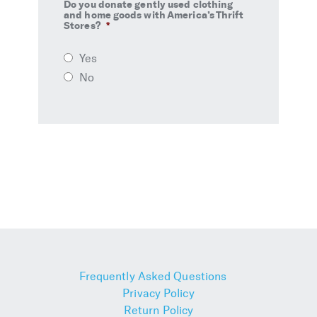
Do you donate gently used clothing
and home goods with America’s Thrift
Stores?
*
Yes
No
Frequently Asked Questions
Privacy Policy
Return Policy