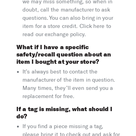
we may miss something, so when in
doubt, call the manufacturer to ask
questions. You can also bring in your
item for a store credit. Click here to
read our exchange policy.
What if I have a specific
safety/recall question about an
item I bought at your store?
It’s always best to contact the
manufacturer of the item in question.
Many times, they’ll even send you a
replacement for free.
If a tag is missing, what should I
do?
If you find a piece missing a tag,
please bring it to check out and ask for