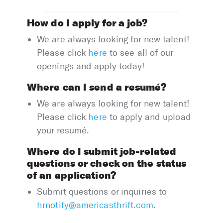
How do I apply for a job?
We are always looking for new talent!
Please click
here
to see all of our
openings and apply today!
Where can I send a resumé?
We are always looking for new talent!
Please click
here
to apply and upload
your resumé.
Where do I submit job-related
questions or check on the status
of an application?
Submit questions or inquiries to
hrnotify@americasthrift.com
.