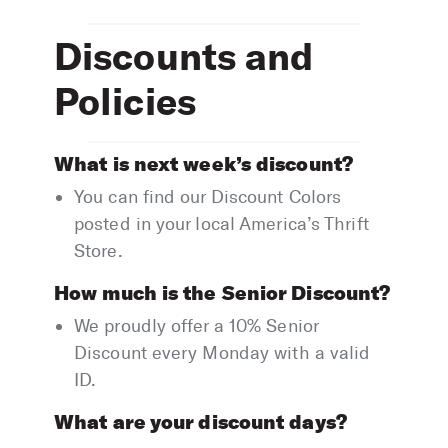
Discounts and
Policies
What is next week’s discount?
You can find our Discount Colors
posted in your local America’s Thrift
Store.
How much is the Senior Discount?
We proudly offer a 10% Senior
Discount every Monday with a valid
ID.
What are your discount days?