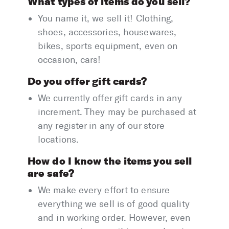
What types of items do you sell?
You name it, we sell it! Clothing,
shoes, accessories, housewares,
bikes, sports equipment, even on
occasion, cars!
Do you offer gift cards?
We currently offer gift cards in any
increment. They may be purchased at
any register in any of our store
locations.
How do I know the items you sell
are safe?
We make every effort to ensure
everything we sell is of good quality
and in working order. However, even