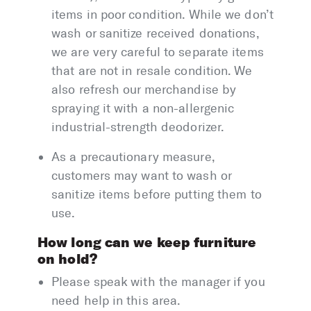
items in poor condition. While we don’t
wash or sanitize received donations,
we are very careful to separate items
that are not in resale condition. We
also refresh our merchandise by
spraying it with a non-allergenic
industrial-strength deodorizer.
As a precautionary measure,
customers may want to wash or
sanitize items before putting them to
use.
How long can we keep furniture
on hold?
Please speak with the manager if you
need help in this area.