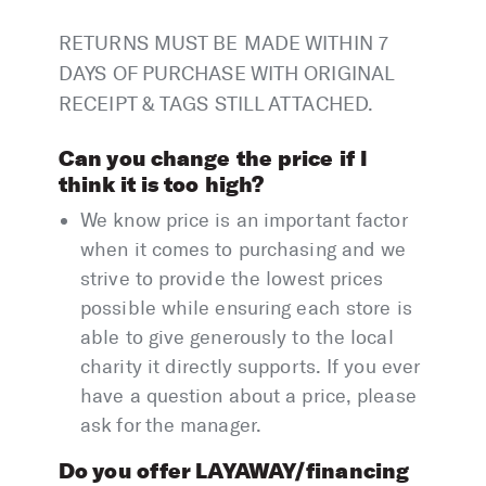
RETURNS MUST BE MADE WITHIN 7
DAYS OF PURCHASE WITH ORIGINAL
RECEIPT & TAGS STILL ATTACHED.
Can you change the price if I
think it is too high?
We know price is an important factor
when it comes to purchasing and we
strive to provide the lowest prices
possible while ensuring each store is
able to give generously to the local
charity it directly supports. If you ever
have a question about a price, please
ask for the manager.
Do you offer LAYAWAY/financing