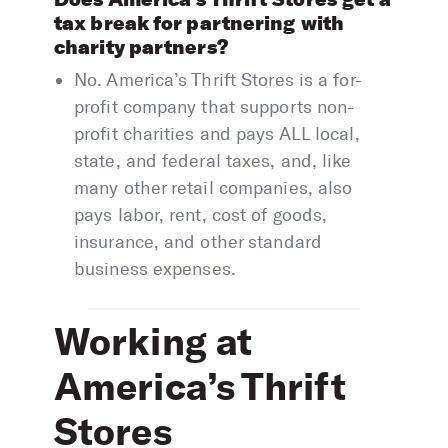
tax break for partnering with
charity partners?
No. America’s Thrift Stores is a for-
profit company that supports non-
profit charities and pays ALL local,
state, and federal taxes, and, like
many other retail companies, also
pays labor, rent, cost of goods,
insurance, and other standard
business expenses.
Working at
America’s Thrift
Stores