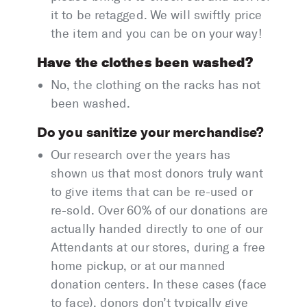
it to be retagged. We will swiftly price
the item and you can be on your way!
Have the clothes been washed?
No, the clothing on the racks has not
been washed.
Do you sanitize your merchandise?
Our research over the years has
shown us that most donors truly want
to give items that can be re-used or
re-sold. Over 60% of our donations are
actually handed directly to one of our
Attendants at our stores, during a free
home pickup, or at our manned
donation centers. In these cases (face
to face), donors don’t typically give