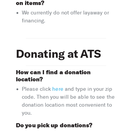
on items?
We currently do not offer layaway or
financing.
Donating at ATS
How can I find a donation
location?
Please click
here
and type in your zip
code. Then you will be able to see the
donation location most convenient to
you.
Do you pick up donations?