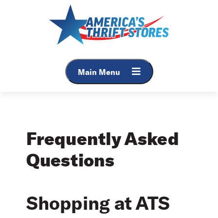
Skip
to
content
Main Menu
Frequently Asked
Questions
Shopping at ATS