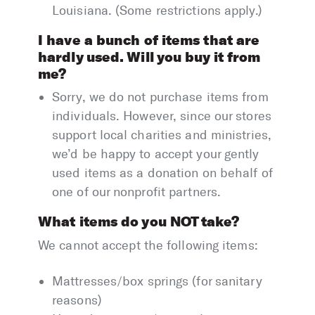
Louisiana. (Some restrictions apply.)
I have a bunch of items that are
hardly used. Will you buy it from
me?
Sorry, we do not purchase items from
individuals. However, since our stores
support local charities and ministries,
we’d be happy to accept your gently
used items as a donation on behalf of
one of our nonprofit partners.
What items do you NOT take?
We cannot accept the following items:
Mattresses/box springs (for sanitary
reasons)