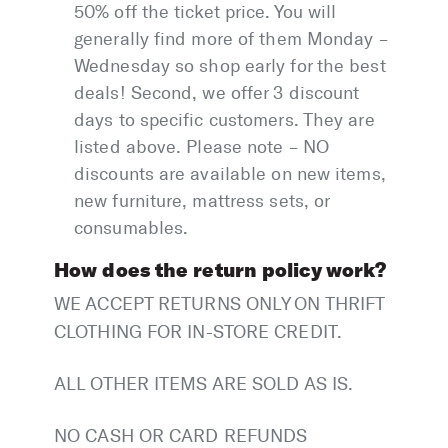
50% off the ticket price. You will
generally find more of them Monday –
Wednesday so shop early for the best
deals! Second, we offer 3 discount
days to specific customers. They are
listed above. Please note – NO
discounts are available on new items,
new furniture, mattress sets, or
consumables.
How does the return policy work?
WE ACCEPT RETURNS ONLY ON THRIFT
CLOTHING FOR IN-STORE CREDIT.
ALL OTHER ITEMS ARE SOLD AS IS.
NO CASH OR CARD REFUNDS