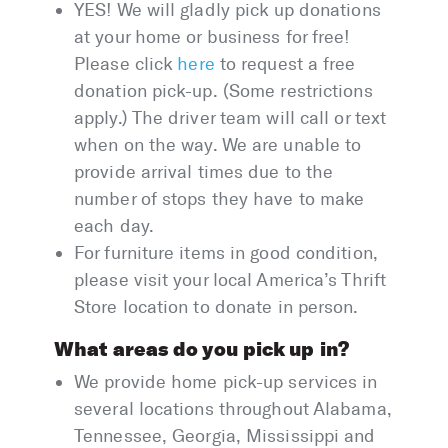
YES! We will gladly pick up donations
at your home or business for free!
Please click
here
to request a free
donation pick-up. (Some restrictions
apply.) The driver team will call or text
when on the way. We are unable to
provide arrival times due to the
number of stops they have to make
each day.
For furniture items in good condition,
please visit your local America’s Thrift
Store location to donate in person.
What areas do you pick up in?
We provide home pick-up services in
several locations throughout Alabama,
Tennessee, Georgia, Mississippi and