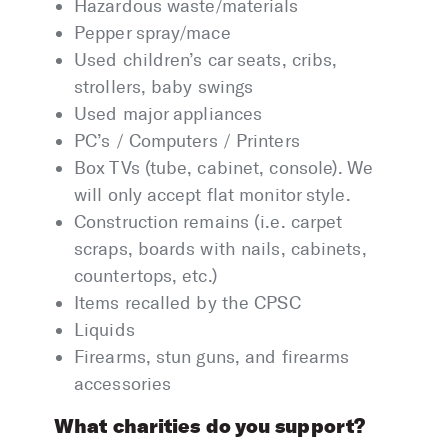
Hazardous waste/materials
Pepper spray/mace
Used children’s car seats, cribs,
strollers, baby swings
Used major appliances
PC’s / Computers / Printers
Box TVs (tube, cabinet, console). We
will only accept flat monitor style.
Construction remains (i.e. carpet
scraps, boards with nails, cabinets,
countertops, etc.)
Items recalled by the CPSC
Liquids
Firearms, stun guns, and firearms
accessories
What charities do you support?