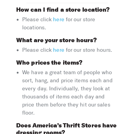
How can I find a store location?
Please click
here
for our store
locations.
What are your store hours?
Please click
here
for our store hours.
Who prices the items?
We have a great team of people who
sort, hang, and price items each and
every day. Individually, they look at
thousands of items each day and
price them before they hit our sales
floor.
Does America’s Thrift Stores have
dressing rooms?