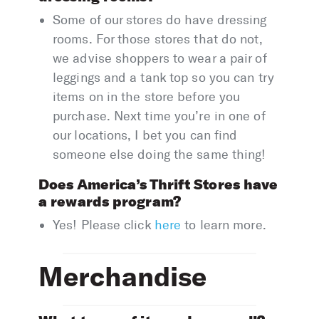
Some of our stores do have dressing
rooms. For those stores that do not,
we advise shoppers to wear a pair of
leggings and a tank top so you can try
items on in the store before you
purchase. Next time you’re in one of
our locations, I bet you can find
someone else doing the same thing!
Does
America’s Thrift Stores
have
a rewards program?
Yes! Please click
here
to learn more.
Merchandise