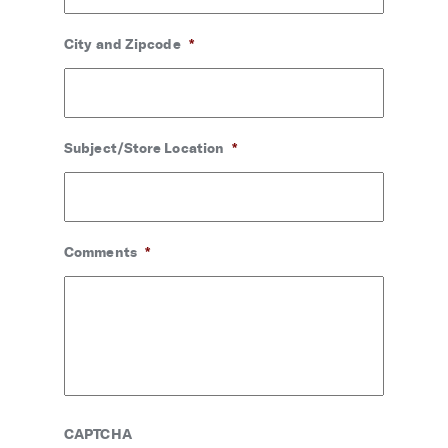
City and Zipcode
*
Subject/Store Location
*
Comments
*
CAPTCHA