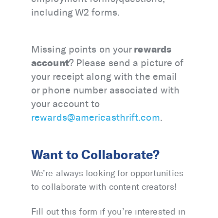
including W2 forms.
rewards
Missing points on your
account
? Please send a picture of
your receipt along with the email
or phone number associated with
your account to
rewards@americasthrift.com
.
Want to Collaborate?
We’re always looking for opportunities
to collaborate with content creators!
Fill out this form if you’re interested in