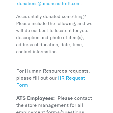
donations@americasthrift.com
.
Accidentally donated something?
Please include the following, and we
will do our best to locate it for you:
description and photo of item(s),
address of donation, date, time,
contact information.
For Human Resources requests,
please fill out our
HR Request
Form
ATS Employees:
Please contact
the store management for all
employment forms/questions,