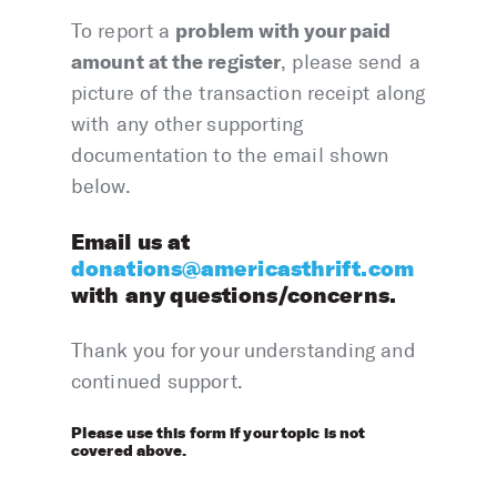
problem with your paid
To report a
amount at the register
, please send a
picture of the transaction receipt along
with any other supporting
documentation to the email shown
below.
Email us at
donations@americasthrift.com
with any questions/concerns.
Thank you for your understanding and
continued support.
Please use this form if your topic is not
covered above.