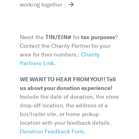
working together
TIN/EIN#
tax purposes
Need the
for
?
Contact the Charity Partner for your
area for their numbers.:
Charity
Partners Link.
WE WANT TO HEAR FROM YOU!! Tell
us about your donation experience!
Include the date of donation, the store
drop-off location, the address of a
bin/trailer site, or home pickup
location with your feedback details.
Donation Feedback Form.