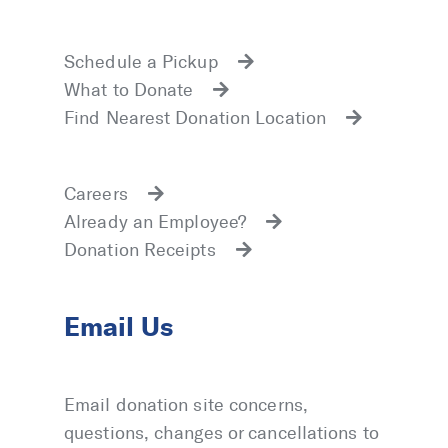
Schedule a Pickup
What to Donate
Find Nearest Donation Location
Careers
Already an Employee?
Donation Receipts
Email Us
Email donation site concerns,
questions, changes or cancellations to