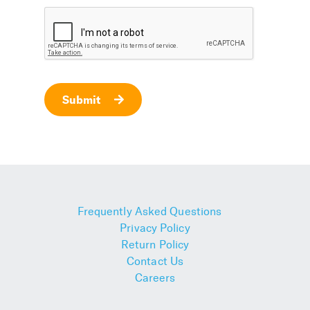
Submit
Frequently Asked Questions
Privacy Policy
Return Policy
Contact Us
Careers