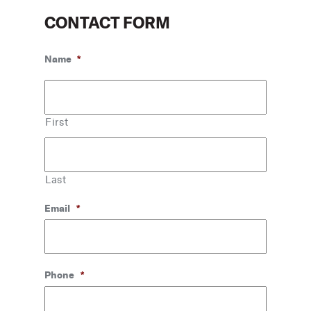
CONTACT FORM
Name
*
First
Last
Email
*
Phone
*