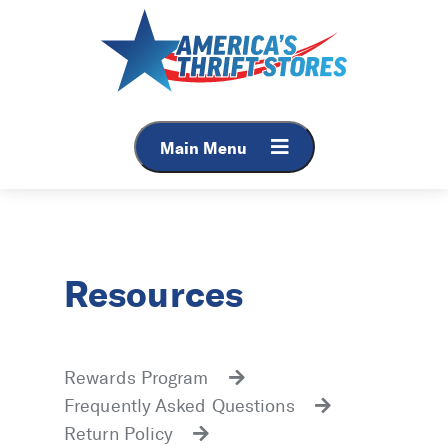
Main Menu
Resources
Rewards Program
Frequently Asked Questions
Return Policy