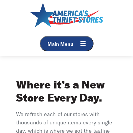
Skip
to
content
Main Menu
Where it’s a New
Store Every Day.
We refresh each of our stores with
thousands of unique items every single
day, which is where we got the tagline