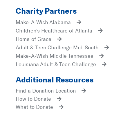
Charity Partners
Make-A-Wish Alabama
Children’s Healthcare of Atlanta
Home of Grace
Adult & Teen Challenge Mid-South
Make-A-Wish Middle Tennessee
Louisiana Adult & Teen Challenge
Additional Resources
Find a Donation Location
How to Donate
What to Donate