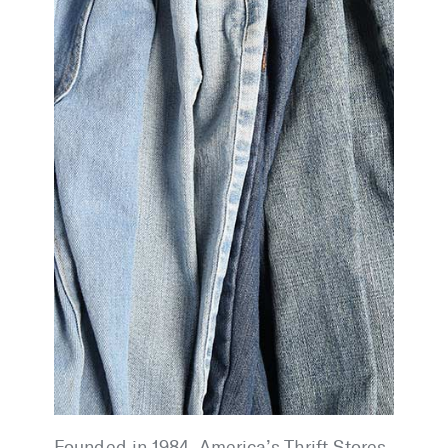
Founded in 1984, America’s Thrift Stores