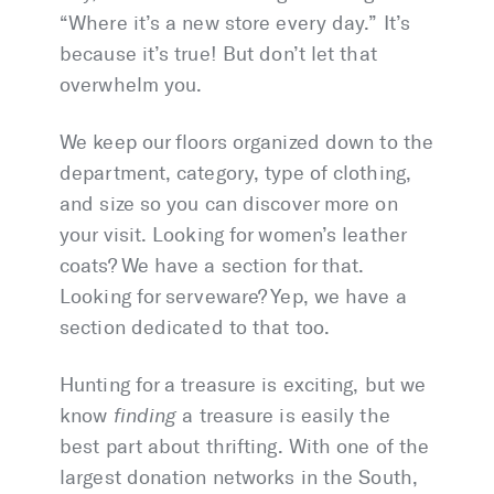
“Where it’s a new store every day.” It’s
because it’s true! But don’t let that
overwhelm you.
We keep our floors organized down to the
department, category, type of clothing,
and size so you can discover more on
your visit. Looking for women’s leather
coats? We have a section for that.
Looking for serveware? Yep, we have a
section dedicated to that too.
Hunting for a treasure is exciting, but we
know
finding
a treasure is easily the
best part about thrifting. With one of the
largest donation networks in the South,