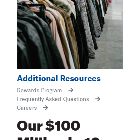
Additional Resources
Rewards Program
Frequently Asked Questions
Careers
Our $100