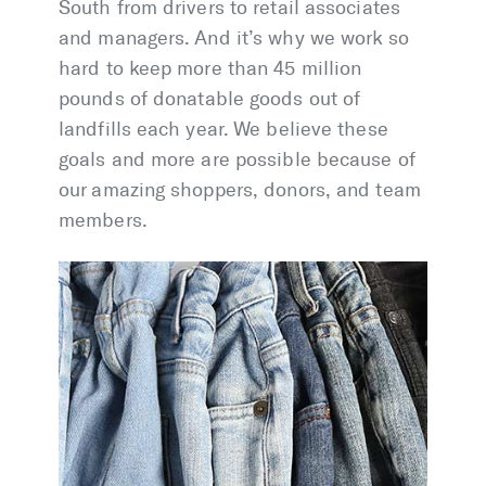
South from drivers to retail associates
and managers. And it’s why we work so
hard to keep more than 45 million
pounds of donatable goods out of
landfills each year. We believe these
goals and more are possible because of
our amazing shoppers, donors, and team
members.