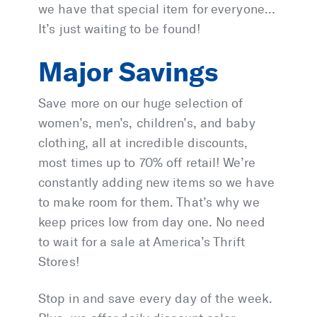
we have that special item for everyone…
It’s just waiting to be found!
Major Savings
Save more on our huge selection of
women’s, men’s, children’s, and baby
clothing, all at incredible discounts,
most times up to 70% off retail! We’re
constantly adding new items so we have
to make room for them. That’s why we
keep prices low from day one. No need
to wait for a sale at America’s Thrift
Stores!
Stop in and save every day of the week.