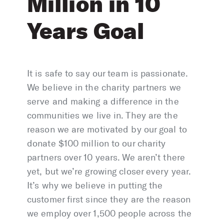
Million in 10
Years Goal
It is safe to say our team is passionate.
We believe in the charity partners we
serve and making a difference in the
communities we live in. They are the
reason we are motivated by our goal to
donate $100 million to our charity
partners over 10 years. We aren’t there
yet, but we’re growing closer every year.
It’s why we believe in putting the
customer first since they are the reason
we employ over 1,500 people across the