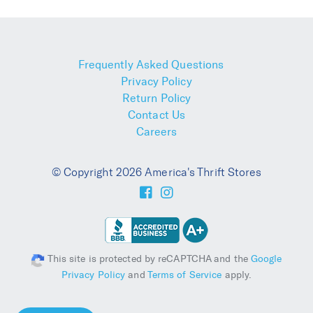
Frequently Asked Questions
Privacy Policy
Return Policy
Contact Us
Careers
© Copyright 2026 America's Thrift Stores
This site is protected by reCAPTCHA and the
Google
Privacy Policy
and
Terms of Service
apply.