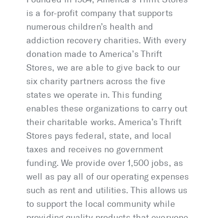
is a for-profit company that supports
numerous children’s health and
addiction recovery charities. With every
donation made to America’s Thrift
Stores, we are able to give back to our
six charity partners across the five
states we operate in. This funding
enables these organizations to carry out
their charitable works. America’s Thrift
Stores pays federal, state, and local
taxes and receives no government
funding. We provide over 1,500 jobs, as
well as pay all of our operating expenses
such as rent and utilities. This allows us
to support the local community while
providing quality products that everyone