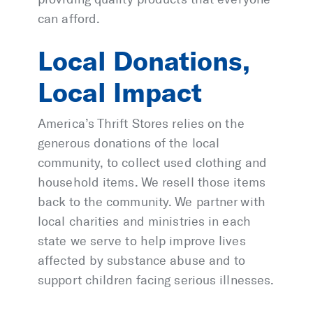
can afford.
Local Donations,
Local Impact
America’s Thrift Stores relies on the
generous donations of the local
community, to collect used clothing and
household items. We resell those items
back to the community. We partner with
local charities and ministries in each
state we serve to help improve lives
affected by substance abuse and to
support children facing serious illnesses.