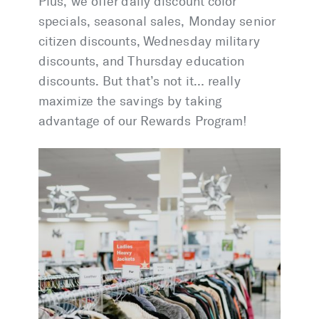
Plus, we offer daily discount color
specials, seasonal sales, Monday senior
citizen discounts, Wednesday military
discounts, and Thursday education
discounts. But that’s not it… really
maximize the savings by taking
advantage of our Rewards Program!