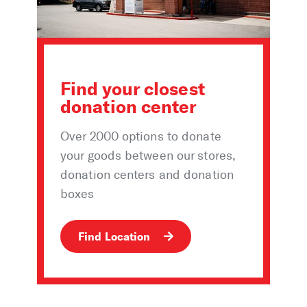
Find your closest
donation center
Over 2000 options to donate
your goods between our stores,
donation centers and donation
boxes
Find Location