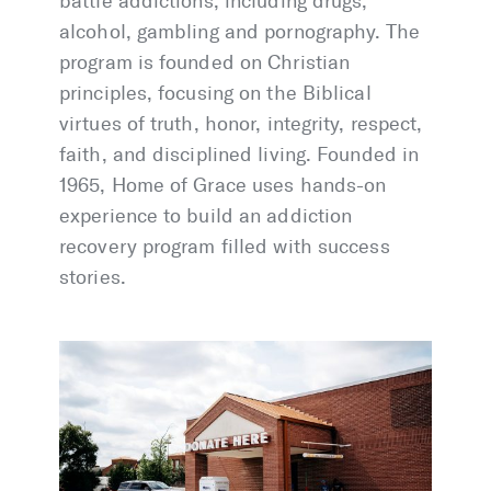
battle addictions, including drugs,
alcohol, gambling and pornography. The
program is founded on Christian
principles, focusing on the Biblical
virtues of truth, honor, integrity, respect,
faith, and disciplined living. Founded in
1965, Home of Grace uses hands-on
experience to build an addiction
recovery program filled with success
stories.