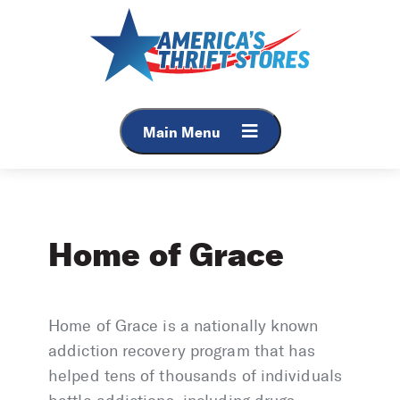
Skip
to
content
Main Menu
Home of Grace
Home of Grace is a nationally known
addiction recovery program that has
helped tens of thousands of individuals