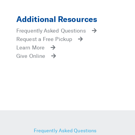
Additional Resources
Frequently Asked Questions
Request a Free Pickup
Learn More
Give Online
Frequently Asked Questions