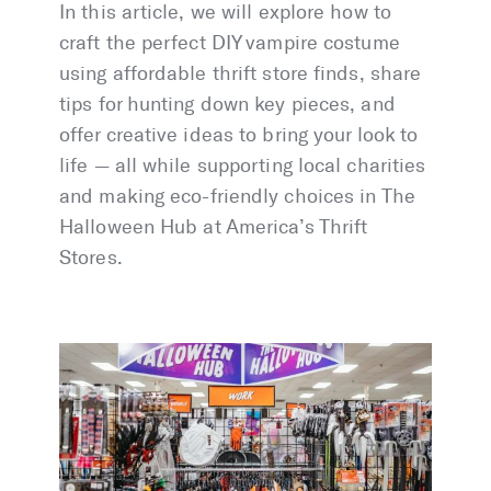
In this article, we will explore how to
craft the perfect DIY vampire costume
using affordable thrift store finds, share
tips for hunting down key pieces, and
offer creative ideas to bring your look to
life — all while supporting local charities
and making eco-friendly choices in The
Halloween Hub at America’s Thrift
Stores.