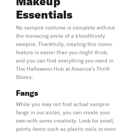
Makeup
Essentials
No vampire costume is complete without
the menacing smile of a bloodthirsty
vampire. Thankfully, creating this iconic
feature is easier than you might think,
and you can find everything you need in
The Halloween Hub at America’s Thrift
Stores.
Fangs
While you may not find actual vampire
fangs in our aisles, you can create your
own with some creativity. Look for small,
pointy items such as plastic nails or even