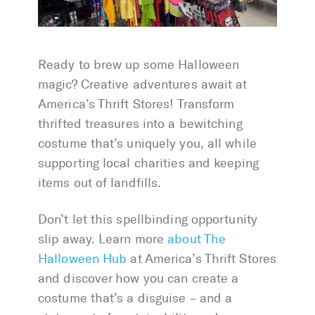
Ready to brew up some Halloween
magic? Creative adventures await at
America’s Thrift Stores! Transform
thrifted treasures into a bewitching
costume that’s uniquely you, all while
supporting local charities and keeping
items out of landfills.
Don’t let this spellbinding opportunity
slip away. Learn more
about The
Halloween Hub
at America’s Thrift Stores
and discover how you can create a
costume that’s a disguise – and a