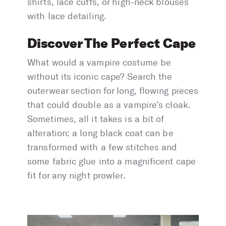
shirts, lace cuffs, or high-neck blouses
with lace detailing.
Discover The Perfect Cape
What would a vampire costume be
without its iconic cape? Search the
outerwear section for long, flowing pieces
that could double as a vampire’s cloak.
Sometimes, all it takes is a bit of
alteration: a long black coat can be
transformed with a few stitches and
some fabric glue into a magnificent cape
fit for any night prowler.