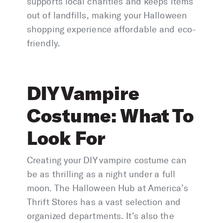
supports local charities and keeps items
out of landfills, making your Halloween
shopping experience affordable and eco-
friendly.
DIY Vampire
Costume: What To
Look For
Creating your DIY vampire costume can
be as thrilling as a night under a full
moon. The Halloween Hub at America’s
Thrift Stores has a vast selection and
organized departments. It’s also the