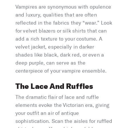
Vampires are synonymous with opulence
and luxury, qualities that are often
reflected in the fabrics they “wear.” Look
for velvet blazers or silk shirts that can
add a rich texture to your costume. A
velvet jacket, especially in darker
shades like black, dark red, or even a
deep purple, can serve as the
centerpiece of your vampire ensemble.
The Lace And Ruffles
The dramatic flair of lace and ruffle
elements evoke the Victorian era, giving
your outfit an air of antique
sophistication. Scan the aisles for ruffled