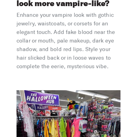
look more vampire-like?
Enhance your vampire look with gothic
jewelry, waistcoats, or corsets for an
elegant touch. Add fake blood near the
collar or mouth, pale makeup, dark eye
shadow, and bold red lips. Style your
hair slicked back or in loose waves to
complete the eerie, mysterious vibe.