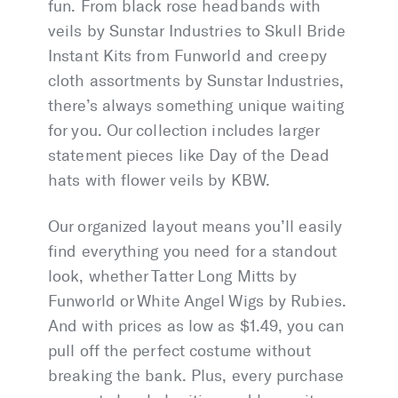
fun. From black rose headbands with
veils by Sunstar Industries to Skull Bride
Instant Kits from Funworld and creepy
cloth assortments by Sunstar Industries,
there’s always something unique waiting
for you. Our collection includes larger
statement pieces like Day of the Dead
hats with flower veils by KBW.
Our organized layout means you’ll easily
find everything you need for a standout
look, whether Tatter Long Mitts by
Funworld or White Angel Wigs by Rubies.
And with prices as low as $1.49, you can
pull off the perfect costume without
breaking the bank. Plus, every purchase