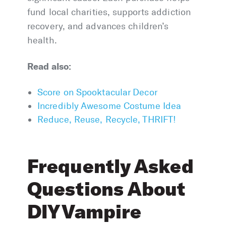
fund local charities, supports addiction
recovery, and advances children’s
health.
Read also:
Score on Spooktacular Decor
Incredibly Awesome Costume Idea
Reduce, Reuse, Recycle, THRIFT!
Frequently Asked
Questions About
DIY Vampire