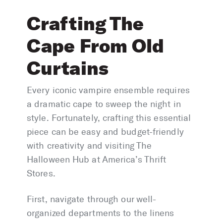
Crafting The
Cape From Old
Curtains
Every iconic vampire ensemble requires
a dramatic cape to sweep the night in
style. Fortunately, crafting this essential
piece can be easy and budget-friendly
with creativity and visiting The
Halloween Hub at America’s Thrift
Stores.
First, navigate through our well-
organized departments to the linens