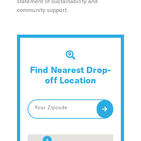
statement of sustainability and
community support.
Find Nearest Drop-
off Location
Search
2
2
4
4