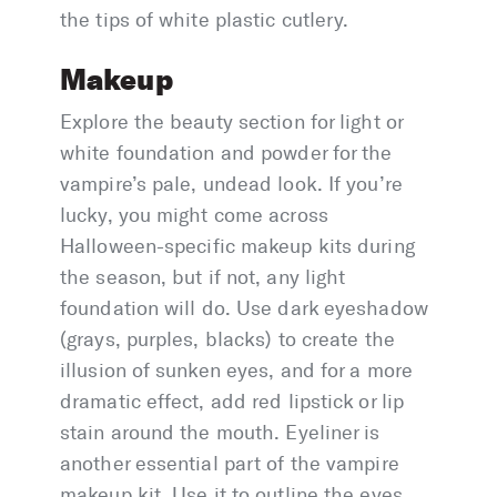
the tips of white plastic cutlery.
Makeup
Explore the beauty section for light or
white foundation and powder for the
vampire’s pale, undead look. If you’re
lucky, you might come across
Halloween-specific makeup kits during
the season, but if not, any light
foundation will do. Use dark eyeshadow
(grays, purples, blacks) to create the
illusion of sunken eyes, and for a more
dramatic effect, add red lipstick or lip
stain around the mouth. Eyeliner is
another essential part of the vampire
makeup kit. Use it to outline the eyes