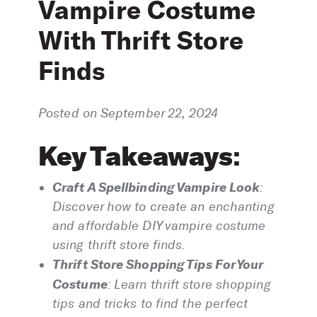
Vampire Costume
With Thrift Store
Finds
Posted on September 22, 2024
Key Takeaways
:
Craft A Spellbinding Vampire Look
:
Discover how to create an enchanting
and affordable DIY vampire costume
using thrift store finds.
Thrift Store Shopping Tips For Your
Costume
:
Learn thrift store shopping
tips and tricks to find the perfect