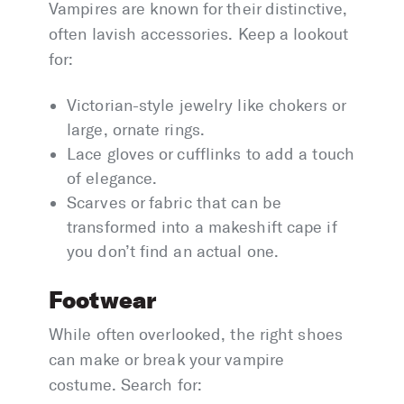
Vampires are known for their distinctive,
often lavish accessories. Keep a lookout
for:
Victorian-style jewelry like chokers or
large, ornate rings.
Lace gloves or cufflinks to add a touch
of elegance.
Scarves or fabric that can be
transformed into a makeshift cape if
you don’t find an actual one.
Footwear
While often overlooked, the right shoes
can make or break your vampire
costume. Search for: