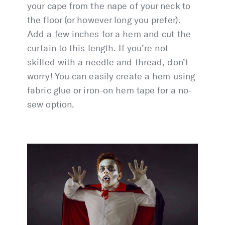
your cape from the nape of your neck to
the floor (or however long you prefer).
Add a few inches for a hem and cut the
curtain to this length. If you’re not
skilled with a needle and thread, don’t
worry! You can easily create a hem using
fabric glue or iron-on hem tape for a no-
sew option.