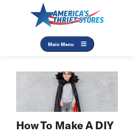
Skip
to
content
Main Menu
How To Make A DIY