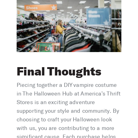
Final Thoughts
Piecing together a DIY vampire costume
in The Halloween Hub at America’s Thrift
Stores is an exciting adventure
supporting your style and community. By
choosing to craft your Halloween look
with us, you are contributing to a more
significant cause. Each purchase helps