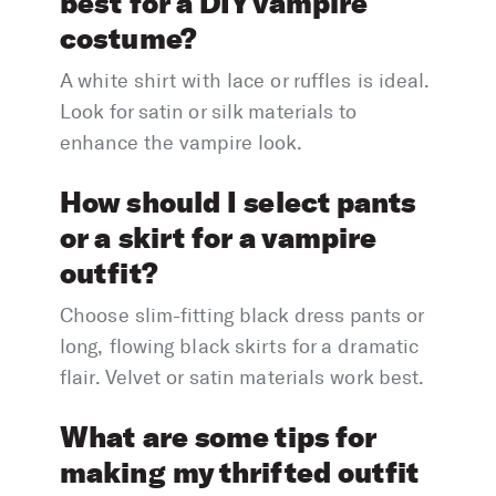
best for a DIY vampire
costume?
A white shirt with lace or ruffles is ideal.
Look for satin or silk materials to
enhance the vampire look.
How should I select pants
or a skirt for a vampire
outfit?
Choose slim-fitting black dress pants or
long, flowing black skirts for a dramatic
flair. Velvet or satin materials work best.
What are some tips for
making my thrifted outfit