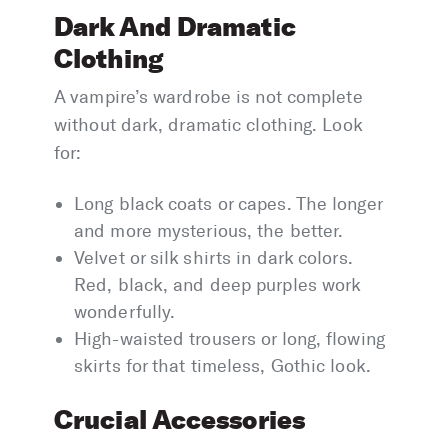
Dark And Dramatic
Clothing
A vampire’s wardrobe is not complete
without dark, dramatic clothing. Look
for:
Long black coats or capes. The longer
and more mysterious, the better.
Velvet or silk shirts in dark colors.
Red, black, and deep purples work
wonderfully.
High-waisted trousers or long, flowing
skirts for that timeless, Gothic look.
Crucial Accessories