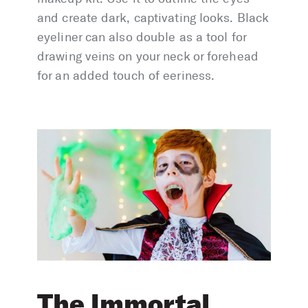
and create dark, captivating looks. Black
eyeliner can also double as a tool for
drawing veins on your neck or forehead
for an added touch of eeriness.
The Immortal