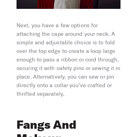
Next, you have a few options for
attaching the cape around your neck. A
simple and adjustable choice is to fold
over the top edge to create a loop large
enough to pass a ribbon or cord through,
securing it with safety pins or sewing it in
place. Alternatively, you can sew or pin
directly onto a collar you’ve crafted or
thrifted separately.
Fangs And