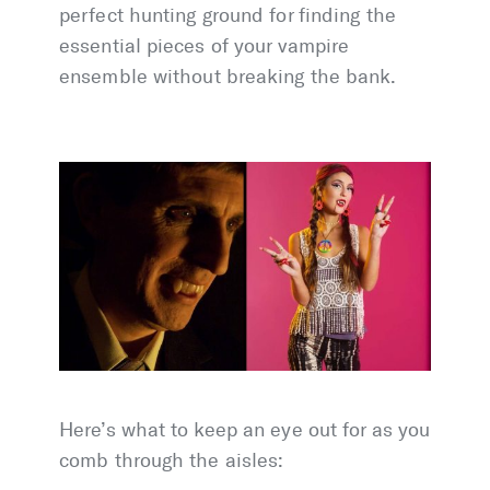
perfect hunting ground for finding the
essential pieces of your vampire
ensemble without breaking the bank.
Here’s what to keep an eye out for as you
comb through the aisles: