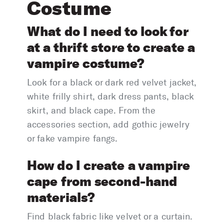
Costume
What do I need to look for
at a thrift store to create a
vampire costume?
Look for a black or dark red velvet jacket,
white frilly shirt, dark dress pants, black
skirt, and black cape. From the
accessories section, add gothic jewelry
or fake vampire fangs.
How do I create a vampire
cape from second-hand
materials?
Find black fabric like velvet or a curtain.