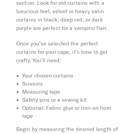
section. Look for old curtains with a
luxurious feel; velvet or heavy satin
curtains in black, deep red, or dark
purple are perfect for a vampiric flair.
Once you’ve selected the perfect
curtains for your cape, it’s time to get
crafty. You’ll need:
Your chosen curtains
Scissors
Measuring tape
Safety pins or a sewing kit
Optional: Fabric glue or iron-on hem
tape
Begin by measuring the desired length of