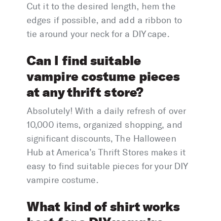
Cut it to the desired length, hem the
edges if possible, and add a ribbon to
tie around your neck for a DIY cape.
Can I find suitable
vampire costume pieces
at any thrift store?
Absolutely! With a daily refresh of over
10,000 items, organized shopping, and
significant discounts, The Halloween
Hub at America’s Thrift Stores makes it
easy to find suitable pieces for your DIY
vampire costume.
What kind of shirt works