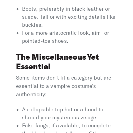
Boots, preferably in black leather or
suede. Tall or with exciting details like
buckles.
For a more aristocratic look, aim for
pointed-toe shoes.
The Miscellaneous Yet
Essential
Some items don’t fit a category but are
essential to a vampire costume’s
authenticity:
A collapsible top hat or a hood to
shroud your mysterious visage.
Fake fangs, if available, to complete