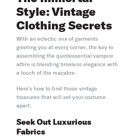
Style: Vintage
Clothing Secrets
With an eclectic mix of garments
greeting you at every corner, the key to
assembling the quintessential vampire
attire is blending timeless elegance with
a touch of the macabre.
Here’s how to find those vintage
treasures that will set your costume
apart:
Seek Out Luxurious
Fabrics