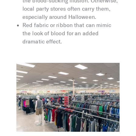
the blood-sucking illusion. Otherwise,
local party stores often carry them,
especially around Halloween.
Red fabric or ribbon that can mimic
the look of blood for an added
dramatic effect.