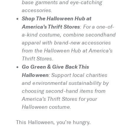
base garments and eye-catching
accessories.
Shop The Halloween Hub at
America’s Thrift Stores
: For a one-of-
a-kind costume, combine secondhand
apparel with brand-new accessories
from the Halloween Hub at America’s
Thrift Stores.
Go Green & Give Back This
Halloween
:
Support local charities
and environmental sustainability by
choosing second-hand items from
America’s Thrift Stores for your
Halloween costume.
This Halloween, you’re hungry.