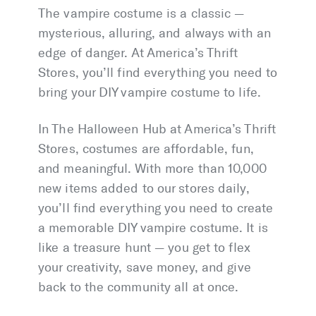
The vampire costume is a classic —
mysterious, alluring, and always with an
edge of danger. At America’s Thrift
Stores, you’ll find everything you need to
bring your DIY vampire costume to life.
In The Halloween Hub at America’s Thrift
Stores, costumes are affordable, fun,
and meaningful. With more than 10,000
new items added to our stores daily,
you’ll find everything you need to create
a memorable DIY vampire costume. It is
like a treasure hunt — you get to flex
your creativity, save money, and give
back to the community all at once.