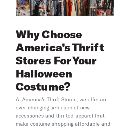
Why Choose
America’s Thrift
Stores For Your
Halloween
Costume?
At America’s Thrift Stores, we offer an
ever-changing selection of new
accessories and thrifted apparel that
make costume shopping affordable and