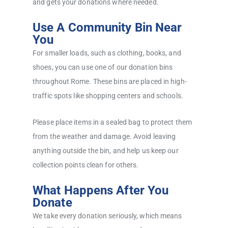
and gets your donations where needed.
Use A Community Bin Near
You
For smaller loads, such as clothing, books, and
shoes, you can use one of our donation bins
throughout Rome. These bins are placed in high-
traffic spots like shopping centers and schools.
Please place items in a sealed bag to protect them
from the weather and damage. Avoid leaving
anything outside the bin, and help us keep our
collection points clean for others.
What Happens After You
Donate
We take every donation seriously, which means