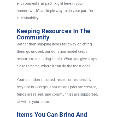
environmental impact. Right here in your
hometown, it’s a simple way to do your part for
sustainability.
Keeping Resources In The
Community
Rather than shipping items far away or letting
them go unused, our donation model keeps
resources circulating locally. What you give stays
close to home, where it can do the most good.
Your donation is sorted, resold, or responsibly
recycled in Georgia. That means jobs are created,
funds are raised, and communities are supported,
all within your state.
Items You Can Bring And