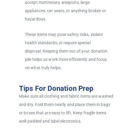
accept mattresses, weapons, large
appliances, car seats, or anything broken or
hazardous.
These items may pose safety risks, violate
health standards, or require special
disposal. Keeping them out of your donation
pile helps us work more efficiently and focus
on what truly helps.
Tips For Donation Prep
Make sure all clothing and fabric items are washed
and dry. Fold them neatly and place them in bags
or boxes that are easy to lift. Keep fragile items
well-padded and label electronics.