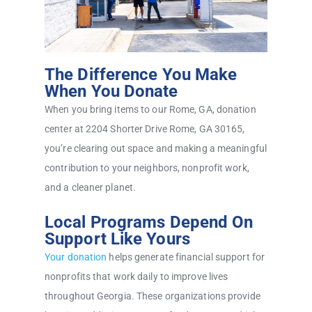
The Difference You Make
When You Donate
When you bring items to our Rome, GA, donation
center at 2204 Shorter Drive Rome, GA 30165,
you’re clearing out space and making a meaningful
contribution to your neighbors, nonprofit work,
and a cleaner planet.
Local Programs Depend On
Support Like Yours
Your donation
helps generate financial support for
nonprofits that work daily to improve lives
throughout Georgia. These organizations provide