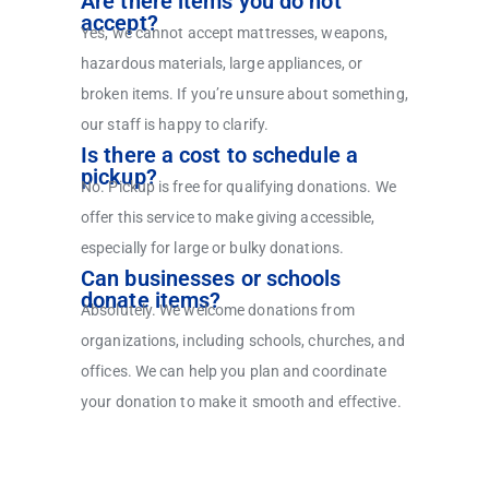
Are there items you do not
accept?
Yes, we cannot accept mattresses, weapons,
hazardous materials, large appliances, or
broken items. If you’re unsure about something,
our staff is happy to clarify.
Is there a cost to schedule a
pickup?
No. Pickup is free for qualifying donations. We
offer this service to make giving accessible,
especially for large or bulky donations.
Can businesses or schools
donate items?
Absolutely. We welcome donations from
organizations, including schools, churches, and
offices. We can help you plan and coordinate
your donation to make it smooth and effective.