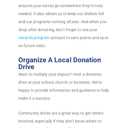
ensures your extras go somewhere they’re truly
needed. It also allows us to keep our shelves full
and our programs running all year. And when you
shop after donating, don’t forget to use your
rewards program
account to earn points and save
on future visits.
Organize A Local Donation
Drive
Want to multiply your impact? Host a donation
drive at your school, church, or business. We’re
happy to provide information and guidance to help
make it a success.
Community drives are a great way to get others
involved, especially if they don’t know where to