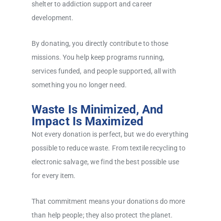
shelter to addiction support and career
development.
By donating, you directly contribute to those
missions. You help keep programs running,
services funded, and people supported, all with
something you no longer need.
Waste Is Minimized, And
Impact Is Maximized
Not every donation is perfect, but we do everything
possible to reduce waste. From textile recycling to
electronic salvage, we find the best possible use
for every item.
That commitment means your donations do more
than help people; they also protect the planet.