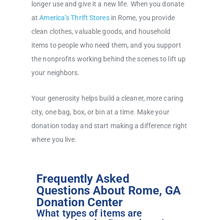
longer use and give it a new life. When you donate
at
America’s Thrift Stores
in Rome, you provide
clean clothes, valuable goods, and household
items to people who need them, and you support
the nonprofits working behind the scenes to lift up
your neighbors.
Your generosity helps build a cleaner, more caring
city, one bag, box, or bin at a time. Make your
donation today and start making a difference right
where you live.
Frequently Asked
Questions About Rome, GA
Donation Center
What types of items are