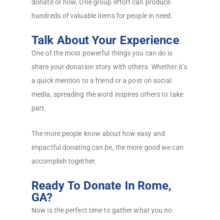
donate or how. One group effort can produce
hundreds of valuable items for people in need.
Talk About Your Experience
One of the most powerful things you can do is
share your donation story with others. Whether it’s
a quick mention to a friend or a post on social
media, spreading the word inspires others to take
part.
The more people know about how easy and
impactful donating can be, the more good we can
accomplish together.
Ready To Donate In Rome,
GA?
Now is the perfect time to gather what you no