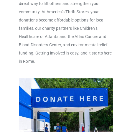
direct way to lift others and strengthen your
community. At America’s Thrift Stores, your
donations become affordable options for local
families, our charity partners like Children’s
Healthcare of Atlanta and the Aflac Cancer and
Blood Disorders Center, and environmental relief
funding. Getting involved is easy, and it starts here
in Rome.