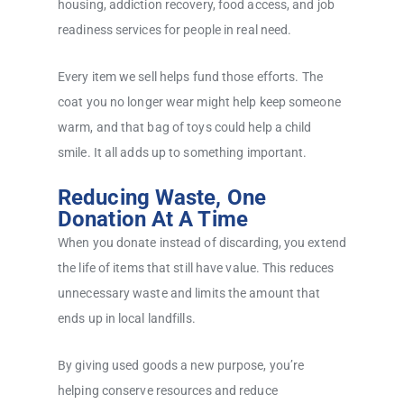
housing, addiction recovery, food access, and job
readiness services for people in real need.
Every item we sell helps fund those efforts. The
coat you no longer wear might help keep someone
warm, and that bag of toys could help a child
smile. It all adds up to something important.
Reducing Waste, One
Donation At A Time
When you donate instead of discarding, you extend
the life of items that still have value. This reduces
unnecessary waste and limits the amount that
ends up in local landfills.
By giving used goods a new purpose, you’re
helping conserve resources and reduce