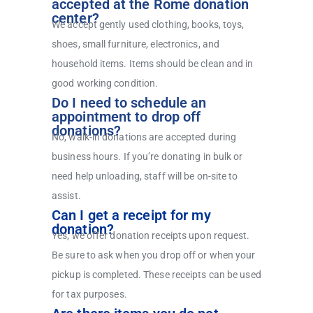
accepted at the Rome donation
center?
We accept gently used clothing, books, toys,
shoes, small furniture, electronics, and
household items. Items should be clean and in
good working condition.
Do I need to schedule an
appointment to drop off
donations?
No, walk-in donations are accepted during
business hours. If you’re donating in bulk or
need help unloading, staff will be on-site to
assist.
Can I get a receipt for my
donation?
Yes, we offer donation receipts upon request.
Be sure to ask when you drop off or when your
pickup is completed. These receipts can be used
for tax purposes.