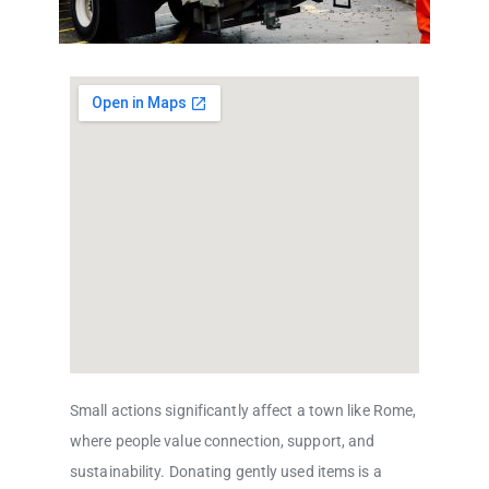
Small actions significantly affect a town like Rome,
where people value connection, support, and
sustainability. Donating gently used items is a