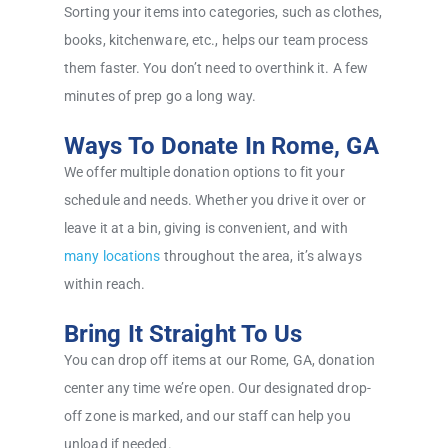
Sorting your items into categories, such as clothes,
books, kitchenware, etc., helps our team process
them faster. You don’t need to overthink it. A few
minutes of prep go a long way.
Ways To Donate In Rome, GA
We offer multiple donation options to fit your
schedule and needs. Whether you drive it over or
leave it at a bin, giving is convenient, and with
many locations
throughout the area, it’s always
within reach.
Bring It Straight To Us
You can drop off items at our Rome, GA, donation
center any time we’re open. Our designated drop-
off zone is marked, and our staff can help you
unload if needed.