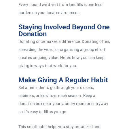
Every pound we divert from landfills is one less
burden on your local environment.
Staying Involved Beyond One
Donation
Donating once makes a difference. Donating often,
spreading the word, or organizing a group effort
creates ongoing value. Here’s how you can keep
giving in ways that work for you.
Make Giving A Regular Habit
Set a reminder to go through your closets,
cabinets, or kids’ toys each season. Keep a
donation box near your laundry room or entryway
so it’s easy to fill as you go.
This small habit helps you stay organized and