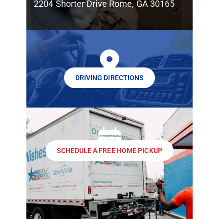
2204 Shorter Drive Rome, GA 30165
DRIVING DIRECTIONS
SCHEDULE A FREE HOME PICKUP