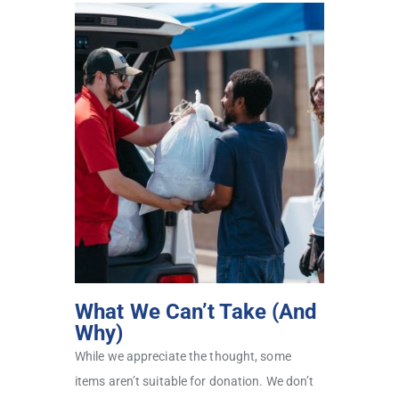
What We Can’t Take (And
Why)
While we appreciate the thought, some
items aren’t suitable for donation. We don’t