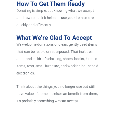
How To Get Them Ready
Donating is simple, but knowing what we accept
and how to pack it helps us use your items more
quickly and efficiently.
What We’re Glad To Accept
We welcome donations of clean, gently used items
that can be resold or repurposed. That includes
adult and children’s clothing, shoes, books, kitchen
items, toys, small furniture, and working household
electronics.
Think about the things you no longer use but still
have value. If someone else can benefit from them,
it’s probably something we can accept.