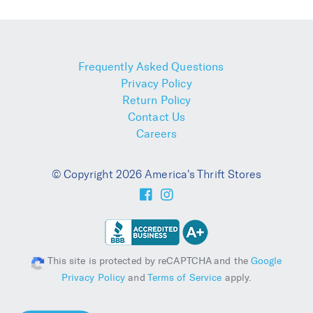
Frequently Asked Questions
Privacy Policy
Return Policy
Contact Us
Careers
© Copyright 2026 America's Thrift Stores
This site is protected by reCAPTCHA and the
Google
Privacy Policy
and
Terms of Service
apply.