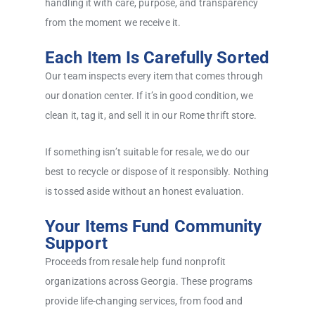
handling it with care, purpose, and transparency
from the moment we receive it.
Each Item Is Carefully Sorted
Our team inspects every item that comes through
our donation center. If it’s in good condition, we
clean it, tag it, and sell it in our Rome thrift store.
If something isn’t suitable for resale, we do our
best to recycle or dispose of it responsibly. Nothing
is tossed aside without an honest evaluation.
Your Items Fund Community
Support
Proceeds from resale help fund nonprofit
organizations across Georgia. These programs
provide life-changing services, from food and