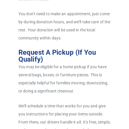
You don’t need to make an appointment, just come
by during donation hours, and we’ll take care of the
rest. Your donation will be used in the local
community within days.
Request A Pickup (If You
Qualify)
You may be eligible for a home pickup if you have
several bags, boxes, or furniture pieces. This is
especially helpful for families moving, downsizing,
or doing a significant cleanout.
We’ll schedule a time that works for you and give
you instructions for placing your items outside.
From there, our drivers handle it all. It’s free, simple,