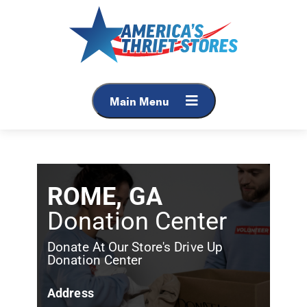
Main Menu
ROME, GA
Donation Center
Donate At Our Store's Drive Up
Donation Center
Address