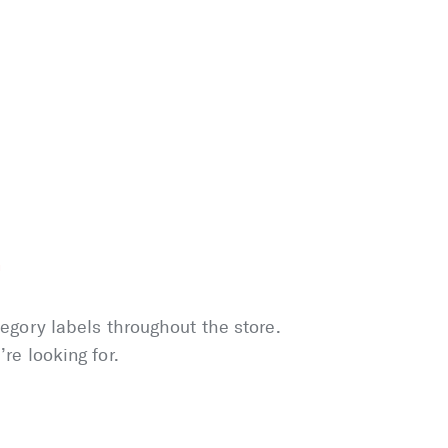
r
tegory labels throughout the store.
re looking for.