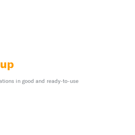
kup
nations in good and ready-to-use