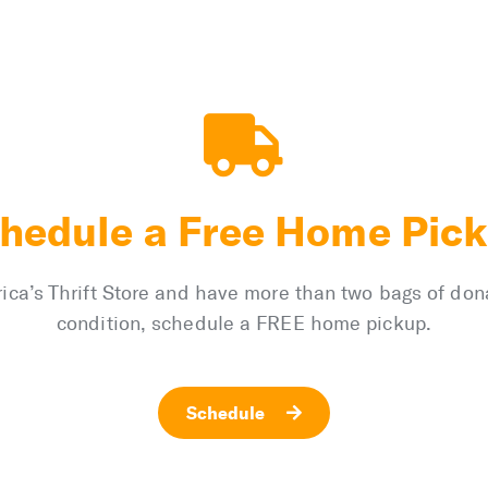
hedule a Free Home Pic
merica’s Thrift Store and have more than two bags of do
condition, schedule a FREE home pickup.
Schedule