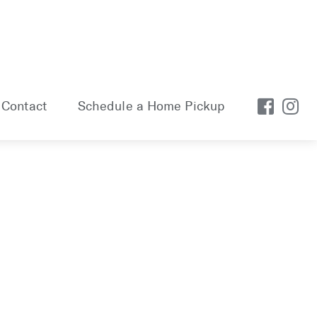
Contact
Schedule a Home Pickup