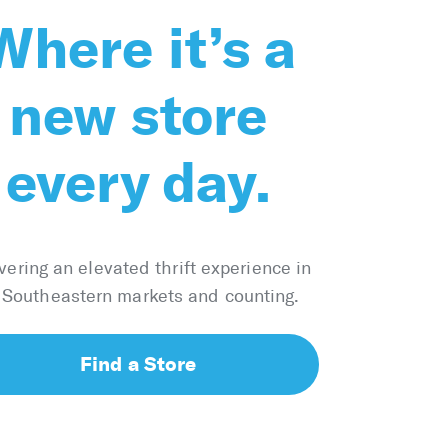
Where it’s a
new store
every day.
vering an elevated thrift experience in
 Southeastern markets and counting.
Find a Store