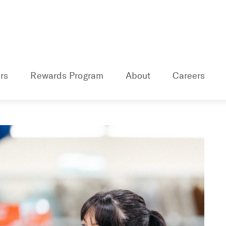
rs
Rewards Program
About
Careers