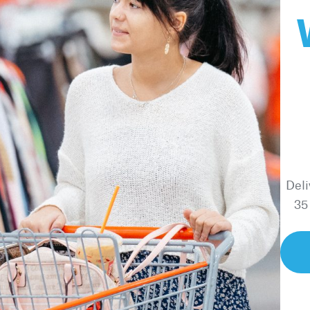
Deli
35