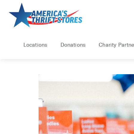
Skip
to
content
Locations
Donations
Charity Partne