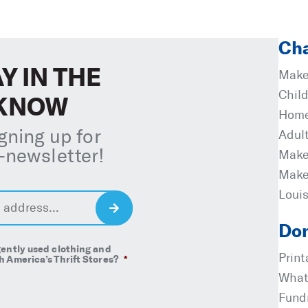
Cha
Y IN THE
Make
Child
KNOW
Home
igning up for
Adul
-newsletter
!
Make
Make
Loui
S
i
Don
g
ently used clothing and
n
Prin
 America’s Thrift Stores?
*
U
What
p
Fund