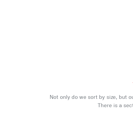
Not only do we sort by size, but o
There is a sec