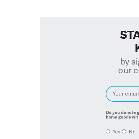
STA
by s
our e
E
m
a
i
l
*
Do you donate g
home goods with
Yes
No