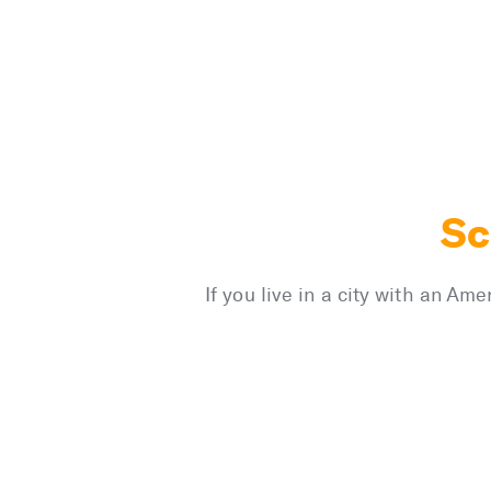
Sc
If you live in a city with an A