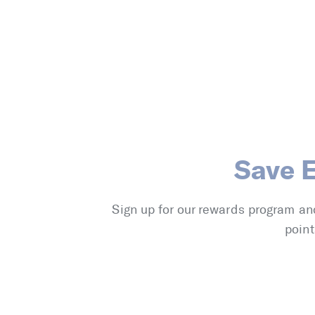
Save 
Sign up for our rewards program an
point