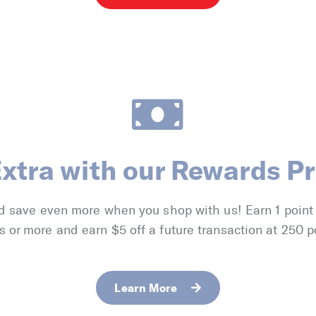
Extra with our Rewards P
d save even more when you shop with us! Earn 1 point
s or more and earn $5 off a future transaction at 250 p
Learn More