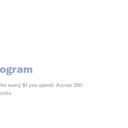
rogram
 for every $1 you spend. Accrue 250
oints.