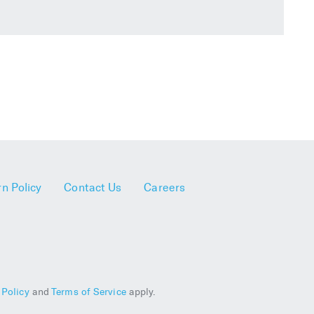
n Policy
Contact Us
Careers
 Policy
and
Terms of Service
apply.