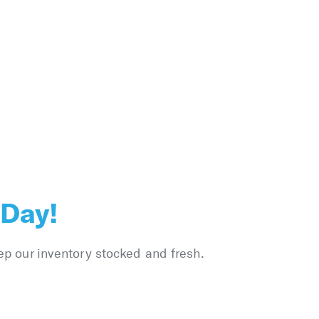
 Day!
ep our inventory stocked and fresh.