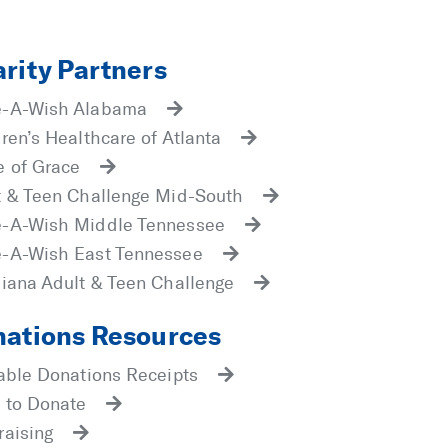
rity Partners
-A-Wish Alabama
ren’s Healthcare of Atlanta
 of Grace
t & Teen Challenge Mid-South
-A-Wish Middle Tennessee
-A-Wish East Tennessee
siana Adult & Teen Challenge
ations Resources
table Donations Receipts
 to Donate
raising