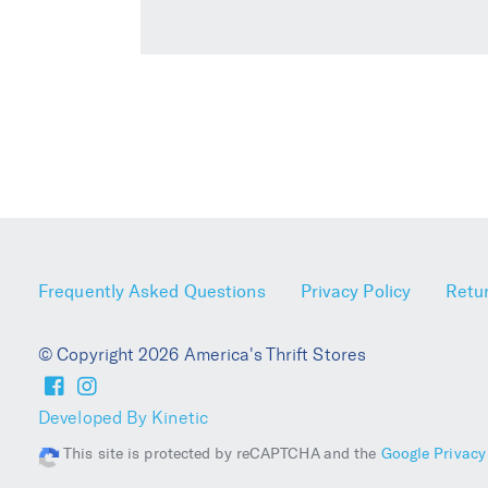
Frequently Asked Questions
Privacy Policy
Retur
© Copyright 2026 America's Thrift Stores
Developed By Kinetic
This site is protected by reCAPTCHA and the
Google Privacy