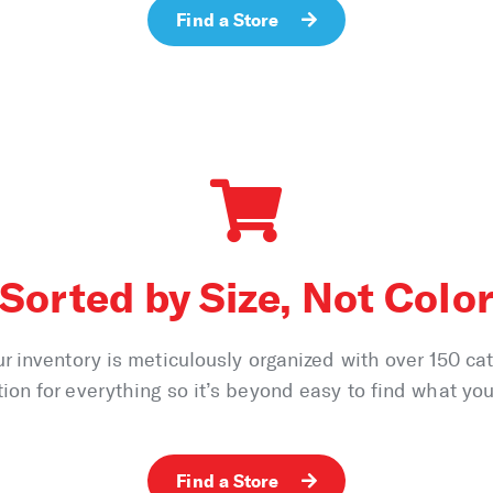
Find a Store
Sorted by Size, Not Colo
ur inventory is meticulously organized with over 150 ca
tion for everything so it’s beyond easy to find what you’
Find a Store