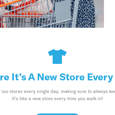
e It’s A New Store Every
ur stores every single day, making sure to always ke
It’s like a new store every time you walk in!