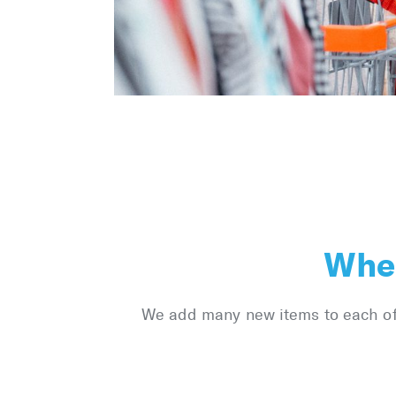
Wher
We add many new items to each of o