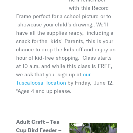
with this Record
Frame perfect for a school picture or to
showcase your child’s drawing.. We’ll
have all the supplies ready, including a
snack for the kids! Parents, this is your
chance to drop the kids off and enjoy an
hour of kid-free shopping. Class starts
at 10 a.m. and while this class is FREE,
we ask that you sign up at
our
Tuscaloosa location
by Friday, June 12.
*Ages 4 and up please.
Adult Craft – Tea
Cup Bird Feeder –