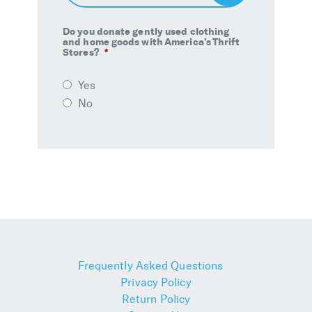
Up
Do you donate gently used clothing
and home goods with America’s Thrift
Stores?
*
Yes
No
Frequently Asked Questions
Privacy Policy
Return Policy