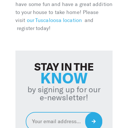
have some fun and have a great addition
to your house to take home! Please
visit
our Tuscaloosa location
and
register today!
STAY IN THE
KNOW
by signing up for our
e-newsletter!
Email
*
Sign