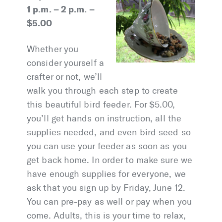
1 p.m. – 2 p.m. –
$5.00
Whether you
consider yourself a
crafter or not, we’ll
walk you through each step to create
this beautiful bird feeder. For $5.00,
you’ll get hands on instruction, all the
supplies needed, and even bird seed so
you can use your feeder as soon as you
get back home. In order to make sure we
have enough supplies for everyone, we
ask that you sign up by Friday, June 12.
You can pre-pay as well or pay when you
come. Adults, this is your time to relax,