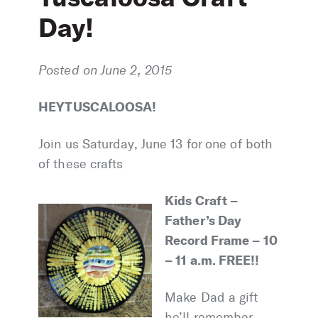
Day!
Posted on June 2, 2015
HEY TUSCALOOSA!
Join us Saturday, June 13 for one of both
of these crafts
Kids Craft –
Father’s Day
Record Frame – 10
– 11 a.m. FREE!!
Make Dad a gift
he’ll remember