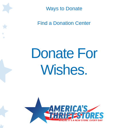
Ways to Donate
Find a Donation Center
Donate For
Wishes.