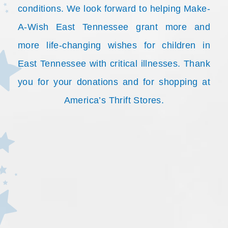
conditions. We look forward to helping Make-
A-Wish East Tennessee grant more and
more life-changing wishes for children in
East Tennessee with critical illnesses. Thank
you for your donations and for shopping at
America’s Thrift Stores.