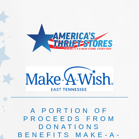
A PORTION OF
PROCEEDS FROM
DONATIONS
BENEFITS MAKE-A-