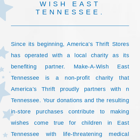
WISH EAST
TENNESSEE.
Since its beginning, America’s Thrift Stores
has operated with a local charity as its
benefiting partner. Make-A-Wish East
Tennessee is a non-profit charity that
America’s Thrift proudly partners with n
Tennessee. Your donations and the resulting
in-store purchases contribute to making
wishes come true for children in East
Tennessee with life-threatening medical