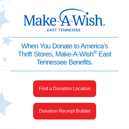
When You Donate to America’s
®
Thrift Stores, Make-A-Wish
East
Tennessee Benefits.
Find a Donation Location
Donation Receipt Builder