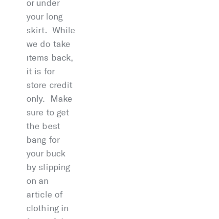
or under
your long
skirt. While
we do take
items back,
it is for
store credit
only. Make
sure to get
the best
bang for
your buck
by slipping
on an
article of
clothing in