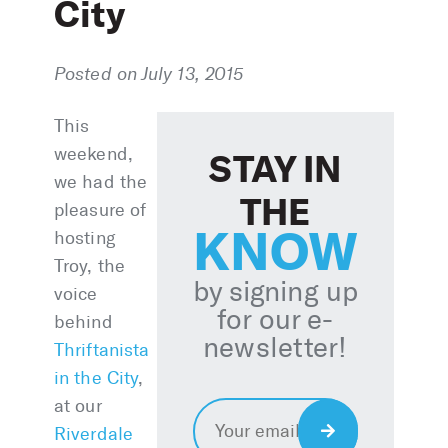
City
Posted on July 13, 2015
This
weekend,
STAY IN
we had the
THE
pleasure of
KNOW
hosting
Troy, the
by signing up
voice
for our e-
behind
newsletter!
Thriftanista
in the City
,
at our
Email
*
Sign
Riverdale