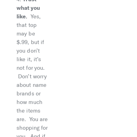
what you
like.
Yes,
that top
may be
$.99, but if
you don’t
like it, it’s
not for you.
Don’t worry
about name
brands or
how much
the items
are. You are
shopping for
you. And if