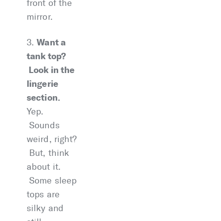
front of the
mirror.
Want a
3.
tank top?
Look in the
lingerie
section.
Yep.
Sounds
weird, right?
But, think
about it.
Some sleep
tops are
silky and