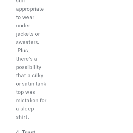
still
appropriate
to wear
under
jackets or
sweaters.
Plus,
there’s a
possibility
that a silky
or satin tank
top was
mistaken for
a sleep
shirt.
Trust
4.