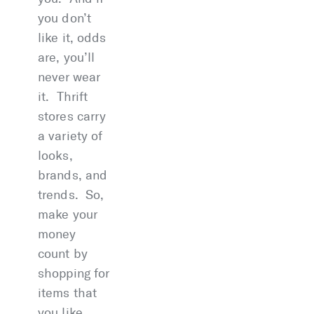
you don’t
like it, odds
are, you’ll
never wear
it. Thrift
stores carry
a variety of
looks,
brands, and
trends. So,
make your
money
count by
shopping for
items that
you like.