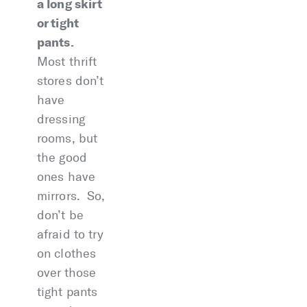
a long skirt
or tight
pants.
Most thrift
stores don’t
have
dressing
rooms, but
the good
ones have
mirrors. So,
don’t be
afraid to try
on clothes
over those
tight pants