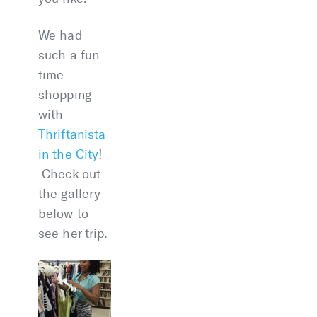
We had
such a fun
time
shopping
with
Thriftanista
in the City
!
Check out
the gallery
below to
see her trip.