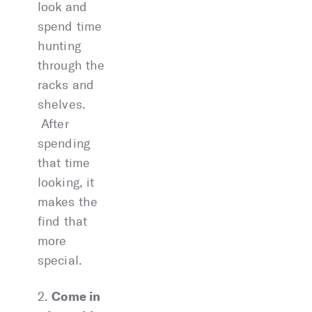
look and
spend time
hunting
through the
racks and
shelves.
After
spending
that time
looking, it
makes the
find that
more
special.
Come in
2.