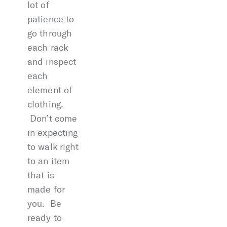
lot of
patience to
go through
each rack
and inspect
each
element of
clothing.
Don’t come
in expecting
to walk right
to an item
that is
made for
you. Be
ready to