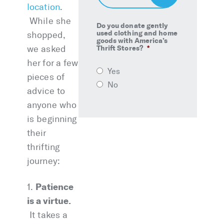
Up
location
.
While she
Do you donate gently
used clothing and home
shopped,
goods with America’s
we asked
Thrift Stores?
*
her for a few
Yes
pieces of
No
advice to
anyone who
is beginning
their
thrifting
journey:
Patience
1.
is a virtue.
It takes a