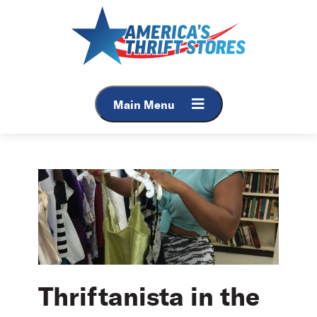
Skip
to
content
Main Menu
Thriftanista in the