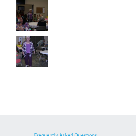
Frequently Asked Questions