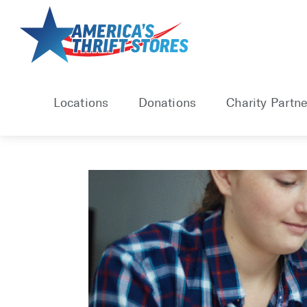
Skip
to
content
Locations
Donations
Charity Partne