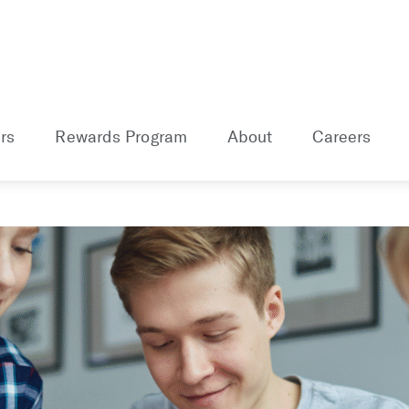
rs
Rewards Program
About
Careers