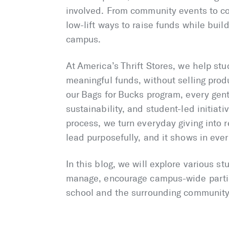
involved. From community events to co
low-lift ways to raise funds while buil
campus.
At America’s Thrift Stores, we help stu
meaningful funds, without selling pro
our Bags for Bucks program, every gent
sustainability, and student-led initiat
process, we turn everyday giving into
lead purposefully, and it shows in eve
In this blog, we will explore various s
manage, encourage campus-wide partici
school and the surrounding community