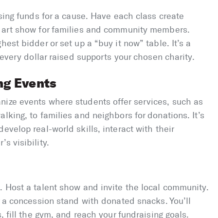
ising funds for a cause. Have each class create
n art show for families and community members.
hest bidder or set up a “buy it now” table. It’s a
; every dollar raised supports your chosen charity.
ng Events
nize events where students offer services, such as
lking, to families and neighbors for donations. It’s
evelop real-world skills, interact with their
s visibility.
. Host a talent show and invite the local community.
r a concession stand with donated snacks. You’ll
, fill the gym, and reach your fundraising goals.