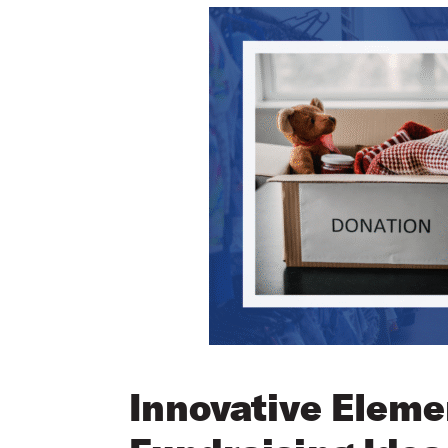
Innovative Eleme