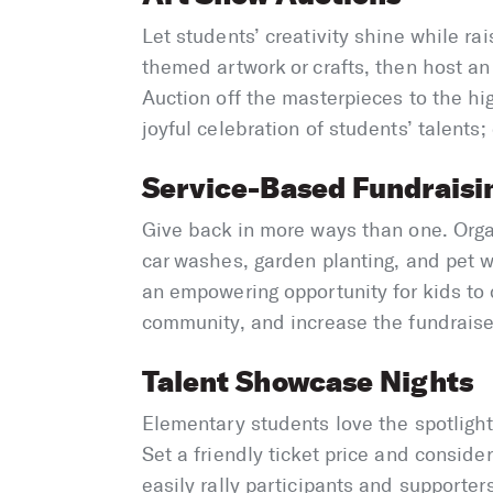
Let students’ creativity shine while ra
themed artwork or crafts, then host a
Auction off the masterpieces to the hig
joyful celebration of students’ talents
Service-Based Fundraisi
Give back in more ways than one. Orga
car washes, garden planting, and pet wa
an empowering opportunity for kids to d
community, and increase the fundraiser’
Talent Showcase Nights
Elementary students love the spotlight
Set a friendly ticket price and conside
easily rally participants and supporters