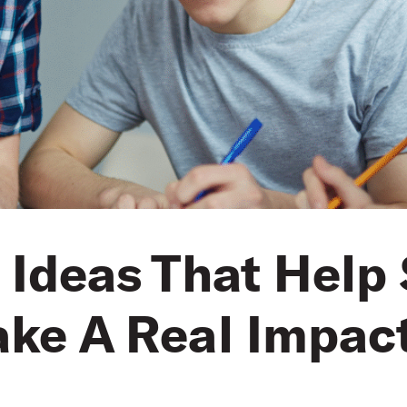
 Ideas That Help
ke A Real Impac