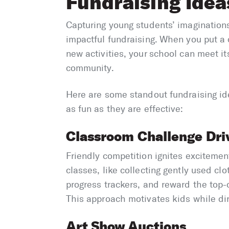
Fundraising Idea
Capturing young students’ imaginations
impactful fundraising. When you put a c
new activities, your school can meet it
community.
Here are some standout fundraising ide
as fun as they are effective:
Classroom Challenge Dri
Friendly competition ignites exciteme
classes, like collecting gently used clot
progress trackers, and reward the top-c
This approach motivates kids while dir
Art Show Auctions