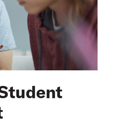
 Student
t