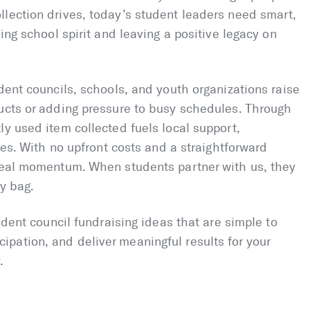
llection drives, today’s student leaders need smart,
ding school spirit and leaving a positive legacy on
dent councils, schools, and youth organizations raise
ducts or adding pressure to busy schedules. Through
ly used item collected fuels local support,
ives. With no upfront costs and a straightforward
 real momentum. When students partner with us, they
ry bag.
tudent council fundraising ideas that are simple to
pation, and deliver meaningful results for your
.