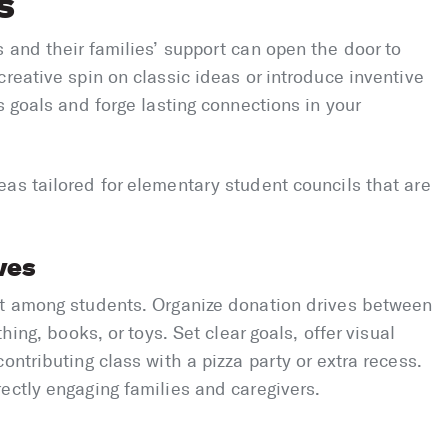
s
 and their families’ support can open the door to
reative spin on classic ideas or introduce inventive
s goals and forge lasting connections in your
as tailored for elementary student councils that are
ves
nt among students. Organize donation drives between
hing, books, or toys. Set clear goals, offer visual
ontributing class with a pizza party or extra recess.
ectly engaging families and caregivers.