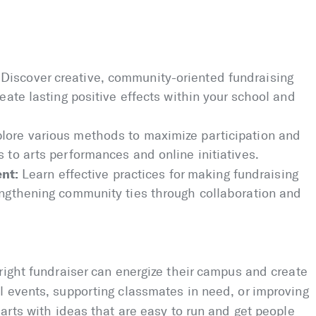
Discover creative, community-oriented fundraising
reate lasting positive effects within your school and
lore various methods to maximize participation and
s to arts performances and online initiatives.
nt:
Learn effective practices for making fundraising
rengthening community ties through collaboration and
right fundraiser can energize their campus and create
l events, supporting classmates in need, or improving
tarts with ideas that are easy to run and get people