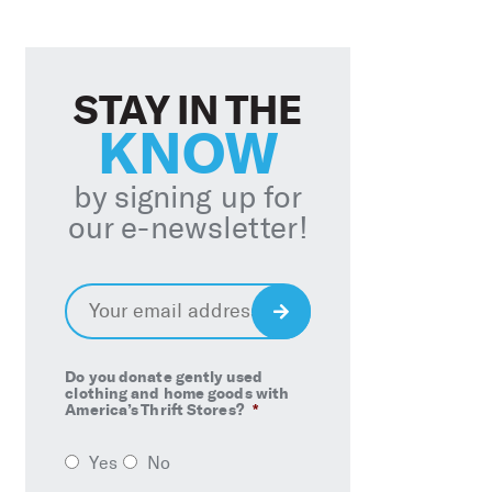
STAY IN THE
KNOW
by signing up for
our e-newsletter!
Email
*
Sign
Up
Do you donate gently used
clothing and home goods with
America’s Thrift Stores?
*
Yes
No