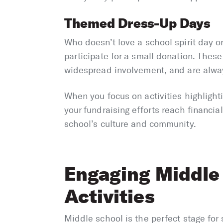
Themed Dress-Up Days
Who doesn’t love a school spirit day 
participate for a small donation. Thes
widespread involvement, and are always
When you focus on activities highlighti
your fundraising efforts reach financial
school’s culture and community.
Engaging Middle
Activities
Middle school is the perfect stage fo