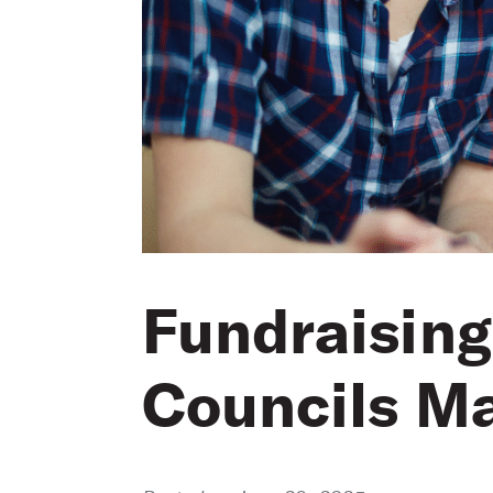
Fundraising
Councils Ma