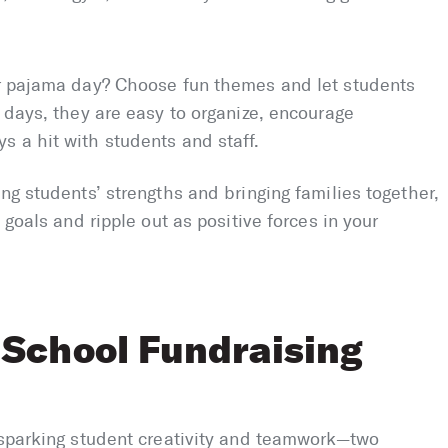
or pajama day? Choose fun themes and let students
e days, they are easy to organize, encourage
 a hit with students and staff.
ng students’ strengths and bringing families together,
 goals and ripple out as positive forces in your
 School Fundraising
r sparking student creativity and teamwork—two