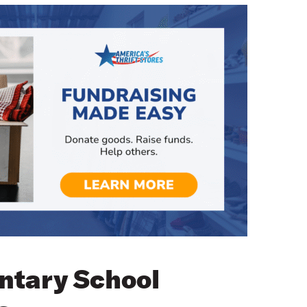
ntary School