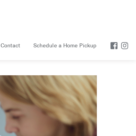
Contact
Schedule a Home Pickup