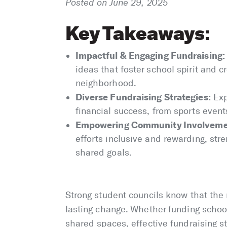
Posted on June 29, 2025
Key Takeaways
:
Impactful & Engaging Fundraising:
ideas that foster school spirit and c
neighborhood.
Diverse Fundraising Strategies:
Exp
financial success, from sports event
Empowering Community Involveme
efforts inclusive and rewarding, st
shared goals.
Strong student councils know that the 
lasting change. Whether funding schoo
shared spaces, effective fundraising s