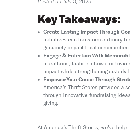
Posted on July 3, 2025
Key Takeaways
:
Create Lasting Impact Through Co
initiatives can transform ordinary fu
genuinely impact local communities
Engage & Entertain With Memorab
marathons, fashion shows, or trivia 
impact while strengthening sisterl
Empower Your Cause Through Strate
America’s Thrift Stores provides a s
through innovative fundraising ideas
giving.
At America’s Thrift Stores, we’ve help