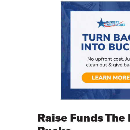
Raise Funds The 