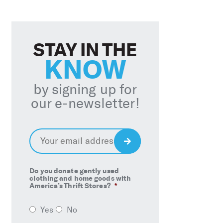
STAY IN THE
KNOW
by signing up for
our e-newsletter!
Email
*
Sign
Up
Do you donate gently used
clothing and home goods with
America’s Thrift Stores?
*
Yes
No