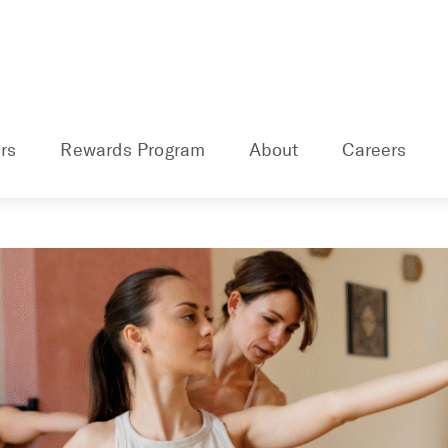
rs
Rewards Program
About
Careers