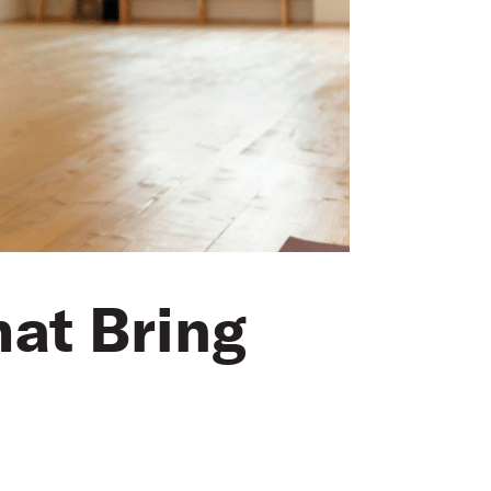
hat Bring