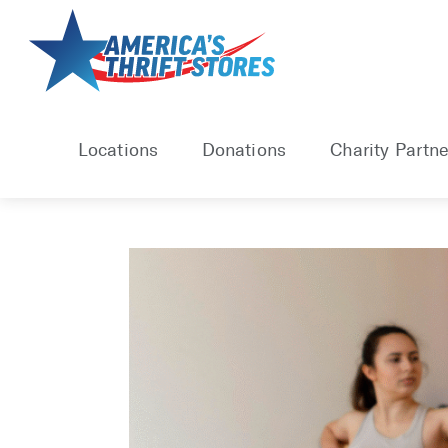
Skip
to
content
Locations
Donations
Charity Partne