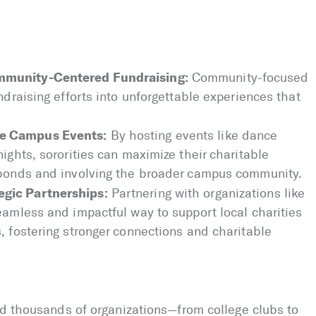
mmunity-Centered Fundraising:
Community-focused
ndraising efforts into unforgettable experiences that
.
le Campus Events:
By hosting events like dance
nights, sororities can maximize their charitable
y bonds and involving the broader campus community.
gic Partnerships:
Partnering with organizations like
eamless and impactful way to support local charities
, fostering stronger connections and charitable
ed thousands of organizations—from college clubs to