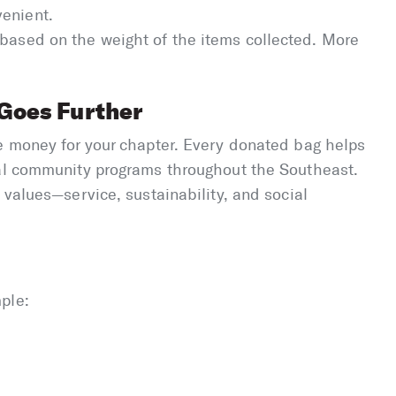
venient.
 based on the weight of the items collected. More
Goes Further
se money for your chapter. Every donated bag helps
tal community programs throughout the Southeast.
 values—service, sustainability, and social
ple: