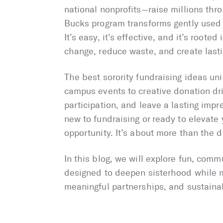
national nonprofits—raise millions thr
Bucks program transforms gently used 
It’s easy, it’s effective, and it’s root
change, reduce waste, and create lasti
The best sorority fundraising ideas un
campus events to creative donation dri
participation, and leave a lasting imp
new to fundraising or ready to elevate 
opportunity. It’s about more than the d
In this blog, we will explore fun, comm
designed to deepen sisterhood while m
meaningful partnerships, and sustaina