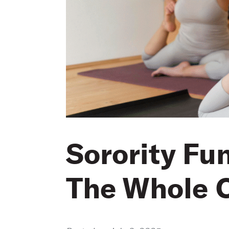
Sorority Fu
The Whole C