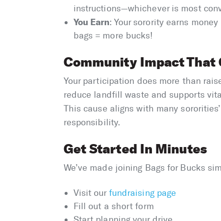
instructions—whichever is most con
You Earn
: Your sorority earns money
bags = more bucks!
Community Impact That 
Your participation does more than rai
reduce landfill waste and supports vi
This cause aligns with many sororities’
responsibility.
Get Started In Minutes
We’ve made joining Bags for Bucks sim
Visit our
fundraising page
Fill out a short form
Start planning your drive