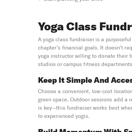
Yoga Class Fundr
A yoga class fundraiser is a purposefu
chapter’s financial goals. It doesn’t re
yoga instructor willing to donate their 
studios or campus fitness departments 
Keep It Simple And Acces
Choose a convenient, low-cost locatio
green space. Outdoor sessions add a re
is key—this fundraiser works best whe
to experienced yogis.
Build Momentum With S