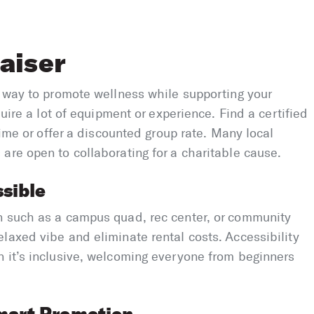
aiser
l way to promote wellness while supporting your
quire a lot of equipment or experience. Find a certified
time or offer a discounted group rate. Many local
are open to collaborating for a charitable cause.
sible
n such as a campus quad, rec center, or community
laxed vibe and eliminate rental costs. Accessibility
n it’s inclusive, welcoming everyone from beginners
mart Promotion