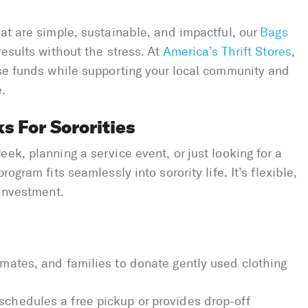
hat are simple, sustainable, and impactful, our
Bags
results without the stress. At
America’s Thrift Stores
,
ise funds while supporting your local community and
e.
 For Sororities
ek, planning a service event, or just looking for a
ogram fits seamlessly into sorority life. It’s flexible,
 investment.
ssmates, and families to donate gently used clothing
 schedules a free pickup or provides drop-off