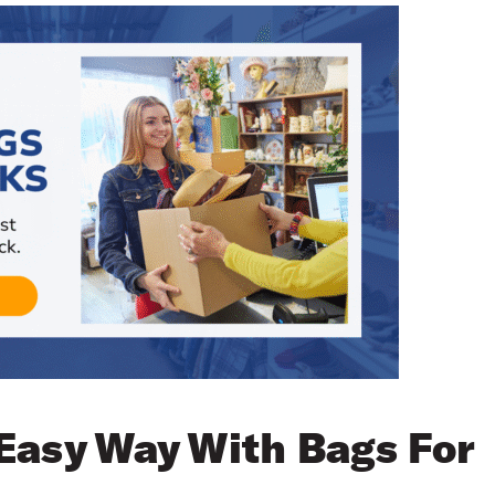
Easy Way With Bags For