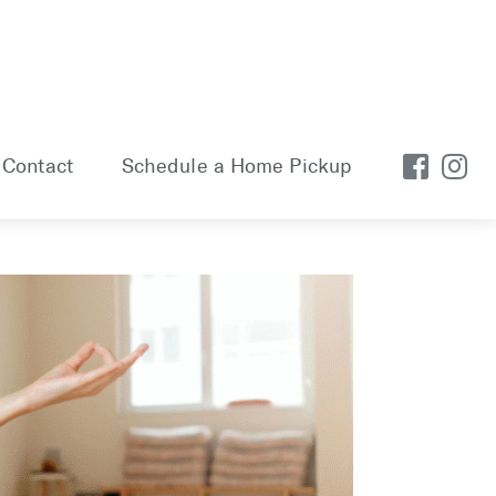
Contact
Schedule a Home Pickup