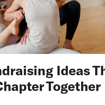
ndraising Ideas T
hapter Together