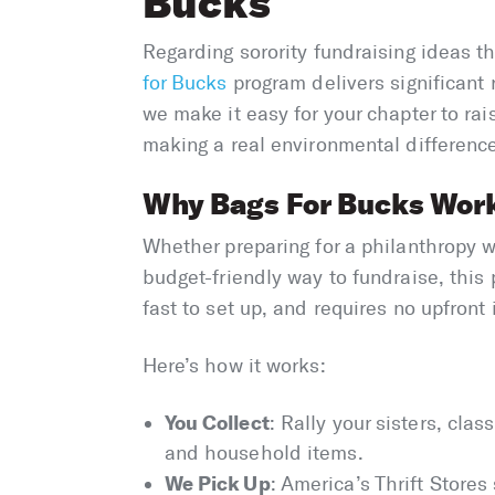
Bucks
Regarding sorority fundraising ideas t
for Bucks
program delivers significant 
we make it easy for your chapter to ra
making a real environmental differenc
Why Bags For Bucks Works
Whether preparing for a philanthropy we
budget-friendly way to fundraise, this pr
fast to set up, and requires no upfront
Here’s how it works:
You Collect
: Rally your sisters, cla
and household items.
We Pick Up
: America’s Thrift Stores