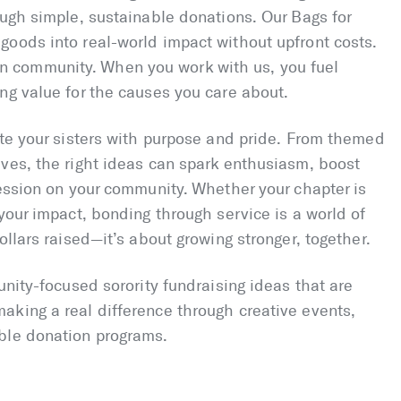
ough simple, sustainable donations. Our Bags for
goods into real-world impact without upfront costs.
ed in community. When you work with us, you fuel
ng value for the causes you care about.
ite your sisters with purpose and pride. From themed
ves, the right ideas can spark enthusiasm, boost
ression on your community. Whether your chapter is
your impact, bonding through service is a world of
ollars raised—it’s about growing stronger, together.
unity-focused sorority fundraising ideas that are
aking a real difference through creative events,
ble donation programs.