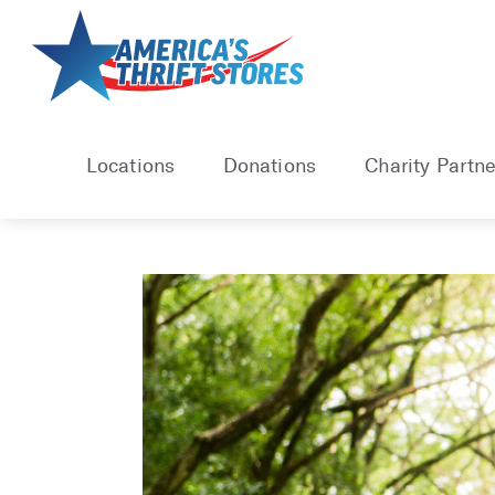
Skip
to
content
Locations
Donations
Charity Partne