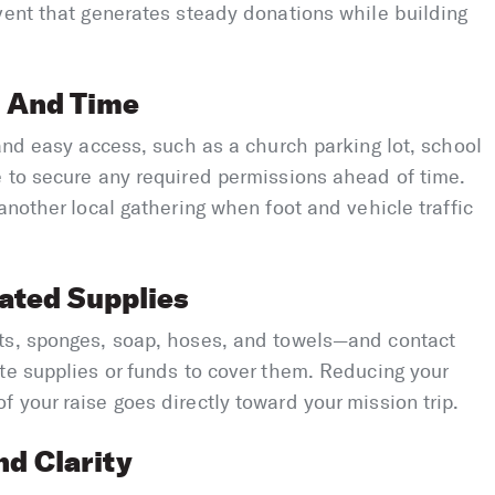
vent that generates steady donations while building
n And Time
 and easy access, such as a church parking lot, school
e to secure any required permissions ahead of time.
another local gathering when foot and vehicle traffic
ated Supplies
ts, sponges, soap, hoses, and towels—and contact
te supplies or funds to cover them. Reducing your
 your raise goes directly toward your mission trip.
d Clarity