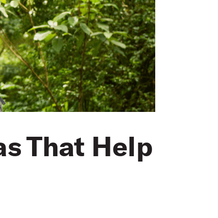
as That Help