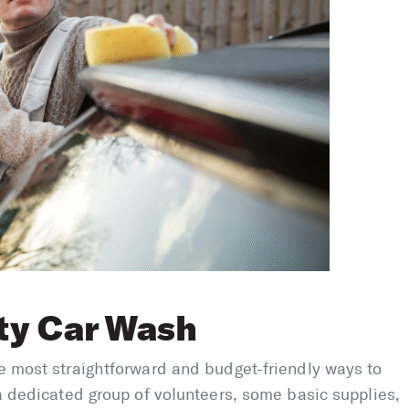
ty Car Wash
he most straightforward and budget-friendly ways to
 a dedicated group of volunteers, some basic supplies,