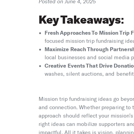
Posted on June 4, 2025
Key Takeaways
:
Fresh Approaches To Mission Trip F
focused mission trip fundraising id
Maximize Reach Through Partnersh
local businesses and social media p
Creative Events That Drive Donatio
washes, silent auctions, and benefit 
Mission trip fundraising ideas go be
and connection. Whether preparing to t
approach should reflect your mission’s 
right ideas can mobilize supporters and
impactful. All it takes is vision, planni