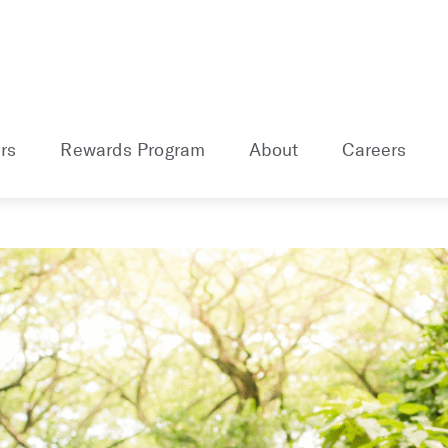
rs
Rewards Program
About
Careers