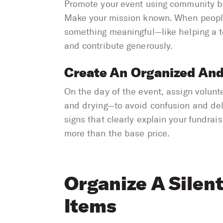
Promote your event using community b
Make your mission known. When people
something meaningful—like helping a t
and contribute generously.
Create An Organized And
On the day of the event, assign volunt
and drying—to avoid confusion and del
signs that clearly explain your fundrai
more than the base price.
Organize A Silen
Items