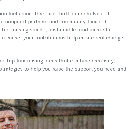
ion fuels more than just thrift store shelves—it
ive nonprofit partners and community-focused
fundraising simple, sustainable, and impactful.
g a cause, your contributions help create real change
ion trip fundraising ideas that combine creativity,
trategies to help you raise the support you need and