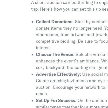
A silent auction can be thrilling to en
trip. Here’s how you can set this up se
Collect Donations:
Start by contact
donate items they no longer need. Y
storerooms, from artwork and jewelry
competitive bidding. Be sure to focu
interest.
Choose The Venue:
Select a venue 
enhances the event’s ambiance. Wheth
cozy backyard, the setting can great
Advertise Effectively:
Use social m
Create enticing invitations and eye-
auction. Encourage your network to i
reach.
Set Up For Success:
On the auction 
similar types together for a more st