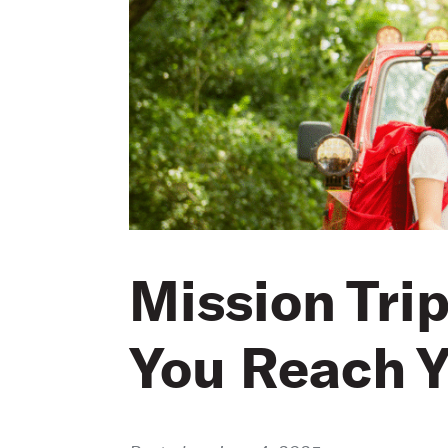
Mission Tri
You Reach Y