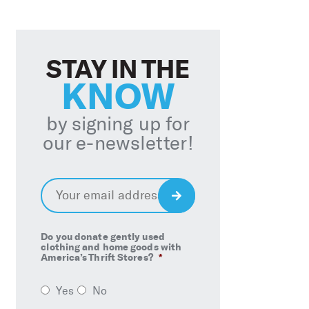
STAY IN THE
KNOW
by signing up for
our e-newsletter!
Email
*
Sign
Up
Do you donate gently used
clothing and home goods with
America’s Thrift Stores?
*
Yes
No