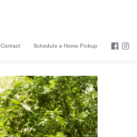
Contact
Schedule a Home Pickup