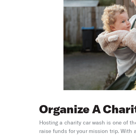
Organize A Chari
Hosting a charity car wash is one of t
raise funds for your mission trip. With