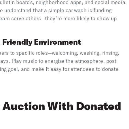
ulletin boards, neighborhood apps, and social media.
 understand that a simple car wash is funding
eam serve others—they’re more likely to show up
 Friendly Environment
eers to specific roles—welcoming, washing, rinsing,
ays. Play music to energize the atmosphere, post
sing goal, and make it easy for attendees to donate
t Auction With Donated