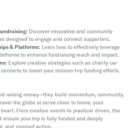
undraising:
Discover innovative and community-
eas designed to engage and connect supporters.
ips & Platforms:
Learn how to effectively leverage
latforms to enhance fundraising reach and impact.
ns:
Explore creative strategies such as charity car
concerts to boost your mission trip funding efforts.
yond raising money—they build momentum, community,
ravel the globe or serve close to home, your
heart. From creative events to practical drives, the
 ensure your trip is fully funded and deeply
ng, and inspired action.