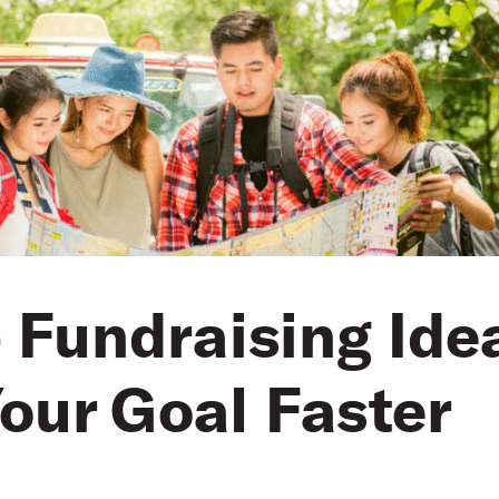
p Fundraising Ide
our Goal Faster