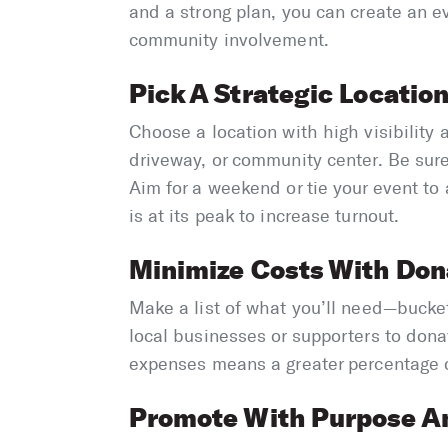
and a strong plan, you can create an e
community involvement.
Pick A Strategic Locatio
Choose a location with high visibility
driveway, or community center. Be sur
Aim for a weekend or tie your event to 
is at its peak to increase turnout.
Minimize Costs With Don
Make a list of what you’ll need—bucke
local businesses or supporters to dona
expenses means a greater percentage of
Promote With Purpose An