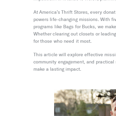
At America’s Thrift Stores, every donat
powers life-changing missions. With f
programs like Bags for Bucks, we make 
Whether clearing out closets or leadin
for those who need it most.
This article will explore effective miss
community engagement, and practical s
make a lasting impact.