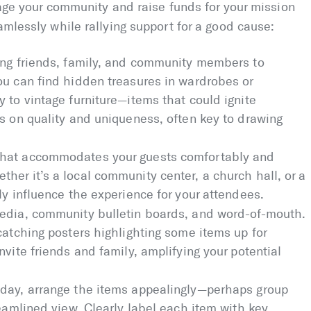
gage your community and raise funds for your mission
amlessly while rallying support for a good cause:
ing friends, family, and community members to
ou can find hidden treasures in wardrobes or
 to vintage furniture—items that could ignite
s on quality and uniqueness, often key to drawing
that accommodates your guests comfortably and
er it’s a local community center, a church hall, or a
ly influence the experience for your attendees.
edia, community bulletin boards, and word-of-mouth.
catching posters highlighting some items up for
nvite friends and family, amplifying your potential
day, arrange the items appealingly—perhaps group
reamlined view. Clearly label each item with key