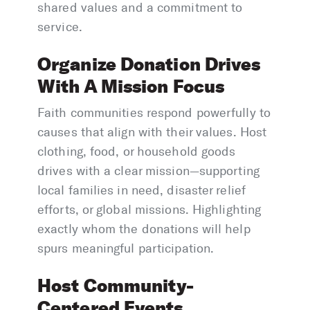
shared values and a commitment to
service.
Organize Donation Drives
With A Mission Focus
Faith communities respond powerfully to
causes that align with their values. Host
clothing, food, or household goods
drives with a clear mission—supporting
local families in need, disaster relief
efforts, or global missions. Highlighting
exactly whom the donations will help
spurs meaningful participation.
Host Community-
Centered Events