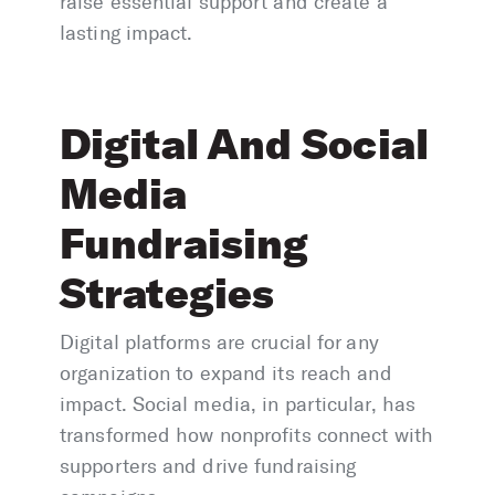
raise essential support and create a
lasting impact.
Digital And Social
Media
Fundraising
Strategies
Digital platforms are crucial for any
organization to expand its reach and
impact. Social media, in particular, has
transformed how nonprofits connect with
supporters and drive fundraising