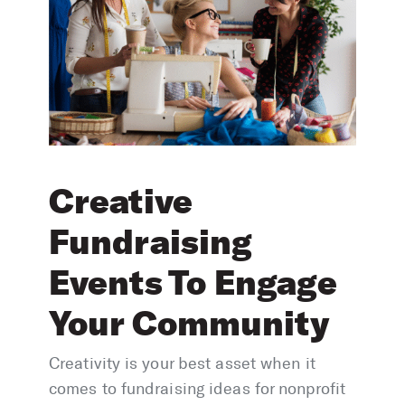
Creative
Fundraising
Events To Engage
Your Community
Creativity is your best asset when it
comes to fundraising ideas for nonprofit