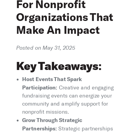
For Nonprofit
Organizations That
Make An Impact
Posted on May 31, 2025
Key Takeaways
:
Host Events That Spark
Participation:
Creative and engaging
fundraising events can energize your
community and amplify support for
nonprofit missions.
Grow Through Strategic
Partnerships:
Strategic partnerships