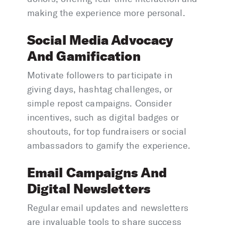
making the experience more personal.
Social Media Advocacy
And Gamification
Motivate followers to participate in
giving days, hashtag challenges, or
simple repost campaigns. Consider
incentives, such as digital badges or
shoutouts, for top fundraisers or social
ambassadors to gamify the experience.
Email Campaigns And
Digital Newsletters
Regular email updates and newsletters
are invaluable tools to share success