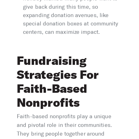
give back during this time, so
expanding donation avenues, like
special donation boxes at community
centers, can maximize impact.
Fundraising
Strategies For
Faith-Based
Nonprofits
Faith-based nonprofits play a unique
and pivotal role in their communities.
They bring people together around