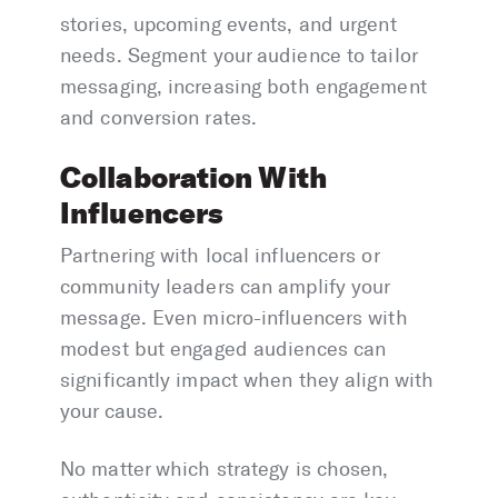
stories, upcoming events, and urgent
needs. Segment your audience to tailor
messaging, increasing both engagement
and conversion rates.
Collaboration With
Influencers
Partnering with local influencers or
community leaders can amplify your
message. Even micro-influencers with
modest but engaged audiences can
significantly impact when they align with
your cause.
No matter which strategy is chosen,