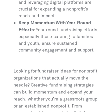
and leveraging digital platforms are
crucial for expanding a nonprofit’s
reach and impact.
Keep Momentum With Year-Round
Efforts:
Year-round fundraising efforts,
especially those catering to families
and youth, ensure sustained
community engagement and support.
Looking for fundraiser ideas for nonprofit
organizations that actually move the
needle? Creative fundraising strategies
can build momentum and expand your
reach, whether you’re a grassroots group
or an established nonprofit. From