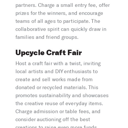
partners. Charge a small entry fee, offer
prizes for the winners, and encourage
teams of all ages to participate. The
collaborative spirit can quickly draw in
families and friend groups.
Upcycle Craft Fair
Host a craft fair with a twist, inviting
local artists and DIY enthusiasts to
create and sell works made from
donated or recycled materials. This
promotes sustainability and showcases
the creative reuse of everyday items.
Charge admission or table fees, and
consider auctioning off the best
creations to raise even more funds.