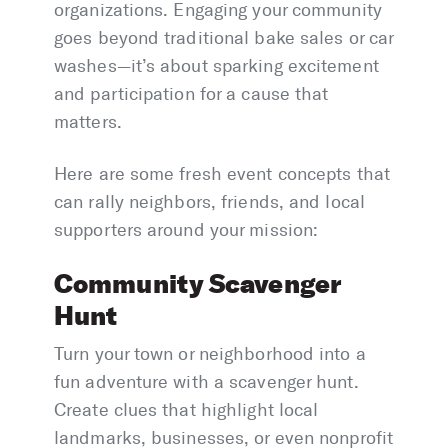
organizations. Engaging your community
goes beyond traditional bake sales or car
washes—it’s about sparking excitement
and participation for a cause that
matters.
Here are some fresh event concepts that
can rally neighbors, friends, and local
supporters around your mission:
Community Scavenger
Hunt
Turn your town or neighborhood into a
fun adventure with a scavenger hunt.
Create clues that highlight local
landmarks, businesses, or even nonprofit