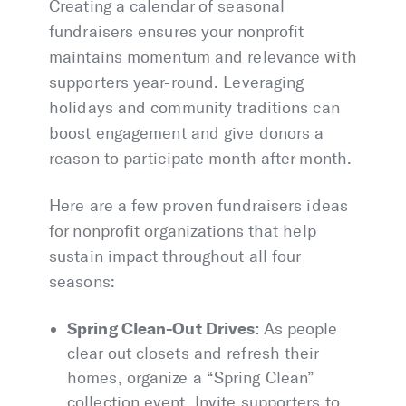
Creating a calendar of seasonal
fundraisers ensures your nonprofit
maintains momentum and relevance with
supporters year-round. Leveraging
holidays and community traditions can
boost engagement and give donors a
reason to participate month after month.
Here are a few proven fundraisers ideas
for nonprofit organizations that help
sustain impact throughout all four
seasons:
Spring Clean-Out Drives:
As people
clear out closets and refresh their
homes, organize a “Spring Clean”
collection event. Invite supporters to