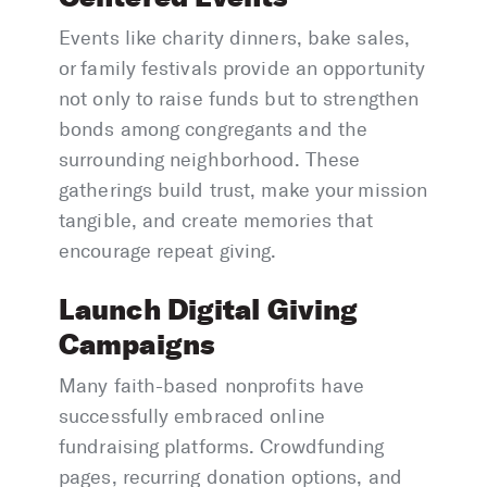
Events like charity dinners, bake sales,
or family festivals provide an opportunity
not only to raise funds but to strengthen
bonds among congregants and the
surrounding neighborhood. These
gatherings build trust, make your mission
tangible, and create memories that
encourage repeat giving.
Launch Digital Giving
Campaigns
Many faith-based nonprofits have
successfully embraced online
fundraising platforms. Crowdfunding
pages, recurring donation options, and