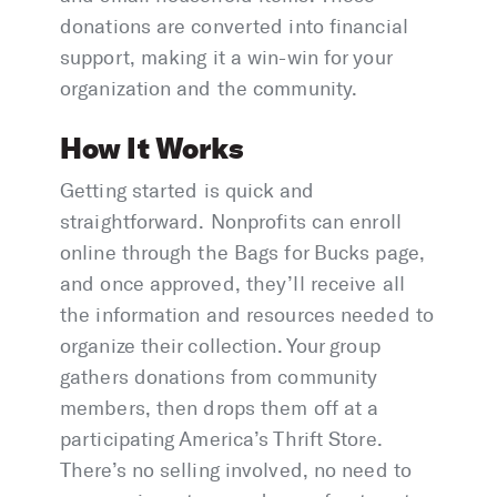
donations are converted into financial
support, making it a win-win for your
organization and the community.
How It Works
Getting started is quick and
straightforward. Nonprofits can enroll
online through the Bags for Bucks page,
and once approved, they’ll receive all
the information and resources needed to
organize their collection. Your group
gathers donations from community
members, then drops them off at a
participating America’s Thrift Store.
There’s no selling involved, no need to