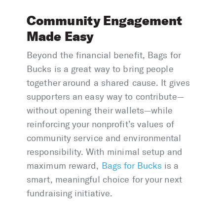
Community Engagement
Made Easy
Beyond the financial benefit, Bags for
Bucks is a great way to bring people
together around a shared cause. It gives
supporters an easy way to contribute—
without opening their wallets—while
reinforcing your nonprofit’s values of
community service and environmental
responsibility. With minimal setup and
maximum reward,
Bags for Bucks
is a
smart, meaningful choice for your next
fundraising initiative.