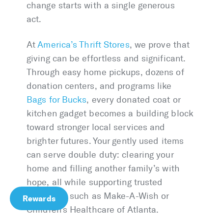
change starts with a single generous
act.
At
America’s Thrift Stores
, we prove that
giving can be effortless and significant.
Through easy home pickups, dozens of
donation centers, and programs like
Bags for Bucks
, every donated coat or
kitchen gadget becomes a building block
toward stronger local services and
brighter futures. Your gently used items
can serve double duty: clearing your
home and filling another family’s with
hope, all while supporting trusted
nonprofits such as Make-A-Wish or
Rewards
Children’s Healthcare of Atlanta.