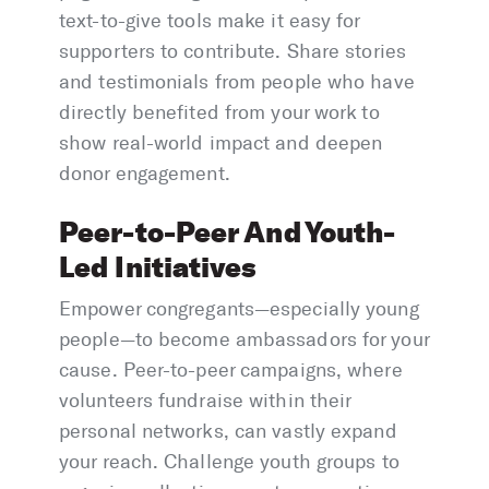
text-to-give tools make it easy for
supporters to contribute. Share stories
and testimonials from people who have
directly benefited from your work to
show real-world impact and deepen
donor engagement.
Peer-to-Peer And Youth-
Led Initiatives
Empower congregants—especially young
people—to become ambassadors for your
cause. Peer-to-peer campaigns, where
volunteers fundraise within their
personal networks, can vastly expand
your reach. Challenge youth groups to