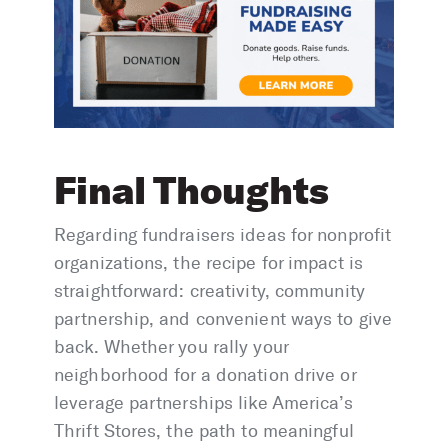
Final Thoughts
​Regarding fundraisers ideas for nonprofit
organizations, the recipe for impact is
straightforward: creativity, community
partnership, and convenient ways to give
back. Whether you rally your
neighborhood for a donation drive or
leverage partnerships like America’s
Thrift Stores, the path to meaningful