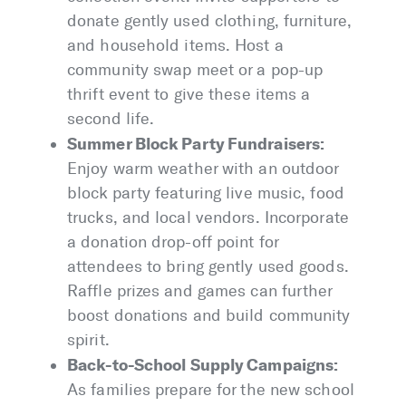
donate gently used clothing, furniture,
and household items. Host a
community swap meet or a pop-up
thrift event to give these items a
second life.
Summer Block Party Fundraisers:
Enjoy warm weather with an outdoor
block party featuring live music, food
trucks, and local vendors. Incorporate
a donation drop-off point for
attendees to bring gently used goods.
Raffle prizes and games can further
boost donations and build community
spirit.
Back-to-School Supply Campaigns:
As families prepare for the new school