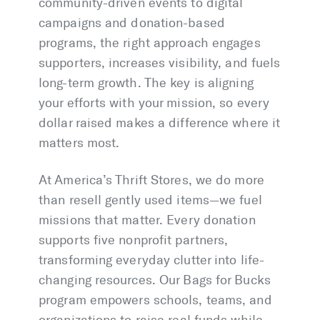
community-driven events to digital
campaigns and donation-based
programs, the right approach engages
supporters, increases visibility, and fuels
long-term growth. The key is aligning
your efforts with your mission, so every
dollar raised makes a difference where it
matters most.
At America’s Thrift Stores, we do more
than resell gently used items—we fuel
missions that matter. Every donation
supports five nonprofit partners,
transforming everyday clutter into life-
changing resources. Our Bags for Bucks
program empowers schools, teams, and