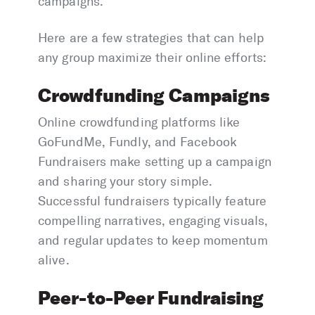
campaigns.
Here are a few strategies that can help
any group maximize their online efforts:
Crowdfunding Campaigns
Online crowdfunding platforms like
GoFundMe, Fundly, and Facebook
Fundraisers make setting up a campaign
and sharing your story simple.
Successful fundraisers typically feature
compelling narratives, engaging visuals,
and regular updates to keep momentum
alive.
Peer-to-Peer Fundraising