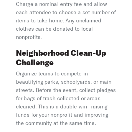
Charge a nominal entry fee and allow
each attendee to choose a set number of
items to take home. Any unclaimed
clothes can be donated to local
nonprofits.
Neighborhood Clean-Up
Challenge
Organize teams to compete in
beautifying parks, schoolyards, or main
streets. Before the event, collect pledges
for bags of trash collected or areas
cleaned. This is a double win—raising
funds for your nonprofit and improving
the community at the same time.