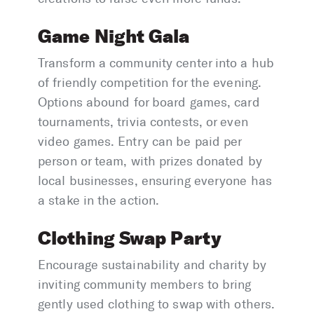
Game Night Gala
Transform a community center into a hub
of friendly competition for the evening.
Options abound for board games, card
tournaments, trivia contests, or even
video games. Entry can be paid per
person or team, with prizes donated by
local businesses, ensuring everyone has
a stake in the action.
Clothing Swap Party
Encourage sustainability and charity by
inviting community members to bring
gently used clothing to swap with others.