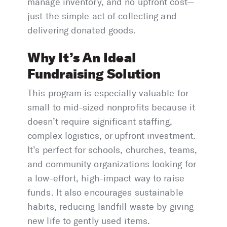
manage inventory, and no upfront cost—
just the simple act of collecting and
delivering donated goods.
Why It’s An Ideal
Fundraising Solution
This program is especially valuable for
small to mid-sized nonprofits because it
doesn’t require significant staffing,
complex logistics, or upfront investment.
It’s perfect for schools, churches, teams,
and community organizations looking for
a low-effort, high-impact way to raise
funds. It also encourages sustainable
habits, reducing landfill waste by giving
new life to gently used items.