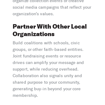
organize collection events or creative
social media campaigns that reflect your
organization’s values.
Partner With Other Local
Organizations
Build coalitions with schools, civic
groups, or other faith-based entities.
Joint fundraising events or resource
drives can amplify your message and
support, while reducing overhead.
Collaboration also signals unity and
shared purpose to your community,
generating buy-in beyond your core
membership.