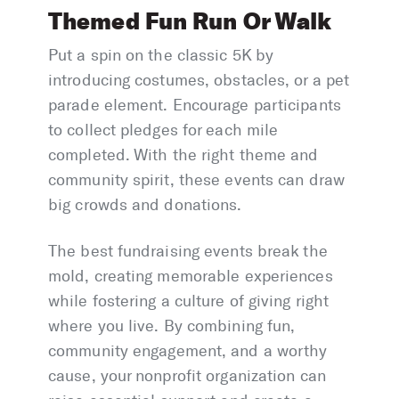
Themed Fun Run Or Walk
Put a spin on the classic 5K by
introducing costumes, obstacles, or a pet
parade element. Encourage participants
to collect pledges for each mile
completed. With the right theme and
community spirit, these events can draw
big crowds and donations.
The best fundraising events break the
mold, creating memorable experiences
while fostering a culture of giving right
where you live. By combining fun,
community engagement, and a worthy
cause, your nonprofit organization can