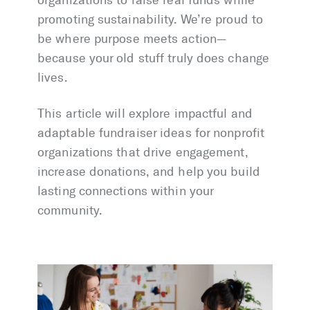
organizations to raise real funds while
promoting sustainability. We’re proud to
be where purpose meets action—
because your old stuff truly does change
lives.
This article will explore impactful and
adaptable fundraiser ideas for nonprofit
organizations that drive engagement,
increase donations, and help you build
lasting connections within your
community.