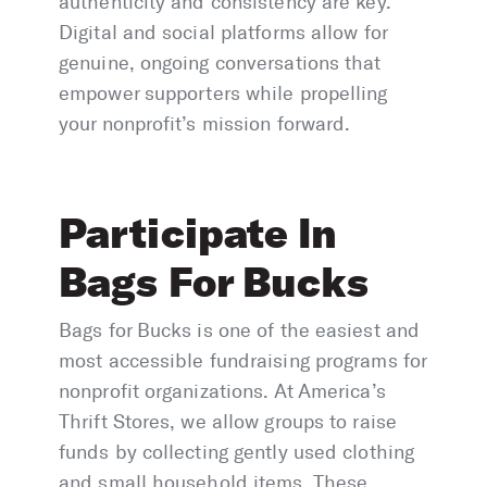
authenticity and consistency are key.
Digital and social platforms allow for
genuine, ongoing conversations that
empower supporters while propelling
your nonprofit’s mission forward.
Participate In
Bags For Bucks
Bags for Bucks is one of the easiest and
most accessible fundraising programs for
nonprofit organizations. At America’s
Thrift Stores, we allow groups to raise
funds by collecting gently used clothing
and small household items. These