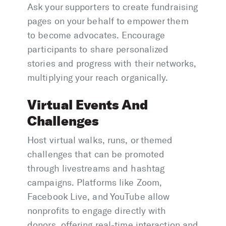
Ask your supporters to create fundraising
pages on your behalf to empower them
to become advocates. Encourage
participants to share personalized
stories and progress with their networks,
multiplying your reach organically.
Virtual Events And
Challenges
Host virtual walks, runs, or themed
challenges that can be promoted
through livestreams and hashtag
campaigns. Platforms like Zoom,
Facebook Live, and YouTube allow
nonprofits to engage directly with
donors, offering real-time interaction and