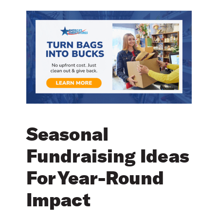
Seasonal
Fundraising Ideas
For Year-Round
Impact