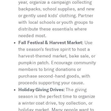
year, organize a campaign collecting
backpacks, school supplies, and new
or gently used kids’ clothing. Partner
with local schools or youth groups to
distribute these essentials where
needed most.
Fall Festival & Harvest Market:
Use
the season’s festive spirit to host a
harvest-themed market, bake sale, or
pumpkin patch. Encourage community
members to bring donations or
purchase second-hand goods, with
proceeds supporting your cause.
Holiday Giving Drives:
The giving
season is the perfect time to organize
a winter coat drive, toy collection, or
holiday market. Many people want to