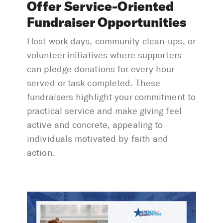
Offer Service-Oriented
Fundraiser Opportunities
Host work days, community clean-ups, or
volunteer initiatives where supporters
can pledge donations for every hour
served or task completed. These
fundraisers highlight your commitment to
practical service and make giving feel
active and concrete, appealing to
individuals motivated by faith and
action.