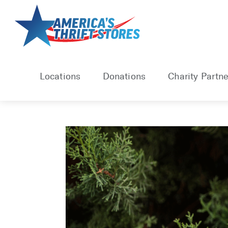
Skip
to
content
Locations
Donations
Charity Partne