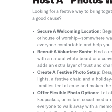
Host A “Photos W
Looking for a festive way to bring toge
a good cause?
Secure A Welcoming Location:
Begin
or house of worship—somewhere warm
everyone comfortable and help you 
Recruit A Volunteer Santa:
Find a re
with a natural white beard or a con
adds an extra layer of trust and char
Create A Festive Photo Setup:
Desig
lights, a festive chair, and a holi
families feel at ease and makes th
Offer Flexible Photo Options:
Let a
keepsakes, or instant social media-r
everyone to walk away with a memo