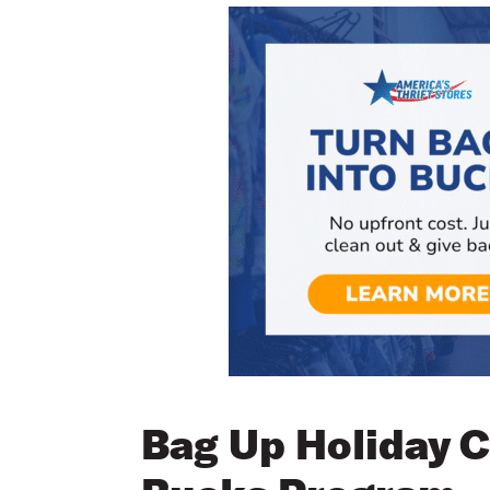
Bag Up Holiday C