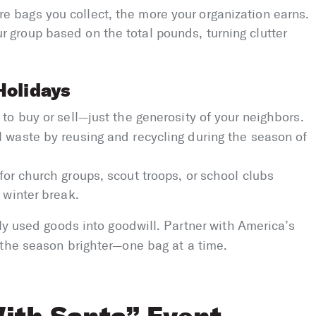
e bags you collect, the more your organization earns.
 group based on the total pounds, turning clutter
Holidays
 to buy or sell—just the generosity of your neighbors.
l waste by reusing and recycling during the season of
 for church groups, scout troops, or school clubs
 winter break.
tly used goods into goodwill. Partner with America’s
 the season brighter—one bag at a time.