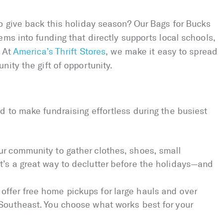
o give back this holiday season? Our Bags for Bucks
ems into funding that directly supports local schools,
. At
America’s Thrift Stores
, we make it easy to spread
ity the gift of opportunity.
 to make fundraising effortless during the busiest
ur community to gather clothes, shoes, small
t’s a great way to declutter before the holidays—and
offer free home pickups for large hauls and over
 Southeast. You choose what works best for your