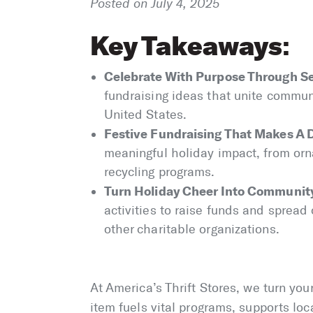
Posted on July 4, 2025
Key Takeaways
:
Celebrate With Purpose Through Se
fundraising ideas that unite commun
United States.
Festive Fundraising That Makes A 
meaningful holiday impact, from or
recycling programs.
Turn Holiday Cheer Into Communit
activities to raise funds and spread
other charitable organizations.
At America’s Thrift Stores, we turn yo
item fuels vital programs, supports loc