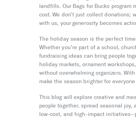
landfills. Our Bags for Bucks program 
cost. We don’t just collect donations;
with us, your generosity becomes actio
The holiday season is the perfect time 
Whether you’re part of a school, churc
fundraising ideas can bring people tog
holiday markets, ornament workshops, 
without overwhelming organizers. With t
make the season brighter for everyone
This blog will explore creative and me
people together, spread seasonal joy,
low-cost, and high-impact initiatives—p