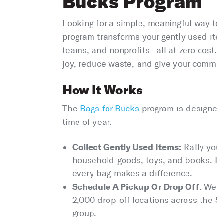
Bucks Program
Looking for a simple, meaningful way t
program transforms your gently used it
teams, and nonprofits—all at zero cost
joy, reduce waste, and give your commun
How It Works
The
Bags for Bucks
program is designed
time of year.
Collect Gently Used Items:
Rally yo
household goods, toys, and books. I
every bag makes a difference.
Schedule A Pickup Or Drop Off:
We 
2,000 drop-off locations across the
group.