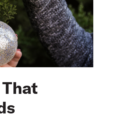
 That
ds