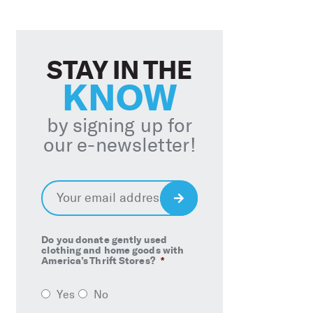
STAY IN THE
KNOW
by signing up for
our e-newsletter!
Email
*
Sign
Up
Do you donate gently used
clothing and home goods with
America’s Thrift Stores?
*
Yes
No