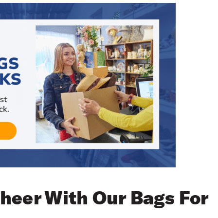
heer With Our Bags For