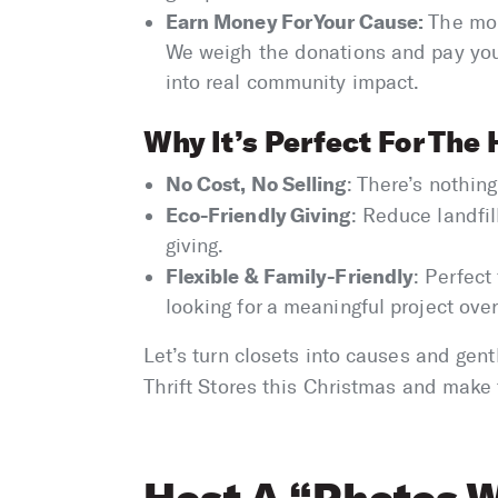
Earn Money For Your Cause:
The mor
We weigh the donations and pay your
into real community impact.
Why It’s Perfect For The 
No Cost, No Selling
: There’s nothing
Eco-Friendly Giving
: Reduce landfil
giving.
Flexible & Family-Friendly
: Perfect
looking for a meaningful project over
Let’s turn closets into causes and gen
Thrift Stores this Christmas and make