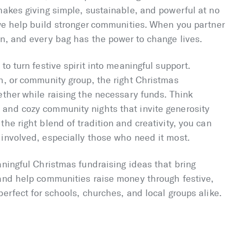
makes giving simple, sustainable, and powerful at no
 we help build stronger communities. When you partner
n, and every bag has the power to change lives.
to turn festive spirit into meaningful support.
h, or community group, the right Christmas
ether while raising the necessary funds. Think
and cozy community nights that invite generosity
he right blend of tradition and creativity, you can
 involved, especially those who need it most.
aningful Christmas fundraising ideas that bring
 and help communities raise money through festive,
erfect for schools, churches, and local groups alike.