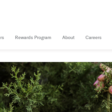
rs
Rewards Program
About
Careers