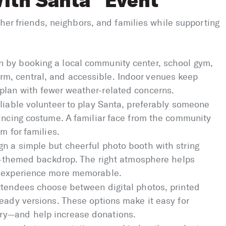
ith Santa” Event
ther friends, neighbors, and families while supporting
 by booking a local community center, school gym,
, central, and accessible. Indoor venues keep
plan with fewer weather-related concerns.
liable volunteer to play Santa, preferably someone
vincing costume. A familiar face from the community
m for families.
n a simple but cheerful photo booth with string
day-themed backdrop. The right atmosphere helps
e experience more memorable.
ttendees choose between digital photos, printed
eady versions. These options make it easy for
ry—and help increase donations.