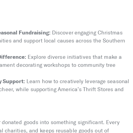
asonal Fundraising:
Discover engaging Christmas
ities and support local causes across the Southern
Difference:
Explore diverse initiatives that make a
nament decorating workshops to community tree
y Support:
Learn how to creatively leverage seasonal
 cheer, while supporting America’s Thrift Stores and
ur donated goods into something significant. Every
al charities, and keeps reusable goods out of