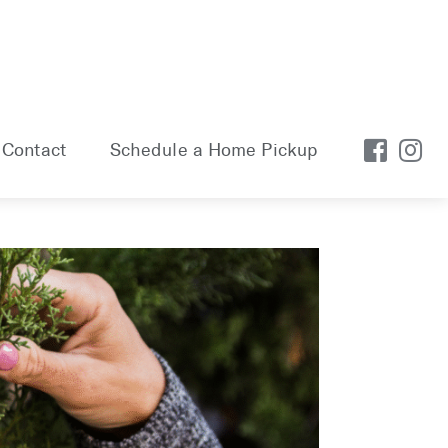
Contact
Schedule a Home Pickup