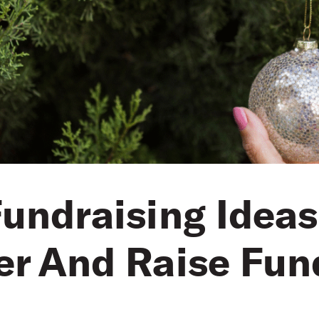
undraising Ideas
er And Raise Fun