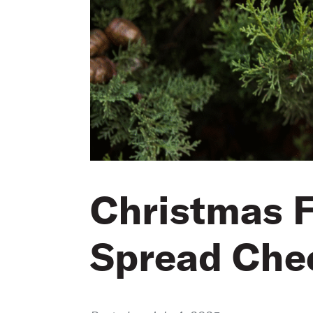
Christmas F
Spread Che