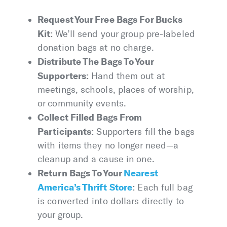
Request Your Free Bags For Bucks
Kit:
We’ll send your group pre-labeled
donation bags at no charge.
Distribute The Bags To Your
Supporters:
Hand them out at
meetings, schools, places of worship,
or community events.
Collect Filled Bags From
Participants:
Supporters fill the bags
with items they no longer need—a
cleanup and a cause in one.
Return Bags To Your
Nearest
America’s Thrift Store
:
Each full bag
is converted into dollars directly to
your group.