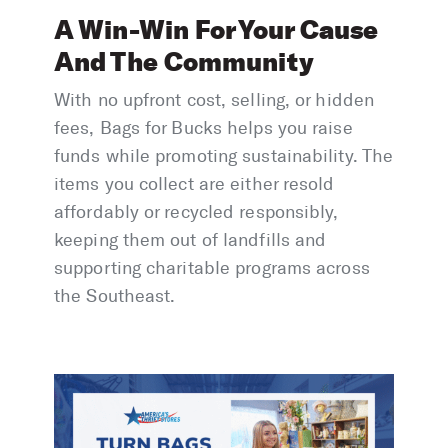
A Win-Win For Your Cause
And The Community
With no upfront cost, selling, or hidden
fees, Bags for Bucks helps you raise
funds while promoting sustainability. The
items you collect are either resold
affordably or recycled responsibly,
keeping them out of landfills and
supporting charitable programs across
the Southeast.