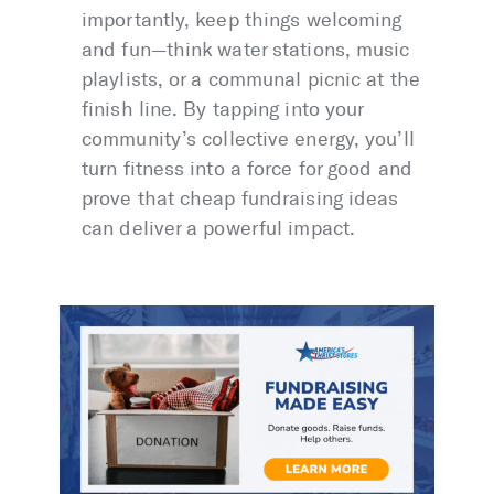
importantly, keep things welcoming
and fun—think water stations, music
playlists, or a communal picnic at the
finish line. By tapping into your
community’s collective energy, you’ll
turn fitness into a force for good and
prove that cheap fundraising ideas
can deliver a powerful impact.