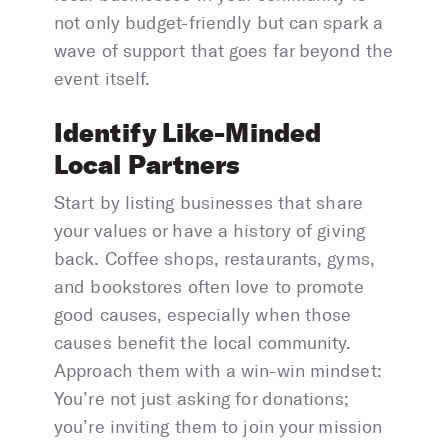
not only budget-friendly but can spark a
wave of support that goes far beyond the
event itself.
Identify Like-Minded
Local Partners
Start by listing businesses that share
your values or have a history of giving
back. Coffee shops, restaurants, gyms,
and bookstores often love to promote
good causes, especially when those
causes benefit the local community.
Approach them with a win-win mindset:
You’re not just asking for donations;
you’re inviting them to join your mission