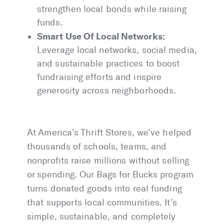
strengthen local bonds while raising
funds.
Smart Use Of Local Networks:
Leverage local networks, social media,
and sustainable practices to boost
fundraising efforts and inspire
generosity across neighborhoods.
At America’s Thrift Stores, we’ve helped
thousands of schools, teams, and
nonprofits raise millions without selling
or spending. Our Bags for Bucks program
turns donated goods into real funding
that supports local communities. It’s
simple, sustainable, and completely