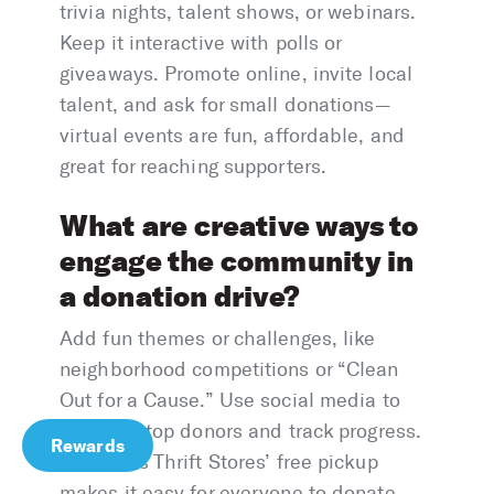
trivia nights, talent shows, or webinars.
Keep it interactive with polls or
giveaways. Promote online, invite local
talent, and ask for small donations—
virtual events are fun, affordable, and
great for reaching supporters.
What are creative ways to
engage the community in
a donation drive?
Add fun themes or challenges, like
neighborhood competitions or “Clean
Out for a Cause.” Use social media to
highlight top donors and track progress.
Rewards
America’s Thrift Stores’ free pickup
makes it easy for everyone to donate