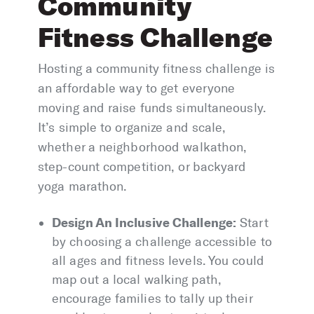
Community
Fitness Challenge
Hosting a community fitness challenge is
an affordable way to get everyone
moving and raise funds simultaneously.
It’s simple to organize and scale,
whether a neighborhood walkathon,
step-count competition, or backyard
yoga marathon.
Design An Inclusive Challenge:
Start
by choosing a challenge accessible to
all ages and fitness levels. You could
map out a local walking path,
encourage families to tally up their