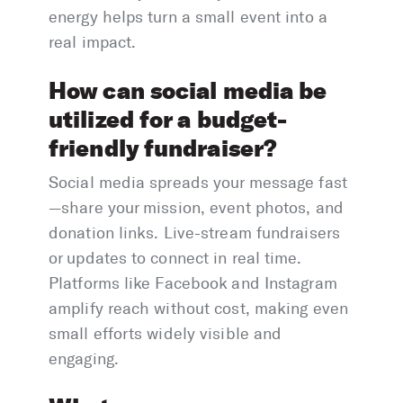
energy helps turn a small event into a
real impact.
How can social media be
utilized for a budget-
friendly fundraiser?
Social media spreads your message fast
—share your mission, event photos, and
donation links. Live-stream fundraisers
or updates to connect in real time.
Platforms like Facebook and Instagram
amplify reach without cost, making even
small efforts widely visible and
engaging.