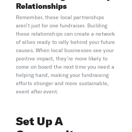
Relationships
Remember, these local partnerships
aren’t just for one fundraiser. Building
these relationships can create a network
of allies ready to rally behind your future
causes. When local businesses see your
positive impact, they’re more likely to
come on board the next time you need a
helping hand, making your fundraising
efforts stronger and more sustainable,
event after event.
Set Up A