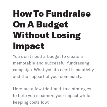
How To Fundraise
On A Budget
Without Losing
Impact
You don’t need a budget to create a
memorable and successful fundraising
campaign. What you do need is creativity
and the support of your community.
Here are a few tried-and-true strategies
to help you maximize your impact while
keeping costs low: