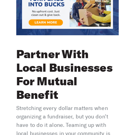
Partner With
Local Businesses
For Mutual
Benefit
Stretching every dollar matters when
organizing a fundraiser, but you don’t
have to do it alone. Teaming up with
local businesses in your community is