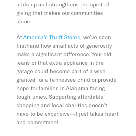
adds up and strengthens the spirit of
giving that makes our communities
shine.
At
America’s Thrift Stores
, we’ve seen
firsthand how small acts of generosity
make a significant difference. Your old
jeans or that extra appliance in the
garage could become part of a wish
granted for a Tennessee child or provide
hope for families in Alabama facing
tough times. Supporting affordable
shopping and local charities doesn’t
have to be expensive—it just takes heart
and commitment.