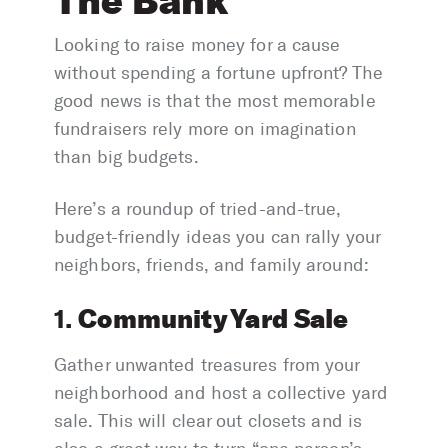
The Bank
Looking to raise money for a cause
without spending a fortune upfront? The
good news is that the most memorable
fundraisers rely more on imagination
than big budgets.
Here’s a roundup of tried-and-true,
budget-friendly ideas you can rally your
neighbors, friends, and family around:
Community Yard Sale
1.
Gather unwanted treasures from your
neighborhood and host a collective yard
sale. This will clear out closets and is