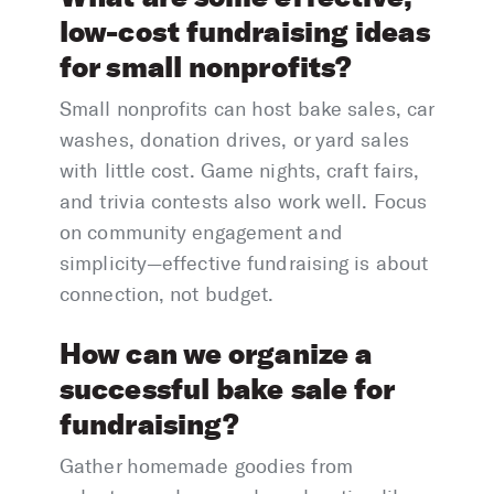
low-cost fundraising ideas
for small nonprofits?
Small nonprofits can host bake sales, car
washes, donation drives, or yard sales
with little cost. Game nights, craft fairs,
and trivia contests also work well. Focus
on community engagement and
simplicity—effective fundraising is about
connection, not budget.
How can we organize a
successful bake sale for
fundraising?
Gather homemade goodies from