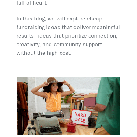
full of heart.
In this blog, we will explore cheap
fundraising ideas that deliver meaningful
results—ideas that prioritize connection,
creativity, and community support
without the high cost.