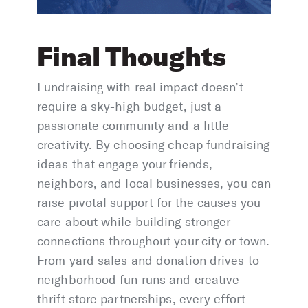
Final Thoughts
Fundraising with real impact doesn’t
require a sky-high budget, just a
passionate community and a little
creativity. By choosing cheap fundraising
ideas that engage your friends,
neighbors, and local businesses, you can
raise pivotal support for the causes you
care about while building stronger
connections throughout your city or town.
From yard sales and donation drives to
neighborhood fun runs and creative
thrift store partnerships, every effort