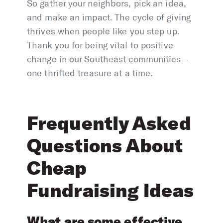
So gather your neighbors, pick an idea,
and make an impact. The cycle of giving
thrives when people like you step up.
Thank you for being vital to positive
change in our Southeast communities—
one thrifted treasure at a time.
Frequently Asked
Questions About
Cheap
Fundraising Ideas
What are some effective,