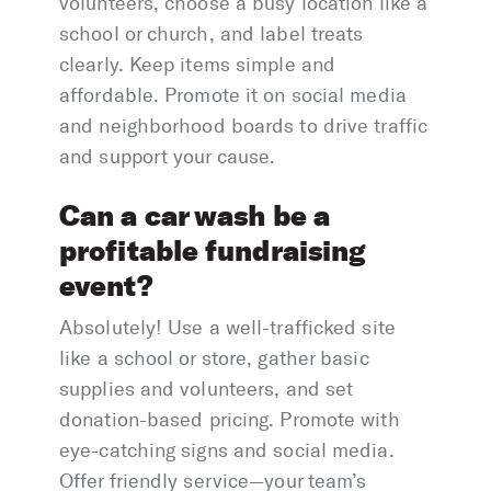
volunteers, choose a busy location like a
school or church, and label treats
clearly. Keep items simple and
affordable. Promote it on social media
and neighborhood boards to drive traffic
and support your cause.
Can a car wash be a
profitable fundraising
event?
Absolutely! Use a well-trafficked site
like a school or store, gather basic
supplies and volunteers, and set
donation-based pricing. Promote with
eye-catching signs and social media.
Offer friendly service—your team’s