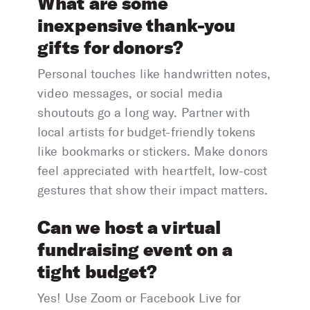
What are some
inexpensive thank-you
gifts for donors?
Personal touches like handwritten notes,
video messages, or social media
shoutouts go a long way. Partner with
local artists for budget-friendly tokens
like bookmarks or stickers. Make donors
feel appreciated with heartfelt, low-cost
gestures that show their impact matters.
Can we host a virtual
fundraising event on a
tight budget?
Yes! Use Zoom or Facebook Live for