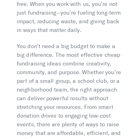
free. When you work with us, you’re not
just fundraising—you’re fueling long-term
impact, reducing waste, and giving back
in ways that matter daily.
You don’t need a big budget to make a
big difference. The most effective cheap
fundraising ideas combine creativity,
community, and purpose. Whether you’re
part of a small group, a school club, or a
neighborhood team, the right approach
can deliver powerful results without
stretching your resources. From smart
donation drives to engaging low-cost
events, there are plenty of ways to raise
money that are affordable, efficient, and