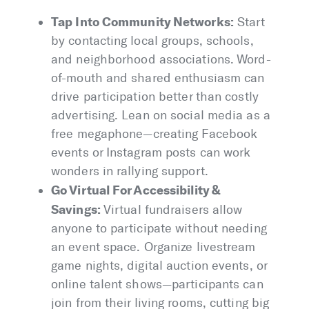
Tap Into Community Networks:
Start
by contacting local groups, schools,
and neighborhood associations. Word-
of-mouth and shared enthusiasm can
drive participation better than costly
advertising. Lean on social media as a
free megaphone—creating Facebook
events or Instagram posts can work
wonders in rallying support.
Go Virtual For Accessibility &
Savings:
Virtual fundraisers allow
anyone to participate without needing
an event space. Organize livestream
game nights, digital auction events, or
online talent shows—participants can
join from their living rooms, cutting big