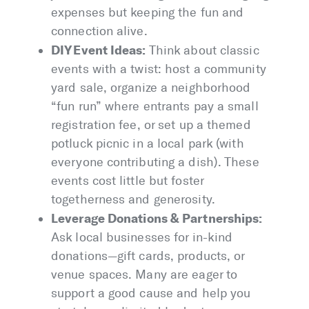
expenses but keeping the fun and
connection alive.
DIY Event Ideas:
Think about classic
events with a twist: host a community
yard sale, organize a neighborhood
“fun run” where entrants pay a small
registration fee, or set up a themed
potluck picnic in a local park (with
everyone contributing a dish). These
events cost little but foster
togetherness and generosity.
Leverage Donations & Partnerships:
Ask local businesses for in-kind
donations—gift cards, products, or
venue spaces. Many are eager to
support a good cause and help you