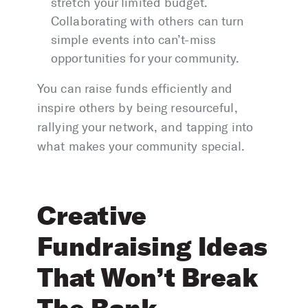
stretch your limited budget.
Collaborating with others can turn
simple events into can’t-miss
opportunities for your community.
You can raise funds efficiently and
inspire others by being resourceful,
rallying your network, and tapping into
what makes your community special.
Creative
Fundraising Ideas
That Won’t Break