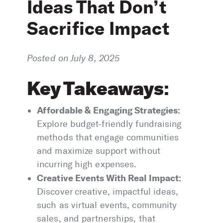
Ideas That Don’t
Sacrifice Impact
Posted on July 8, 2025
Key Takeaways
:
Affordable & Engaging Strategies:
Explore budget-friendly fundraising
methods that engage communities
and maximize support without
incurring high expenses.
Creative Events With Real Impact:
Discover creative, impactful ideas,
such as virtual events, community
sales, and partnerships, that