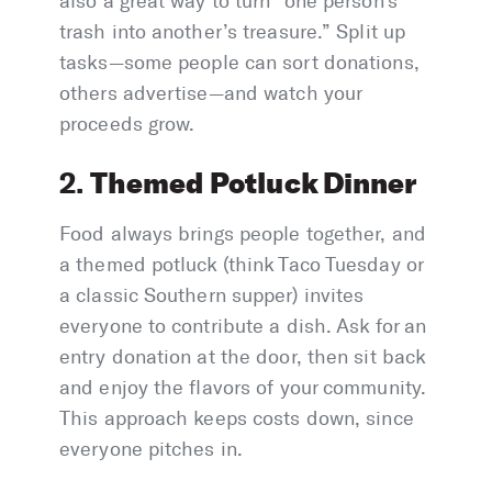
also a great way to turn “one person’s
trash into another’s treasure.” Split up
tasks—some people can sort donations,
others advertise—and watch your
proceeds grow.
Themed Potluck Dinner
2.
Food always brings people together, and
a themed potluck (think Taco Tuesday or
a classic Southern supper) invites
everyone to contribute a dish. Ask for an
entry donation at the door, then sit back
and enjoy the flavors of your community.
This approach keeps costs down, since
everyone pitches in.