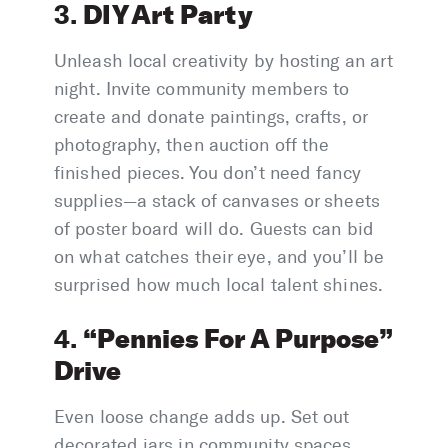
DIY Art Party
3.
Unleash local creativity by hosting an art
night. Invite community members to
create and donate paintings, crafts, or
photography, then auction off the
finished pieces. You don’t need fancy
supplies—a stack of canvases or sheets
of poster board will do. Guests can bid
on what catches their eye, and you’ll be
surprised how much local talent shines.
“Pennies For A Purpose”
4.
Drive
Even loose change adds up. Set out
decorated jars in community spaces