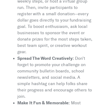
weekly steps, or host a virtual group
run. Then, invite participants to
register with a small donation—every
dollar goes directly to your fundraising
goal. To boost enthusiasm, ask local
businesses to sponsor the event or
donate prizes for the most steps taken,
best team spirit, or creative workout
gear.
Spread The Word Creatively:
Don’t
forget to promote your challenge on
community bulletin boards, school
newsletters, and social media. A
simple hashtag can help folks share
their progress and encourage others to
join.
Make It Fun & Memorable:
Most