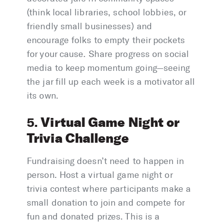
(think local libraries, school lobbies, or
friendly small businesses) and
encourage folks to empty their pockets
for your cause. Share progress on social
media to keep momentum going—seeing
the jar fill up each week is a motivator all
its own.
Virtual Game Night or
5.
Trivia Challenge
Fundraising doesn’t need to happen in
person. Host a virtual game night or
trivia contest where participants make a
small donation to join and compete for
fun and donated prizes. This is a