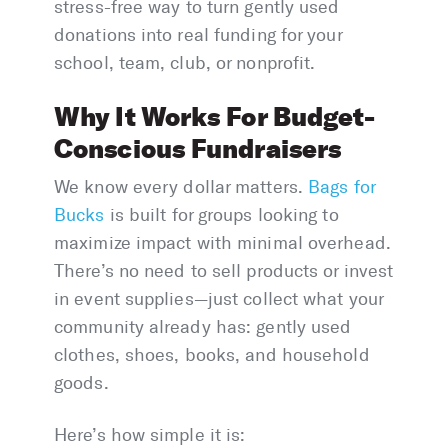
stress-free way to turn gently used
donations into real funding for your
school, team, club, or nonprofit.
Why It Works For Budget-
Conscious Fundraisers
We know every dollar matters.
Bags for
Bucks
is built for groups looking to
maximize impact with minimal overhead.
There’s no need to sell products or invest
in event supplies—just collect what your
community already has: gently used
clothes, shoes, books, and household
goods.
Here’s how simple it is: