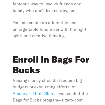
fantastic way to involve friends and
family who don’t live nearby, too.
You can create an affordable and
unforgettable fundraiser with the right
spirit and creative thinking.
Enroll In Bags For
Bucks
Raising money shouldn’t require big
budgets or exhausting efforts. At
America’s Thrift Stores
, we created the
Bags for Bucks program—a zero-cost,