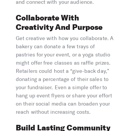
and connect with your audience.
Collaborate With
Creativity And Purpose
Get creative with how you collaborate. A
bakery can donate a few trays of
pastries for your event, or a yoga studio
might offer free classes as raffle prizes.
Retailers could host a “give-back day,”
donating a percentage of their sales to
your fundraiser. Even a simple offer to
hang up event flyers or share your effort
on their social media can broaden your
reach without increasing costs.
Build Lasting Community