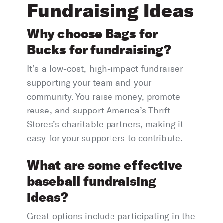
Fundraising Ideas
Why choose Bags for
Bucks for fundraising?
It’s a low-cost, high-impact fundraiser
supporting your team and your
community. You raise money, promote
reuse, and support America’s Thrift
Stores’s charitable partners, making it
easy for your supporters to contribute.
What are some effective
baseball fundraising
ideas?
Great options include participating in the