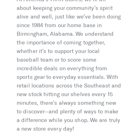
about keeping your community’s spirit
alive and well, just like we’ve been doing
since 1984 from our home base in
Birmingham, Alabama. We understand
the importance of coming together,
whether it’s to support your local
baseball team or to score some
incredible deals on everything from
sports gear to everyday essentials. With
retail locations across the Southeast and
new stock hitting our shelves every 15
minutes, there’s always something new
to discover—and plenty of ways to make
a difference while you shop. We are truly
a new store every day!