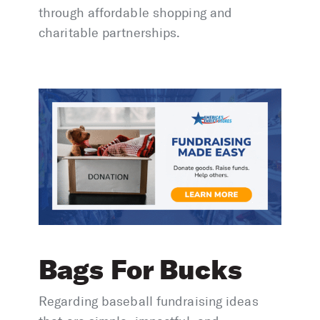
through affordable shopping and
charitable partnerships.
Bags For Bucks
Regarding baseball fundraising ideas