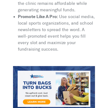
the clinic remains affordable while
generating meaningful funds.
Promote Like A Pro:
Use social media,
local sports organizations, and school
newsletters to spread the word. A
well-promoted event helps you fill
every slot and maximize your
fundraising success.