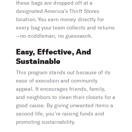
these bags are dropped off at a
designated America’s Thrift Stores
location. You earn money directly for
every bag your team collects and returns
—no middleman, no guesswork.
Easy, Effective, And
Sustainable
This program stands out because of its
ease of execution and community
appeal. It encourages friends, family,
and neighbors to clean their closets for a
good cause. By giving unwanted items a
second life, you’re raising funds and
promoting sustainability.