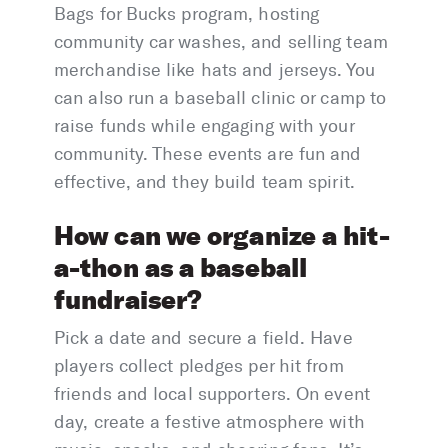
Bags for Bucks program, hosting
community car washes, and selling team
merchandise like hats and jerseys. You
can also run a baseball clinic or camp to
raise funds while engaging with your
community. These events are fun and
effective, and they build team spirit.
How can we organize a hit-
a-thon as a baseball
fundraiser?
Pick a date and secure a field. Have
players collect pledges per hit from
friends and local supporters. On event
day, create a festive atmosphere with