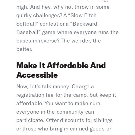
high. And hey, why not throw in some
quirky challenges? A “Slow Pitch
Softball” contest or a “Backward
Baseball” game where everyone runs the
bases in reverse? The weirder, the
better.
Make It Affordable And
Accessible
Now, let’s talk money. Charge a
registration fee for the camp, but keep it
affordable. You want to make sure
everyone in the community can
participate. Offer discounts for siblings
or those who bring in canned goods or