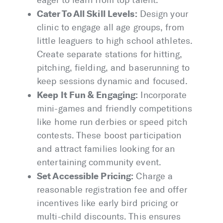
eager to learn from top talent.
Cater To All Skill Levels:
Design your
clinic to engage all age groups, from
little leaguers to high school athletes.
Create separate stations for hitting,
pitching, fielding, and baserunning to
keep sessions dynamic and focused.
Keep It Fun & Engaging:
Incorporate
mini-games and friendly competitions
like home run derbies or speed pitch
contests. These boost participation
and attract families looking for an
entertaining community event.
Set Accessible Pricing:
Charge a
reasonable registration fee and offer
incentives like early bird pricing or
multi-child discounts. This ensures