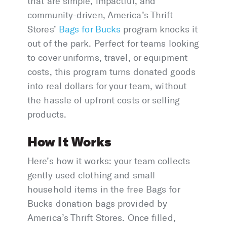
that are simple, impactful, and
community-driven, America’s Thrift
Stores’
Bags for Bucks
program knocks it
out of the park. Perfect for teams looking
to cover uniforms, travel, or equipment
costs, this program turns donated goods
into real dollars for your team, without
the hassle of upfront costs or selling
products.
How It Works
Here’s how it works: your team collects
gently used clothing and small
household items in the free Bags for
Bucks donation bags provided by
America’s Thrift Stores. Once filled,