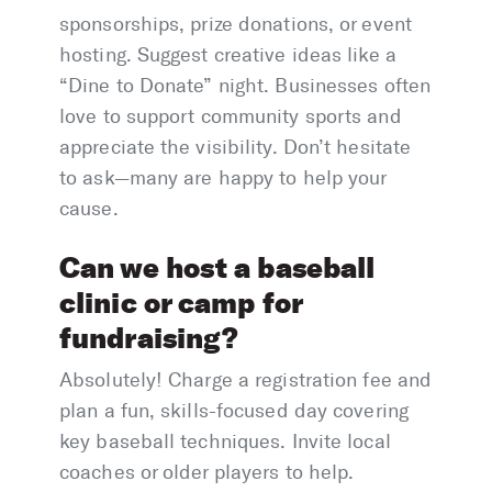
sponsorships, prize donations, or event
hosting. Suggest creative ideas like a
“Dine to Donate” night. Businesses often
love to support community sports and
appreciate the visibility. Don’t hesitate
to ask—many are happy to help your
cause.
Can we host a baseball
clinic or camp for
fundraising?
Absolutely! Charge a registration fee and
plan a fun, skills-focused day covering
key baseball techniques. Invite local
coaches or older players to help.