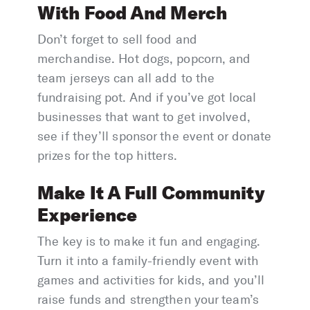
With Food And Merch
Don’t forget to sell food and
merchandise. Hot dogs, popcorn, and
team jerseys can all add to the
fundraising pot. And if you’ve got local
businesses that want to get involved,
see if they’ll sponsor the event or donate
prizes for the top hitters.
Make It A Full Community
Experience
The key is to make it fun and engaging.
Turn it into a family-friendly event with
games and activities for kids, and you’ll
raise funds and strengthen your team’s