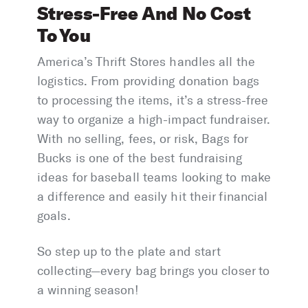
Stress-Free And No Cost
To You
America’s Thrift Stores handles all the
logistics. From providing donation bags
to processing the items, it’s a stress-free
way to organize a high-impact fundraiser.
With no selling, fees, or risk, Bags for
Bucks is one of the best fundraising
ideas for baseball teams looking to make
a difference and easily hit their financial
goals.
So step up to the plate and start
collecting—every bag brings you closer to
a winning season!