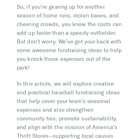
So, if you’re gearing up for another
season of home runs, stolen bases, and
cheering crowds, you know the costs can
add up faster than a speedy outfielder.
But don’t worry. We’ve got your back with
some awesome fundraising ideas to help
you knock those expenses out of the
park!
In this article, we will explore creative
and practical baseball fundraising ideas
that help cover your team’s seasonal
expenses and also strengthen
community ties, promote sustainability,
and align with the mission of America’s
Thrift Stores—supporting local causes