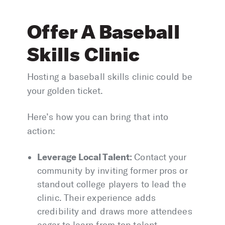
Offer A Baseball
Skills Clinic
Hosting a baseball skills clinic could be
your golden ticket.
Here’s how you can bring that into
action:
Leverage Local Talent:
Contact your
community by inviting former pros or
standout college players to lead the
clinic. Their experience adds
credibility and draws more attendees