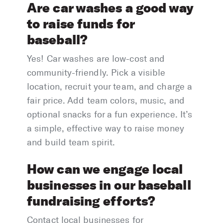
Are car washes a good way
to raise funds for
baseball?
Yes! Car washes are low-cost and
community-friendly. Pick a visible
location, recruit your team, and charge a
fair price. Add team colors, music, and
optional snacks for a fun experience. It’s
a simple, effective way to raise money
and build team spirit.
How can we engage local
businesses in our baseball
fundraising efforts?
Contact local businesses for