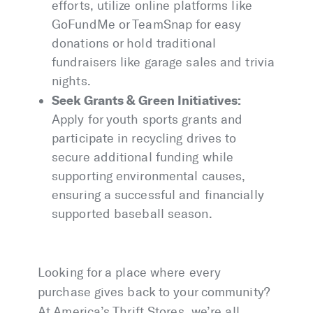
efforts, utilize online platforms like
GoFundMe or TeamSnap for easy
donations or hold traditional
fundraisers like garage sales and trivia
nights.
Seek Grants & Green Initiatives:
Apply for youth sports grants and
participate in recycling drives to
secure additional funding while
supporting environmental causes,
ensuring a successful and financially
supported baseball season.
Looking for a place where every
purchase gives back to your community?
At America’s Thrift Stores, we’re all