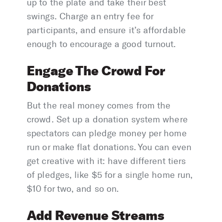
up to the plate and take their best
swings. Charge an entry fee for
participants, and ensure it’s affordable
enough to encourage a good turnout.
Engage The Crowd For
Donations
But the real money comes from the
crowd. Set up a donation system where
spectators can pledge money per home
run or make flat donations. You can even
get creative with it: have different tiers
of pledges, like $5 for a single home run,
$10 for two, and so on.
Add Revenue Streams