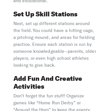
and educational.
Set Up Skill Stations
Next, set up different stations around
the field. You could have a hitting cage,
a pitching mound, and areas for fielding
practice. Ensure each station is run by
someone knowledgeable—parents, older
players, or even high school athletes
looking to give back.
Add Fun And Creative
Activities
Don’t forget the fun stuff! Organize
games like “Home Run Derby” or
“Around the Horn” to keep the energy