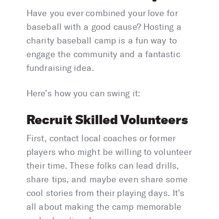
Have you ever combined your love for
baseball with a good cause? Hosting a
charity baseball camp is a fun way to
engage the community and a fantastic
fundraising idea.
Here’s how you can swing it:
Recruit Skilled Volunteers
First, contact local coaches or former
players who might be willing to volunteer
their time. These folks can lead drills,
share tips, and maybe even share some
cool stories from their playing days. It’s
all about making the camp memorable