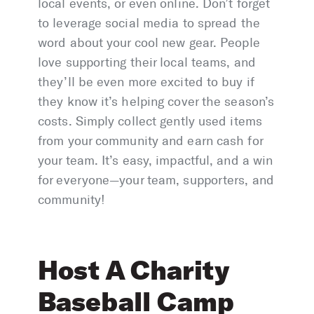
local events, or even online. Don’t forget
to leverage social media to spread the
word about your cool new gear. People
love supporting their local teams, and
they’ll be even more excited to buy if
they know it’s helping cover the season’s
costs. Simply collect gently used items
from your community and earn cash for
your team. It’s easy, impactful, and a win
for everyone—your team, supporters, and
community!
Host A Charity
Baseball Camp