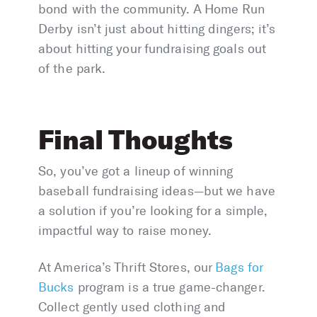
bond with the community. A Home Run
Derby isn’t just about hitting dingers; it’s
about hitting your fundraising goals out
of the park.
Final Thoughts
So, you’ve got a lineup of winning
baseball fundraising ideas—but we have
a solution if you’re looking for a simple,
impactful way to raise money.
At America’s Thrift Stores, our
Bags for
Bucks
program is a true game-changer.
Collect gently used clothing and