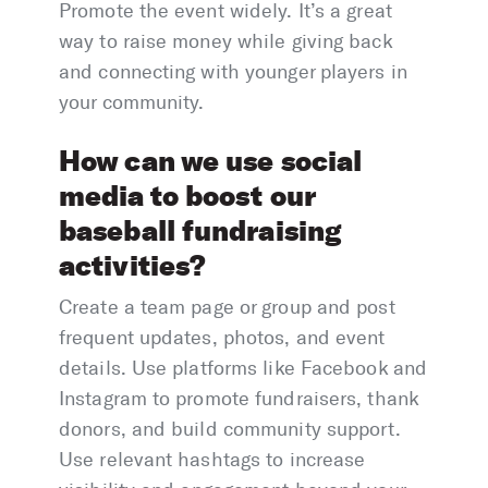
Promote the event widely. It’s a great
way to raise money while giving back
and connecting with younger players in
your community.
How can we use social
media to boost our
baseball fundraising
activities?
Create a team page or group and post
frequent updates, photos, and event
details. Use platforms like Facebook and
Instagram to promote fundraisers, thank
donors, and build community support.
Use relevant hashtags to increase