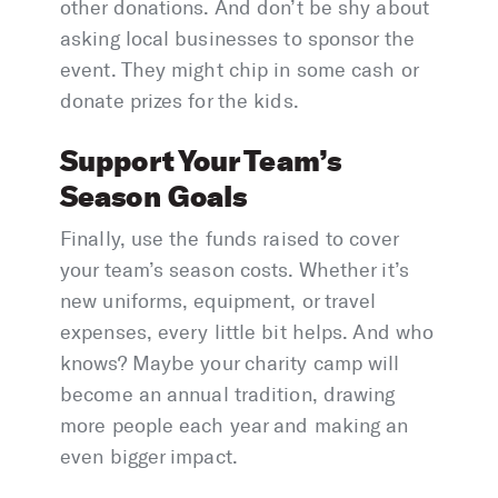
other donations. And don’t be shy about
asking local businesses to sponsor the
event. They might chip in some cash or
donate prizes for the kids.
Support Your Team’s
Season Goals
Finally, use the funds raised to cover
your team’s season costs. Whether it’s
new uniforms, equipment, or travel
expenses, every little bit helps. And who
knows? Maybe your charity camp will
become an annual tradition, drawing
more people each year and making an
even bigger impact.