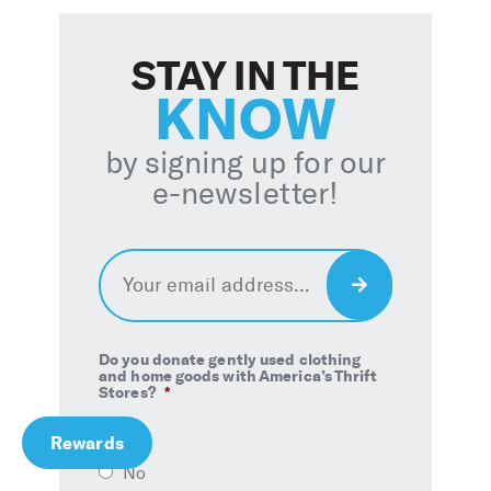
STAY IN THE
KNOW
by signing up for our
e-newsletter!
Email
*
Sign
Up
Do you donate gently used clothing
and home goods with America’s Thrift
Stores?
*
Rewards
Yes
No