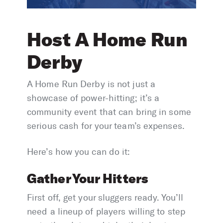
Host A Home Run
Derby
A Home Run Derby is not just a
showcase of power-hitting; it’s a
community event that can bring in some
serious cash for your team’s expenses.
Here’s how you can do it:
Gather Your Hitters
First off, get your sluggers ready. You’ll
need a lineup of players willing to step