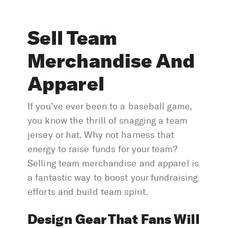
Sell Team
Merchandise And
Apparel
If you’ve ever been to a baseball game,
you know the thrill of snagging a team
jersey or hat. Why not harness that
energy to raise funds for your team?
Selling team merchandise and apparel is
a fantastic way to boost your fundraising
efforts and build team spirit.
Design Gear That Fans Will