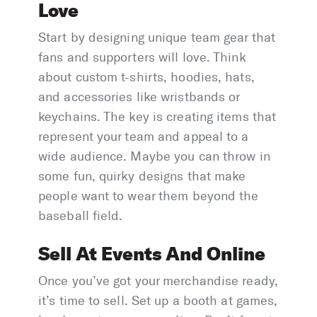
Love
Start by designing unique team gear that
fans and supporters will love. Think
about custom t-shirts, hoodies, hats,
and accessories like wristbands or
keychains. The key is creating items that
represent your team and appeal to a
wide audience. Maybe you can throw in
some fun, quirky designs that make
people want to wear them beyond the
baseball field.
Sell At Events And Online
Once you’ve got your merchandise ready,
it’s time to sell. Set up a booth at games,