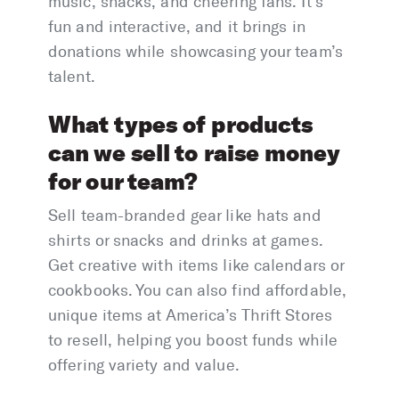
music, snacks, and cheering fans. It’s
fun and interactive, and it brings in
donations while showcasing your team’s
talent.
What types of products
can we sell to raise money
for our team?
Sell team-branded gear like hats and
shirts or snacks and drinks at games.
Get creative with items like calendars or
cookbooks. You can also find affordable,
unique items at America’s Thrift Stores
to resell, helping you boost funds while
offering variety and value.