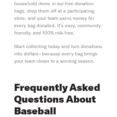
household items in our free donation
bags, drop them off at a participating
store, and your team earns money for
every bag donated. It’s easy, community-
friendly, and 100% risk-free.
Start collecting today and turn donations
into dollars—because every bag brings
your team closer to a winning season.
Frequently Asked
Questions About
Baseball