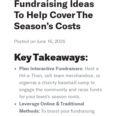
Fundraising Ideas
To Help Cover The
Season’s Costs
Posted on June 16, 2025
Key Takeaways
:
Plan Interactive Fundraisers:
Host a
Hit-a-Thon, sell team merchandise, or
organize a charity baseball camp to
engage the community and raise funds
for your team’s season costs.
Leverage Online & Traditional
Methods:
To boost your fundraising