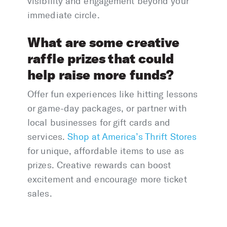
visibility and engagement beyond your
immediate circle.
What are some creative
raffle prizes that could
help raise more funds?
Offer fun experiences like hitting lessons
or game-day packages, or partner with
local businesses for gift cards and
services.
Shop at America’s Thrift Stores
for unique, affordable items to use as
prizes. Creative rewards can boost
excitement and encourage more ticket
sales.