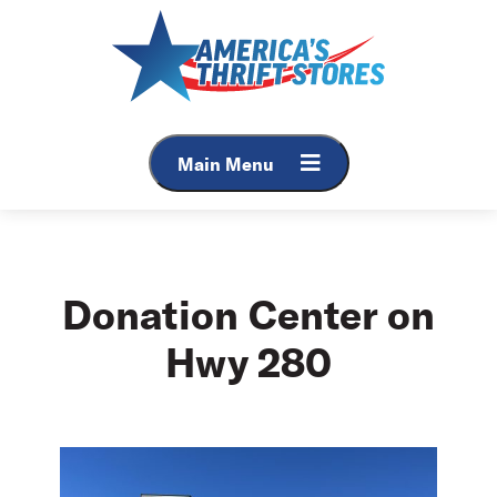
Skip
to
content
Main Menu
Donation Center on
Hwy 280