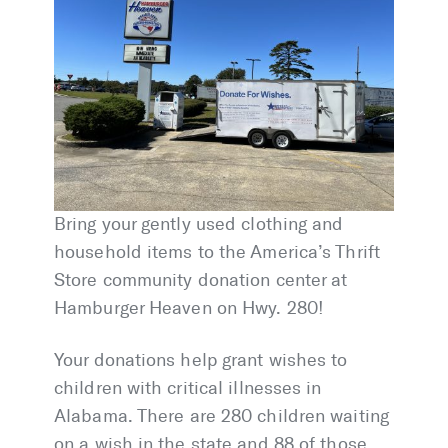
Bring your gently used clothing and
household items to the America’s Thrift
Store community donation center at
Hamburger Heaven on Hwy. 280!
Your donations help grant wishes to
children with critical illnesses in
Alabama. There are 280 children waiting
on a wish in the state and 88 of those