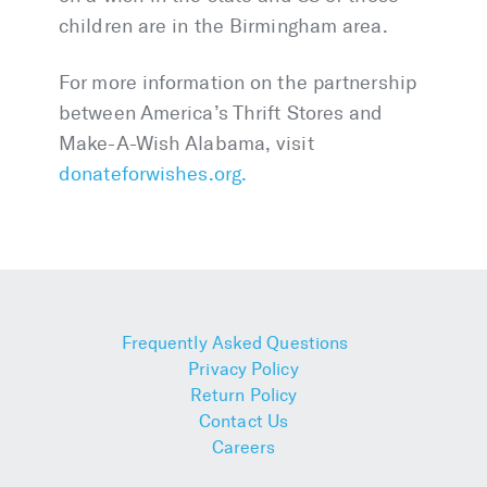
children are in the Birmingham area.
For more information on the partnership
between America’s Thrift Stores and
Make-A-Wish Alabama, visit
donateforwishes.org.
Frequently Asked Questions
Privacy Policy
Return Policy
Contact Us
Careers