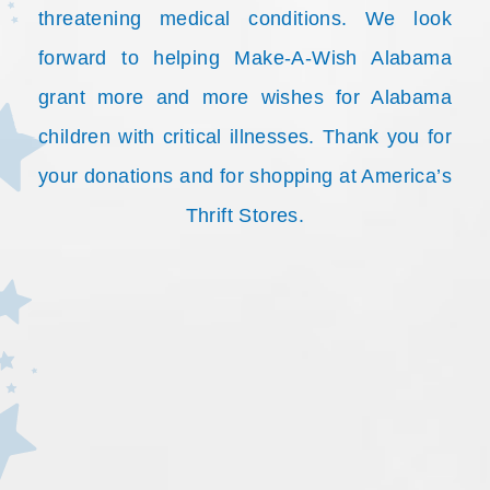
threatening medical conditions. We look
forward to helping Make-A-Wish Alabama
grant more and more wishes for Alabama
children with critical illnesses. Thank you for
your donations and for shopping at America’s
Thrift Stores.