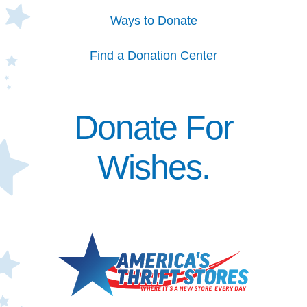
Ways to Donate
Find a Donation Center
Donate For
Wishes.