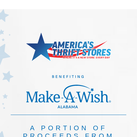
A PORTION OF
PROCEEDS FROM