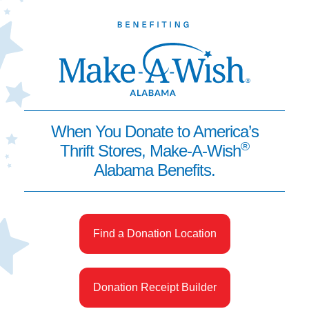
When You Donate to America’s
®
Thrift Stores, Make-A-Wish
Alabama Benefits.
Find a Donation Location
Donation Receipt Builder