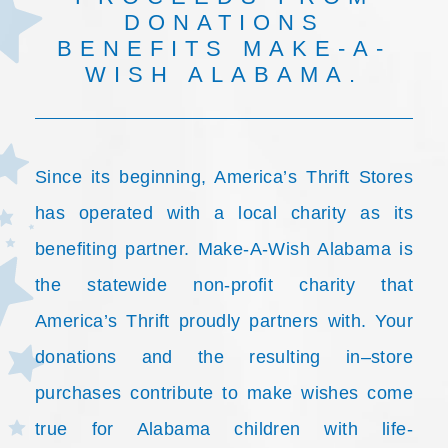
DONATIONS
BENEFITS MAKE-A-
WISH ALABAMA.
Since its beginning, America’s Thrift Stores
has operated with a local charity as its
benefiting partner. Make-A-Wish Alabama is
the statewide non-profit charity that
America’s Thrift proudly partners with. Your
donations and the resulting in–store
purchases contribute to make wishes come
true for Alabama children with life-