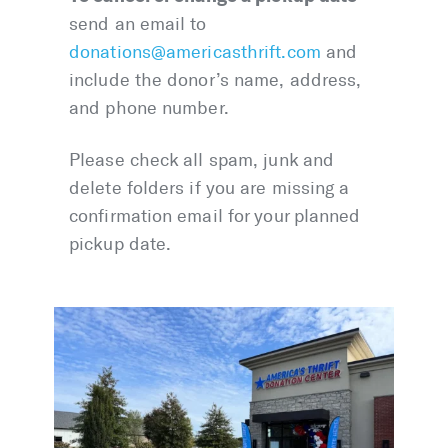
send an email to
donations@americasthrift.com
and
include the donor’s name, address,
and phone number.
Please check all spam, junk and
delete folders if you are missing a
confirmation email for your planned
pickup date.