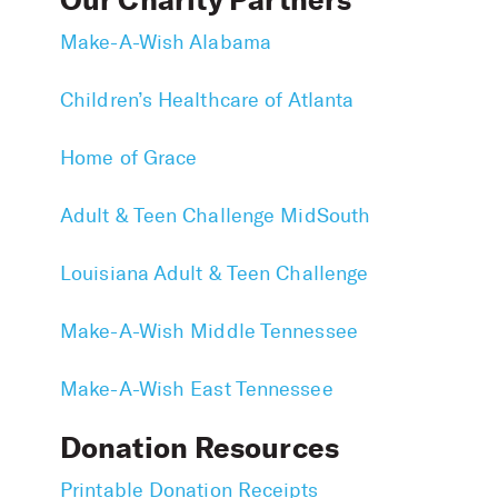
Our Charity Partners
Make-A-Wish Alabama
Children’s Healthcare of Atlanta
Home of Grace
Adult & Teen Challenge MidSouth
Louisiana Adult & Teen Challenge
Make-A-Wish Middle Tennessee
Make-A-Wish East Tennessee
Donation Resources
Printable Donation Receipts