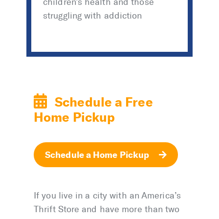
children’s health and those
struggling with addiction
Schedule a Free
Home Pickup
Schedule a Home Pickup
If you live in a city with an America’s
Thrift Store and have more than two