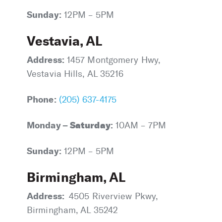
Sunday:
12PM – 5PM
Vestavia, AL
Address:
1457 Montgomery Hwy,
Vestavia Hills, AL 35216
Phone:
(205) 637-4175
Monday –
Saturday
:
10AM – 7PM
Sunday:
12PM – 5PM
Birmingham, AL
Address:
4505 Riverview Pkwy,
Birmingham, AL 35242