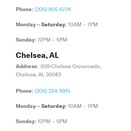
Phone:
(205) 856-6774
Monday –
Saturday
:
10AM – 7PM
Sunday:
12PM – 5PM
Chelsea, AL
Address:
609 Chelsea Crossroads,
Chelsea, AL 35043
Phone:
(205) 224-9915
Monday –
Saturday
:
10AM – 7PM
Sunday:
12PM – 5PM