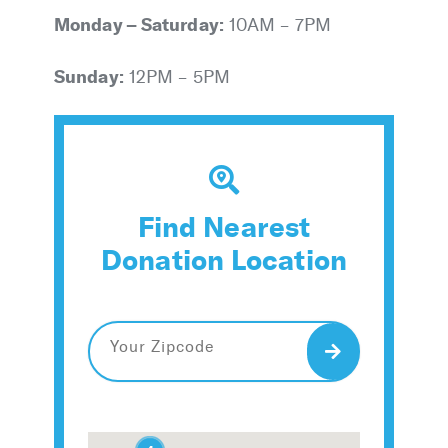
Monday – Saturday:
10AM – 7PM
Sunday:
12PM – 5PM
Find Nearest
Donation Location
Search
2
2