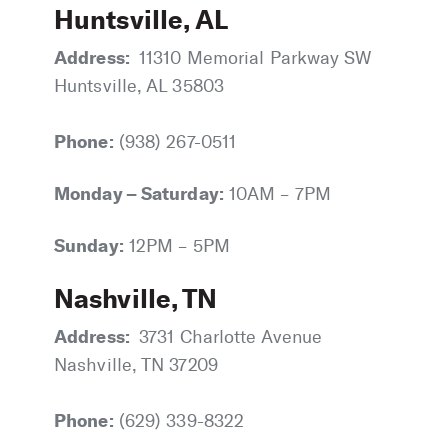
Huntsville, AL
Address:
11310 Memorial Parkway SW
Huntsville, AL 35803
Phone:
(938) 267-0511
Monday – Saturday:
10AM – 7PM
Sunday:
12PM – 5PM
Nashville, TN
Address:
3731 Charlotte Avenue
Nashville, TN 37209
Phone:
(629) 339-8322