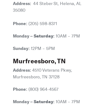
Address:
44 Steber St, Helena, AL
35080
Phone:
(205) 598-8371
Monday –
Saturday
:
10AM – 7PM
Sunday:
12PM – 5PM
Murfreesboro, TN
Address:
4510 Veterans Pkwy,
Murfreesboro, TN 37128
Phone:
(800) 964-4567
Monday –
Saturday
:
10AM – 7PM