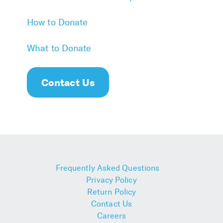
How to Donate
What to Donate
Contact Us
Frequently Asked Questions
Privacy Policy
Return Policy
Contact Us
Careers