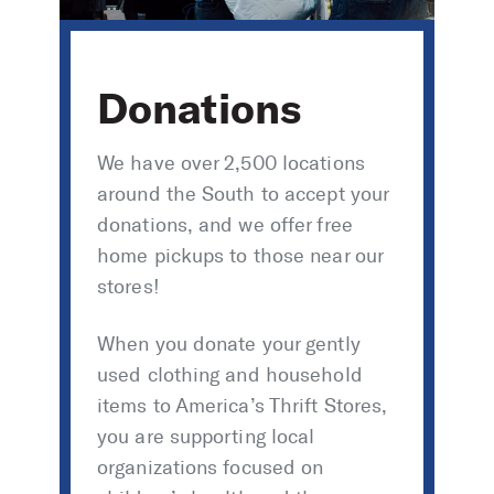
Donations
We have over 2,500 locations
around the South to accept your
donations, and we offer free
home pickups to those near our
stores!
When you donate your gently
used clothing and household
items to America’s Thrift Stores,
you are supporting local
organizations focused on