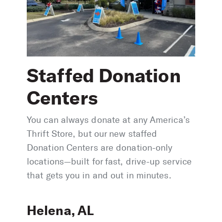
Staffed Donation
Centers
You can always donate at any America’s
Thrift Store, but our new staffed
Donation Centers are donation-only
locations—built for fast, drive-up service
that gets you in and out in minutes.
Helena, AL