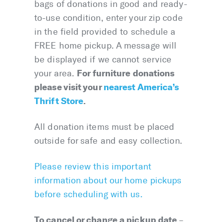
bags of donations in good and ready-
to-use condition, enter your zip code
in the field provided to schedule a
FREE home pickup. A message will
be displayed if we cannot service
For furniture donations
your area.
please visit your
nearest America’s
Thrift Store
.
All donation items must be placed
outside for safe and easy collection.
Please review this important
information about our home pickups
before scheduling with us.
To cancel or change a pickup date
–