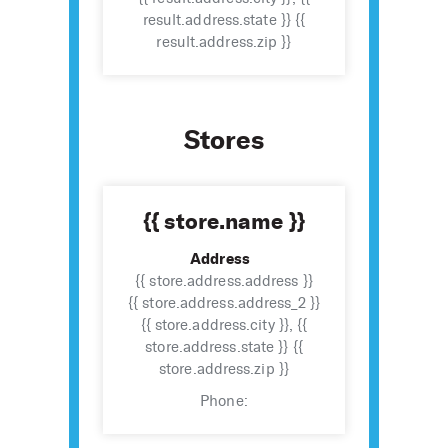
result.address.state }} {{
result.address.zip }}
Stores
{{ store.name }}
Address
{{ store.address.address }}
{{ store.address.address_2 }}
{{ store.address.city }}, {{
store.address.state }} {{
store.address.zip }}
Phone: