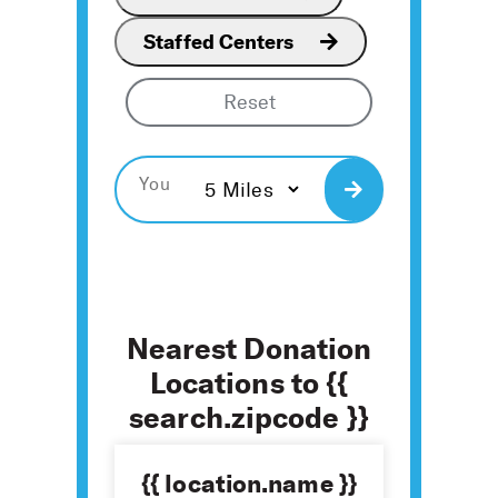
Staffed Centers
Reset
Search
Nearest Donation
Locations to {{
search.zipcode }}
{{ location.name }}