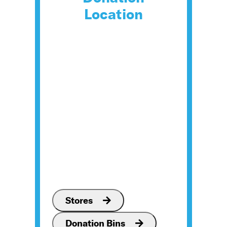
Location
Stores
Donation Bins