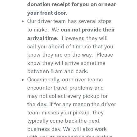
donation receipt for you on or near
your front door
.
Our driver team has several stops
can not provide their
to make. We
arrival time
. However, they will
call you ahead of time so that you
know they are on the way. Please
know they will arrive sometime
between 8 am and dark.
Occasionally, our driver teams
encounter travel problems and
may not collect every pickup for
the day. If for any reason the driver
team misses your pickup, they
typically come back the next
business day. We will also work