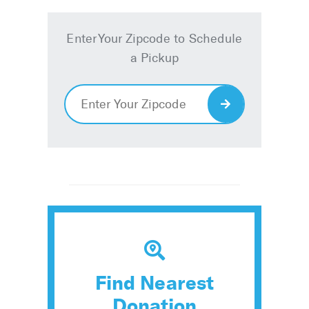
Enter Your Zipcode to Schedule
a Pickup
Enter
Your
Zipcode
Find Nearest
Donation