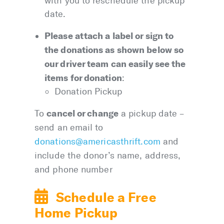
with you to reschedule the pickup
date.
Please attach a label or sign to
the donations as shown below so
our driver team can easily see the
items for donation
:
Donation Pickup
cancel or change
To
a pickup date –
send an email to
donations@americasthrift.com
and
include the donor’s name, address,
and phone number
Schedule a Free
Home Pickup