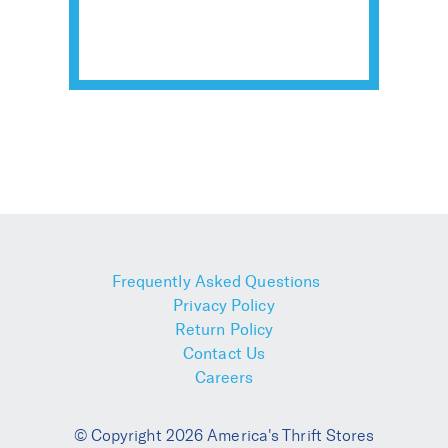
Frequently Asked Questions
Privacy Policy
Return Policy
Contact Us
Careers
© Copyright 2026 America's Thrift Stores