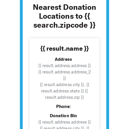
Nearest Donation
Locations to {{
search.zipcode }}
{{ result.name }}
Address
{{ result.address.address }}
{{ result.address.address_2
}}
{{ result.address.city }}, {{
result.address.state }} {{
result.address.zip }}
Phone:
Donation Bin
{{ result.address.address }}
{{ result.address.city }}, {{