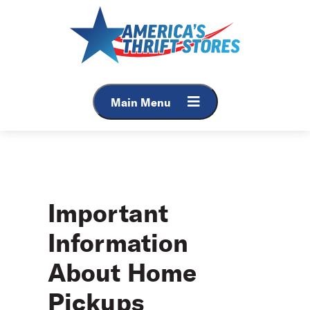
Skip
to
content
Main Menu
Important
Information
About Home
Pickups