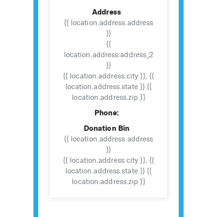
Address
{{ location.address.address
}}
{{
location.address.address_2
}}
{{ location.address.city }}, {{
location.address.state }} {{
location.address.zip }}
Phone:
Donation Bin
{{ location.address.address
}}
{{ location.address.city }}, {{
location.address.state }} {{
location.address.zip }}