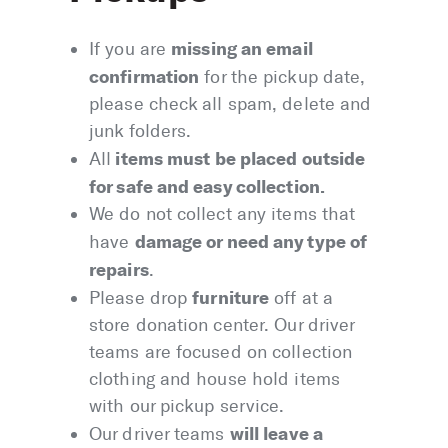
missing an email
If you are
confirmation
for the pickup date,
please check all spam, delete and
junk folders.
items must be placed outside
All
for safe and easy collection.
We do not collect any items that
damage or need any type of
have
repairs
.
furniture
Please drop
off at a
store donation center. Our driver
teams are focused on collection
clothing and house hold items
with our pickup service.
will leave a
Our driver teams