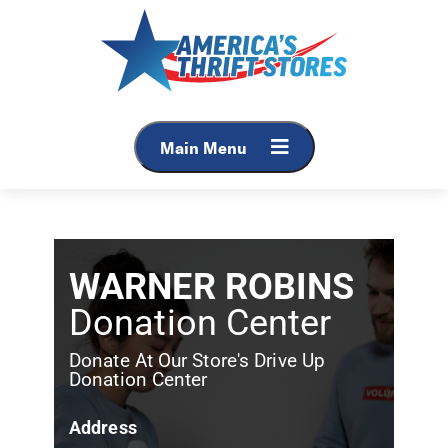
Main Menu
WARNER ROBINS
Donation Center
Donate At Our Store's Drive Up
Donation Center
Address