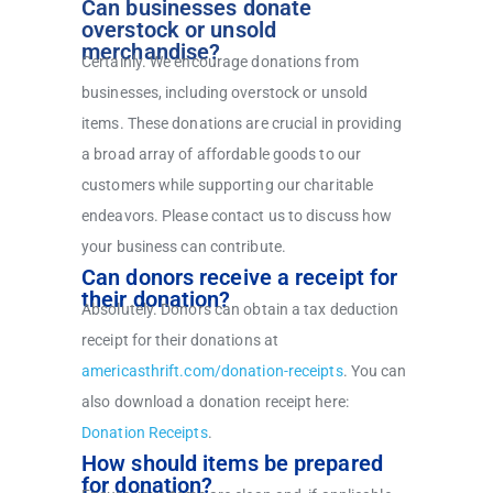
Can businesses donate
overstock or unsold
merchandise?
Certainly. We encourage donations from
businesses, including overstock or unsold
items. These donations are crucial in providing
a broad array of affordable goods to our
customers while supporting our charitable
endeavors. Please contact us to discuss how
your business can contribute.
Can donors receive a receipt for
their donation?
Absolutely. Donors can obtain a tax deduction
receipt for their donations at
americasthrift.com/donation-receipts
.
You can
also download a donation receipt here:
Donation Receipts
.
How should items be prepared
for donation?