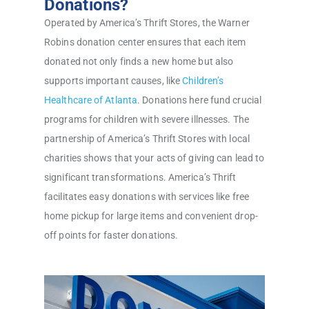
Donations?
Operated by America’s Thrift Stores, the Warner
Robins donation center ensures that each item
donated not only finds a new home but also
supports important causes, like
Children’s
Healthcare of Atlanta
. Donations here fund crucial
programs for children with severe illnesses. The
partnership of America’s Thrift Stores with local
charities shows that your acts of giving can lead to
significant transformations. America’s Thrift
facilitates easy donations with services like free
home pickup for large items and convenient drop-
off points for faster donations.