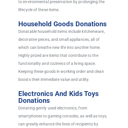
to environmental preservation by prolonging the
lifecycle of these items.
Household Goods Donations
Donatable household items include kitchenware,
decorative pieces, and small appliances, all of
which can breathe new life into another home.
Highly prized are items that contribute to the
functionality and coziness of a living space.
Keeping these goods in working order and clean
boosts their immediate value and utility.
Electronics And Kids Toys
Donations
Donating gently used electronics, from
smartphones to gaming consoles, as well as toys,
can greatly enhance the lives of recipients by