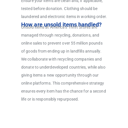
Ensure your items are clean and, if applicable,
tested before donation. Clothing should be
laundered and electronic items in working order.
How are unsold items handled?
Unsold items at America’s Thrift Stores are
managed through recycling, donations, and
online sales to prevent over 55 million pounds
of goods from ending up in landfills annually.
We collaborate with recycling companies and
donate to underdeveloped countries, while also
giving items a new opportunity through our
online platforms. This comprehensive strategy
ensures every item has the chance for a second
life or is responsibly repurposed.