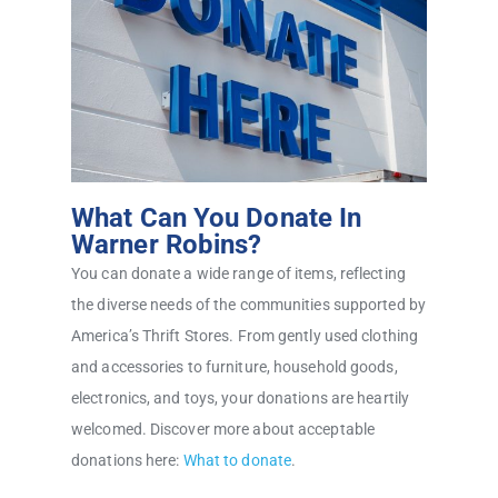
What Can You Donate In
Warner Robins?
You can donate a wide range of items, reflecting
the diverse needs of the communities supported by
America’s Thrift Stores. From gently used clothing
and accessories to furniture, household goods,
electronics, and toys, your donations are heartily
welcomed. Discover more about acceptable
donations here:
What to donate
.