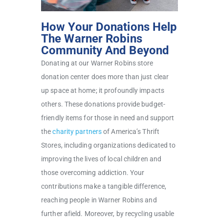
How Your Donations Help
The Warner Robins
Community And Beyond
Donating at our Warner Robins store
donation center does more than just clear
up space at home; it profoundly impacts
others. These donations provide budget-
friendly items for those in need and support
the
charity partners
of America’s Thrift
Stores, including organizations dedicated to
improving the lives of local children and
those overcoming addiction. Your
contributions make a tangible difference,
reaching people in Warner Robins and
further afield. Moreover, by recycling usable