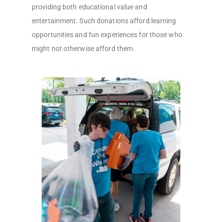
providing both educational value and
entertainment. Such donations afford learning
opportunities and fun experiences for those who
might not otherwise afford them.