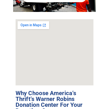
Why Choose America’s
Thrift’s Warner Robins
Donation Center For Your