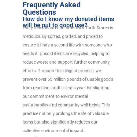
Frequently Asked
Questions
How do I know my donated items
will be put to good use?
Every item donated to America’s Thrift Stores is
meticulously sorted, graded, and priced to
ensure it finds a second life with someone who
needs it. Unsold items are recycled, helping to
reduce waste and support further community
efforts. Through this diligent process, we
prevent over 55 million pounds of usable goods
from reaching landfills each year, highlighting
our commitment to environmental
sustainability and community well-being. This
practice not only prolongs the life of valuable
items but also significantly reduces our
collective environmental impact.