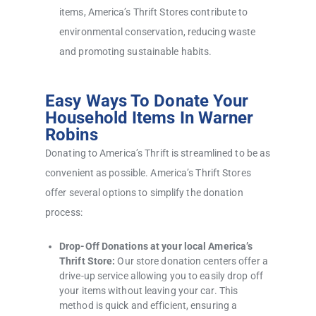
items, America’s Thrift Stores contribute to
environmental conservation, reducing waste
and promoting sustainable habits.
Easy Ways To Donate Your
Household Items In Warner
Robins
Donating to America’s Thrift is streamlined to be as
convenient as possible. America’s Thrift Stores
offer several options to simplify the donation
process:
Drop-Off Donations at your local America’s
Thrift Store:
Our store donation centers offer a
drive-up service allowing you to easily drop off
your items without leaving your car. This
method is quick and efficient, ensuring a