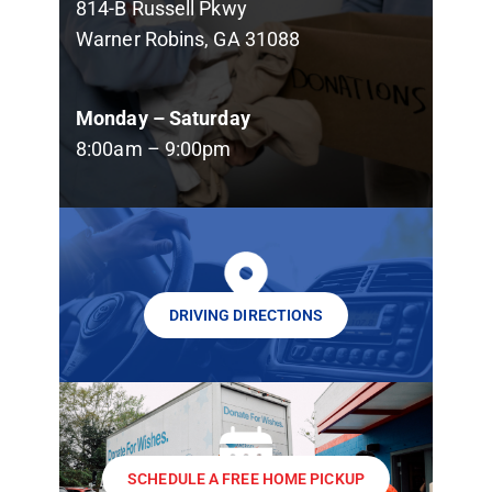
814-B Russell Pkwy
Warner Robins, GA 31088
Monday – Saturday
8:00am – 9:00pm
DRIVING DIRECTIONS
SCHEDULE A FREE HOME PICKUP