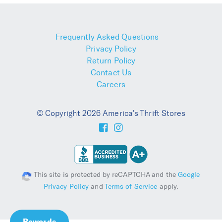
Frequently Asked Questions
Privacy Policy
Return Policy
Contact Us
Careers
© Copyright 2026 America's Thrift Stores
This site is protected by reCAPTCHA and the
Google
Privacy Policy
and
Terms of Service
apply.
Rewards