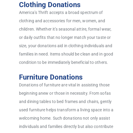
Clothing Donations
America’s Thrift accepts a broad spectrum of
clothing and accessories for men, women, and
children. Whether it’s seasonal attire, formal wear,
or daily outfits that no longer match your taste or
size, your donations aid in clothing individuals and
families in need. Items should be clean and in good
condition to be immediately beneficial to others.
Furniture Donations
Donations of furniture are vital in assisting those
beginning anew or those in necessity. From sofas
and dining tables to bed frames and chairs, gently
used furniture helps transform a living space into a
welcoming home. Such donations not only assist
individuals and families directly but also contribute