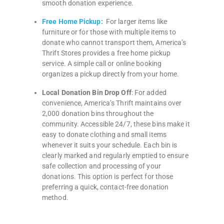
smooth donation experience.
Free Home Pickup:
For larger items like
furniture or for those with multiple items to
donate who cannot transport them, America’s
Thrift Stores provides a free home pickup
service. A simple call or online booking
organizes a pickup directly from your home.
Local Donation Bin Drop Off
: For added
convenience, America’s Thrift maintains over
2,000 donation bins throughout the
community. Accessible 24/7, these bins make it
easy to donate clothing and small items
whenever it suits your schedule. Each bin is
clearly marked and regularly emptied to ensure
safe collection and processing of your
donations. This option is perfect for those
preferring a quick, contact-free donation
method.