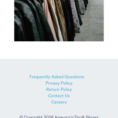
Frequently Asked Questions
Privacy Policy
Return Policy
Contact Us
Careers
© Copyright 2026 America's Thrift Stores