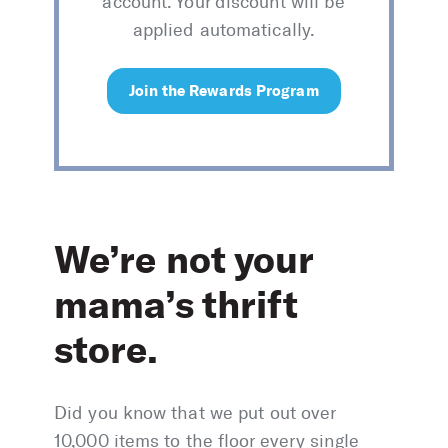
account. Your discount will be
applied automatically.
Join the Rewards Program
We’re not your
mama’s thrift
store.
Did you know that we put out over
10,000 items to the floor every single