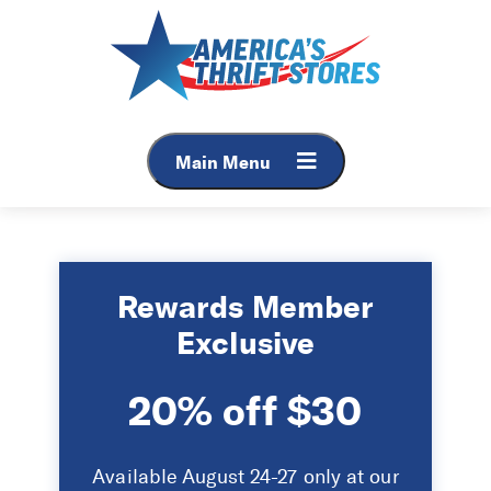
Skip
to
content
Main Menu
Rewards Member
Exclusive
20% off $30
Available August 24-27 only at our