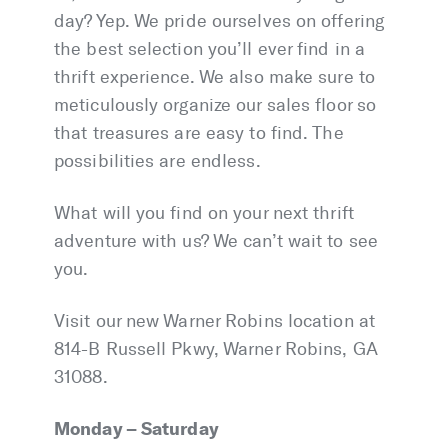
day? Yep. We pride ourselves on offering
the best selection you’ll ever find in a
thrift experience. We also make sure to
meticulously organize our sales floor so
that treasures are easy to find. The
possibilities are endless.
What will you find on your next thrift
adventure with us? We can’t wait to see
you.
Visit our new Warner Robins location at
814-B Russell Pkwy, Warner Robins, GA
31088.
Monday – Saturday