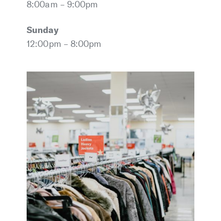
8:00am – 9:00pm
Sunday
12:00pm – 8:00pm