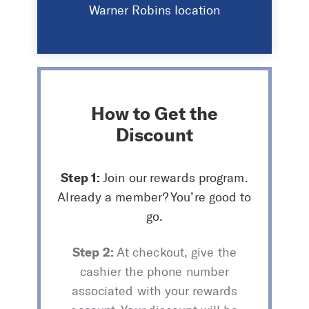
Warner Robins location
How to Get the
Discount
Step 1:
Join our rewards program.
Already a member? You’re good to
go.
Step 2:
At checkout, give the
cashier the phone number
associated with your rewards