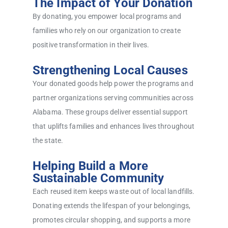
The Impact of Your Donation
By donating, you empower local programs and
families who rely on our organization to create
positive transformation in their lives.
Strengthening Local Causes
Your donated goods help power the programs and
partner organizations serving communities across
Alabama. These groups deliver essential support
that uplifts families and enhances lives throughout
the state.
Helping Build a More
Sustainable Community
Each reused item keeps waste out of local landfills.
Donating extends the lifespan of your belongings,
promotes circular shopping, and supports a more