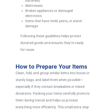
batteries)
Mattresses
Broken appliances or damaged
electronics
Items that have mold, pests, or water
damage
Following these guidelines helps protect
donated goods and ensures they’re ready
for reuse.
How to Prepare Your Items
Clean, fold, and group similar items into boxes or
sturdy bags, and label them when possible—
especially if they contain breakables or mixed
donations. Packing your items carefully protects
them during transit and helps us process
everything more efficiently. This small extra step