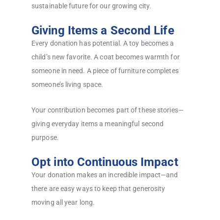
sustainable future for our growing city.
Giving Items a Second Life
Every donation has potential. A toy becomes a
child’s new favorite. A coat becomes warmth for
someone in need. A piece of furniture completes
someone’s living space.
Your contribution becomes part of these stories—
giving everyday items a meaningful second
purpose.
Opt into Continuous Impact
Your donation makes an incredible impact—and
there are easy ways to keep that generosity
moving all year long.