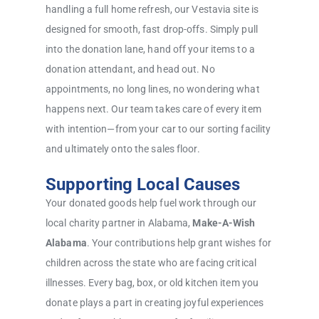
handling a full home refresh, our Vestavia site is
designed for smooth, fast drop-offs. Simply pull
into the donation lane, hand off your items to a
donation attendant, and head out. No
appointments, no long lines, no wondering what
happens next. Our team takes care of every item
with intention—from your car to our sorting facility
and ultimately onto the sales floor.
Supporting Local Causes
Your donated goods help fuel work through our
local charity partner in Alabama,
Make-A-Wish
Alabama
. Your contributions help grant wishes for
children across the state who are facing critical
illnesses. Every bag, box, or old kitchen item you
donate plays a part in creating joyful experiences