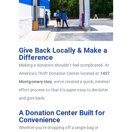
Give Back Locally & Make a
Difference
Making a donation shouldn’t feel complicated. At
America’s Thrift Donation Center, located at
1457
Montgomery Hwy
, we’ve created a quick, minimal
effort process so that it’s super easy to declutter
and give back.
A Donation Center Built for
Convenience
Whether you’re dropping off a single bag or