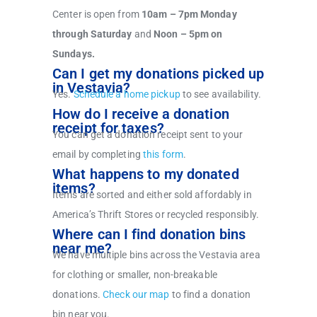
Center is open from
10am – 7pm Monday
through Saturday
and
Noon – 5pm on
Sundays.
Can I get my donations picked up
in Vestavia?
Yes.
Schedule a home pickup
to see availability.
How do I receive a donation
receipt for taxes?
You can get a donation receipt sent to your
email by completing
this form
.
What happens to my donated
items?
Items are sorted and either sold affordably in
America’s Thrift Stores or recycled responsibly.
Where can I find donation bins
near me?
We have multiple bins across the Vestavia area
for clothing or smaller, non-breakable
donations.
Check our map
to find a donation
bin near you.