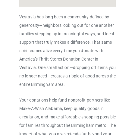
Vestavia has long been a community defined by
generosity—neighbors looking out for one another,
families stepping up in meaningful ways, and local
support that truly makes a difference. That same
spirit comes alive every time you donate with
America’s Thrift Stores Donation Center in
Vestavia. One small action—dropping off items you
no longer need—creates a ripple of good across the
entire Birmingham area.
Your donations help fund nonprofit partners like
Make-A-Wish Alabama, keep quality goods in
circulation, and make affordable shopping possible
for families throughout the Birmingham metro. The
impact of what you give extends far beyond your