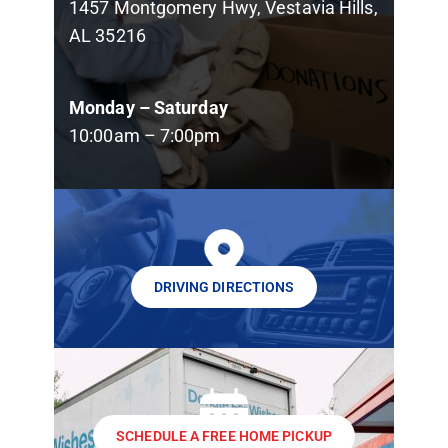
1457 Montgomery Hwy, Vestavia Hills,
AL 35216
Monday – Saturday
10:00am – 7:00pm
DRIVING DIRECTIONS
SCHEDULE A FREE HOME PICKUP