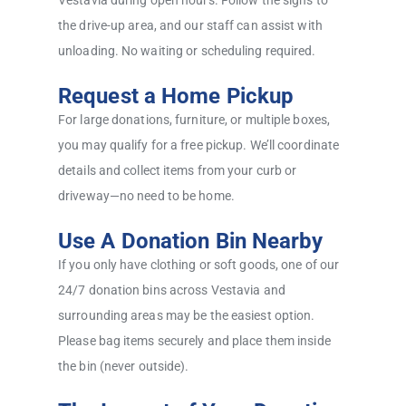
Vestavia during open hours. Follow the signs to
the drive-up area, and our staff can assist with
unloading. No waiting or scheduling required.
Request a Home Pickup
For large donations, furniture, or multiple boxes,
you may qualify for a free pickup. We’ll coordinate
details and collect items from your curb or
driveway—no need to be home.
Use A Donation Bin Nearby
If you only have clothing or soft goods, one of our
24/7 donation bins across Vestavia and
surrounding areas may be the easiest option.
Please bag items securely and place them inside
the bin (never outside).