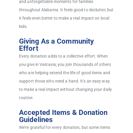
and unforgettable moments for families
throughout Alabama. It feels good to declutter, but
it feels even better to make a real impact on local
kids.
Giving As a Community
Effort
Every donation adds to a collective effort. When
you give in Vestavia, you join thousands of others
who are helping extend the life of good items and
support those who need a hand. It’s an easy way
to make a real impact without changing your daily
routine.
Accepted Items & Donation
Guidelines
We’re grateful for every donation, but some items