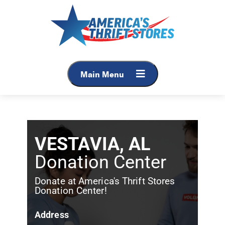
Main Menu
VESTAVIA, AL
Donation Center
Donate at America's Thrift Stores
Donation Center!
Address