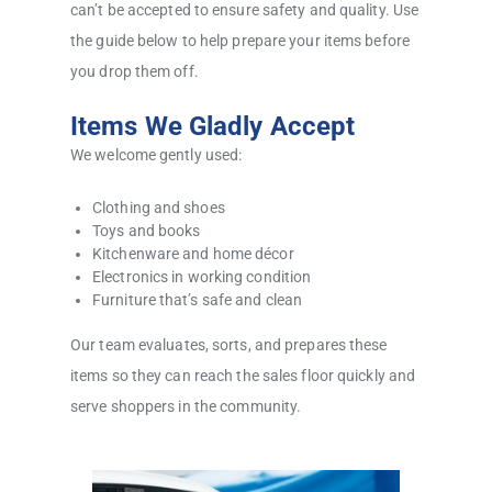
can’t be accepted to ensure safety and quality. Use
the guide below to help prepare your items before
you drop them off.
Items We Gladly Accept
We welcome gently used:
Clothing and shoes
Toys and books
Kitchenware and home décor
Electronics in working condition
Furniture that’s safe and clean
Our team evaluates, sorts, and prepares these
items so they can reach the sales floor quickly and
serve shoppers in the community.