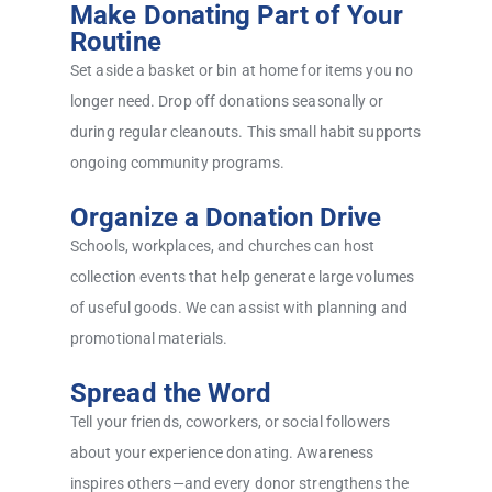
Make Donating Part of Your
Routine
Set aside a basket or bin at home for items you no
longer need. Drop off donations seasonally or
during regular cleanouts. This small habit supports
ongoing community programs.
Organize a Donation Drive
Schools, workplaces, and churches can host
collection events that help generate large volumes
of useful goods. We can assist with planning and
promotional materials.
Spread the Word
Tell your friends, coworkers, or social followers
about your experience donating. Awareness
inspires others—and every donor strengthens the