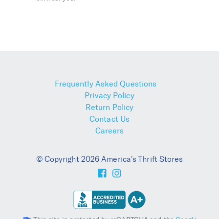
Frequently Asked Questions
Privacy Policy
Return Policy
Contact Us
Careers
© Copyright 2026 America's Thrift Stores