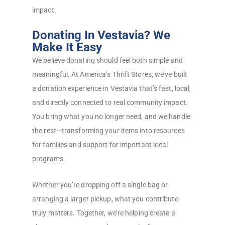
impact.
Donating In Vestavia? We
Make It Easy
We believe donating should feel both simple and
meaningful. At America’s Thrift Stores, we’ve built
a donation experience in Vestavia that’s fast, local,
and directly connected to real community impact.
You bring what you no longer need, and we handle
the rest—transforming your items into resources
for families and support for important local
programs.
Whether you’re dropping off a single bag or
arranging a larger pickup, what you contribute
truly matters. Together, we’re helping create a