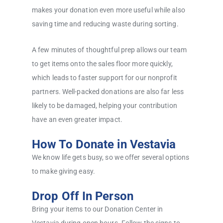
makes your donation even more useful while also
saving time and reducing waste during sorting.
A few minutes of thoughtful prep allows our team
to get items onto the sales floor more quickly,
which leads to faster support for our nonprofit
partners. Well-packed donations are also far less
likely to be damaged, helping your contribution
have an even greater impact.
How To Donate in Vestavia
We know life gets busy, so we offer several options
to make giving easy.
Drop Off In Person
Bring your items to our Donation Center in