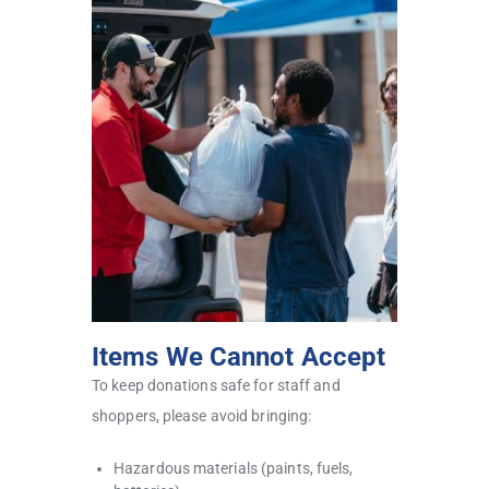
Items We Cannot Accept
To keep donations safe for staff and
shoppers, please avoid bringing:
Hazardous materials (paints, fuels,