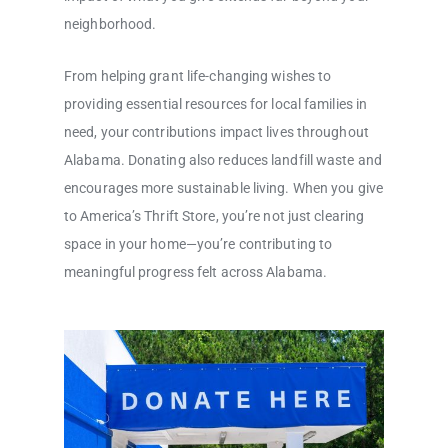
neighborhood.
From helping grant life-changing wishes to
providing essential resources for local families in
need, your contributions impact lives throughout
Alabama. Donating also reduces landfill waste and
encourages more sustainable living. When you give
to America’s Thrift Store, you’re not just clearing
space in your home—you’re contributing to
meaningful progress felt across Alabama.