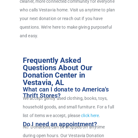
cleaner, more connected community for everyone
who calls Vestavia home. Visit us anytime to plan
your next donation or reach out if you have
questions. We’re here to make giving purposeful
and easy.
Frequently Asked
Questions About Our
Donation Center in
Vestavia, AL
What can I donate to America's
Thrift Stores?
We accept gently used clothing, books, toys,
household goods, and small furniture. For a full
list of items we accept, please
click here
.
Do I need an appointment?
No. Donations can be dropped off anytime
during open hours. Our Vestavia Donation