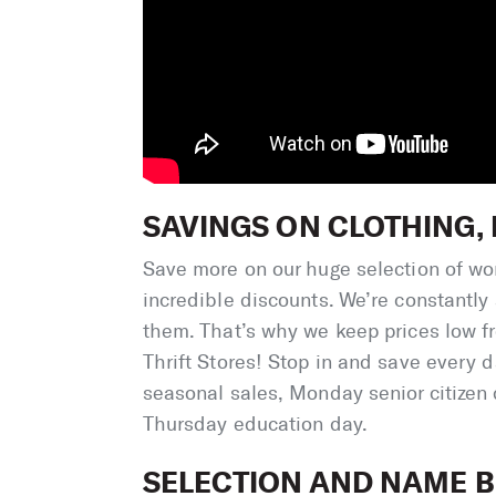
SAVINGS ON CLOTHING
Save more on our huge selection of wom
incredible discounts. We’re constantly
them. That’s why we keep prices low fr
Thrift Stores! Stop in and save every 
seasonal sales, Monday senior citizen
Thursday education day.
SELECTION AND NAME B