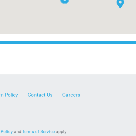
n Policy
Contact Us
Careers
 Policy
and
Terms of Service
apply.