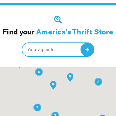
Find your
America’s Thrift Store
Search
2
2
4
4
3
3
7
7
3
3