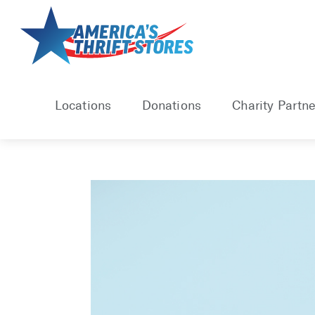
Skip
to
content
Locations
Donations
Charity Partne