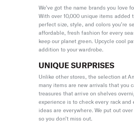
We’ve got the name brands you love for 
With over 10,000 unique items added to 
perfect size, style, and colors you’re se
affordable, fresh fashion for every se
keep our planet green. Upcycle cool pat
addition to your wardrobe.
UNIQUE SURPRISES
Unlike other stores, the selection at Am
many items are new arrivals that you ca
treasures that arrive on shelves overni
experience is to check every rack and 
ideas are everywhere. We put out over 
so you don’t miss out.