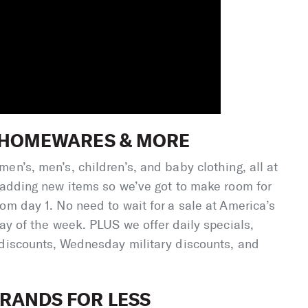
, HOMEWARES & MORE
en’s, men’s, children’s, and baby clothing, all at
 adding new items so we’ve got to make room for
om day 1. No need to wait for a sale at America’s
day of the week. PLUS we offer daily specials,
 discounts, Wednesday military discounts, and
RANDS FOR LESS