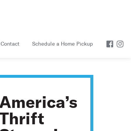
Contact
Schedule a Home Pickup
America’s
Thrift