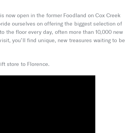
L is now open in the former Foodland on Cox Creek
ride ourselves on offering the biggest selection of
o the floor every day, often more than 10,000 new
isit, you’ll find unique, new treasures waiting to be
ift store to Florence.