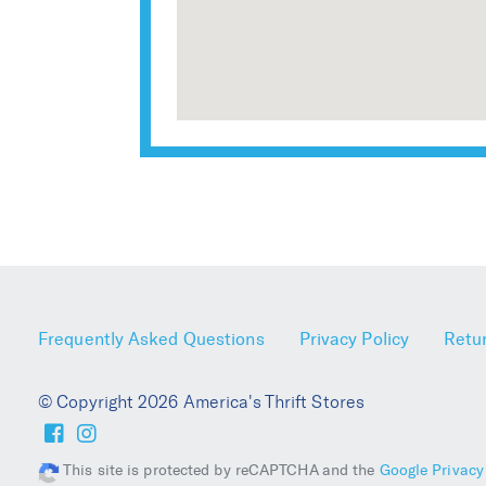
Frequently Asked Questions
Privacy Policy
Retur
© Copyright 2026 America's Thrift Stores
This site is protected by reCAPTCHA and the
Google Privacy