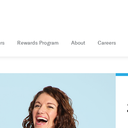
rs
Rewards Program
About
Careers