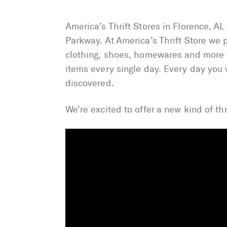
America’s Thrift Stores in Florence, A
Parkway. At America’s Thrift Store we p
clothing, shoes, homewares and more t
items every single day. Every day you v
discovered.
We’re excited to offer a new kind of thr