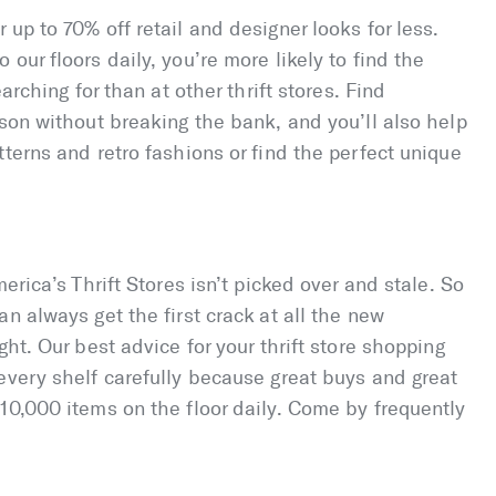
up to 70% off retail and designer looks for less.
our floors daily, you’re more likely to find the
arching for than at other thrift stores. Find
ason without breaking the bank, and you’ll also help
terns and retro fashions or find the perfect unique
erica’s Thrift Stores isn’t picked over and stale. So
n always get the first crack at all the new
ght. Our best advice for your thrift store shopping
every shelf carefully because great buys and great
10,000 items on the floor daily. Come by frequently