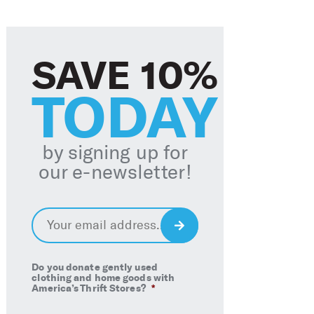
SAVE 10%
TODAY
by signing up for
our e-newsletter
!
Email
*
Sign
Up
Do you donate gently used
clothing and home goods with
America’s Thrift Stores?
*