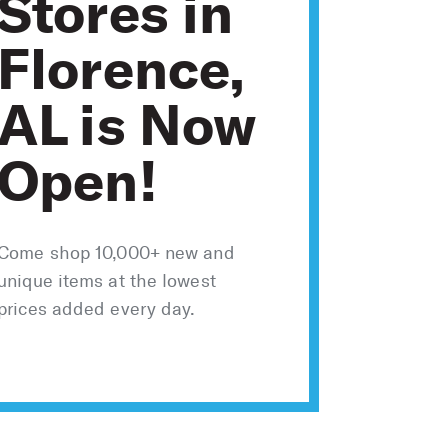
Stores in
Florence,
AL is Now
Open!
Come shop 10,000+ new and
unique items at the lowest
prices added every day.