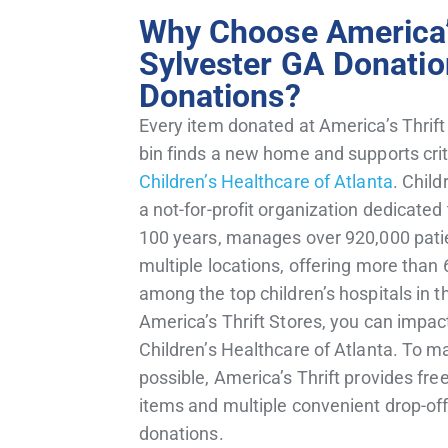
Why Choose America’s
Sylvester GA Donatio
Donations?
Every item donated at America’s Thrift
bin finds a new home and supports critic
Children’s Healthcare of Atlanta
.
Child
a not-for-profit organization dedicated 
100 years, manages over 920,000 patie
multiple locations, offering more than 
among the top children’s hospitals in t
America’s Thrift Stores, you can impact
Children’s Healthcare of Atlanta.
To ma
possible, America’s Thrift provides fre
items and multiple convenient drop-off 
donations.