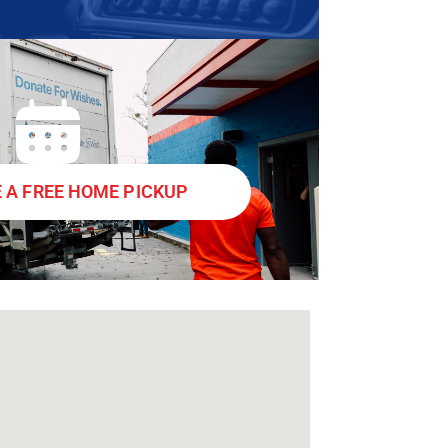
 A FREE HOME PICKUP