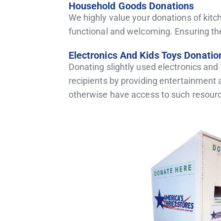
Household Goods Donations
We highly value your donations of ki
functional and welcoming. Ensuring th
Electronics And Kids Toys Donatio
Donating slightly used electronics and
recipients by providing entertainment 
otherwise have access to such resourc