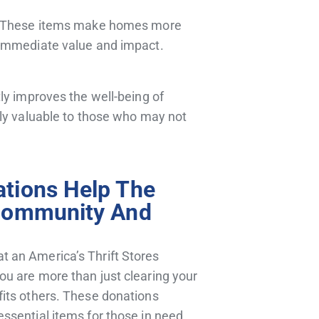
es. These items make homes more
 immediate value and impact.
ly improves the well-being of
rly valuable to those who may not
tions Help The
Community And
at an America’s Thrift Stores
you are more than just
clearing your
efits others. These donations
 essential items for those in need