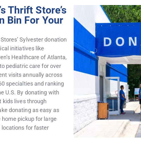
 Thrift Store’s
n Bin For Your
 Stores’ Sylvester donation
al initiatives like
ren’s Healthcare of Atlanta,
to pediatric care for over
nt visits annually across
60 specialties and ranking
he U.S. By donating with
 kids lives through
ke donating as easy as
e home pickup for large
locations for faster