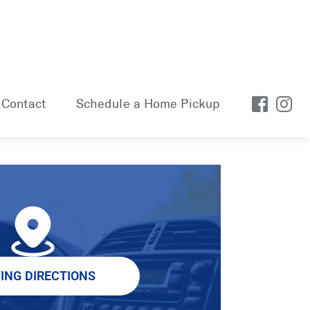
Contact
Schedule a Home Pickup
VING DIRECTIONS