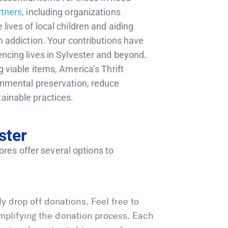
rtners
, including organizations
lives of local children and aiding
m addiction. Your contributions have
encing lives in Sylvester and beyond.
g viable items, America’s Thrift
onmental preservation, reduce
ainable practices.
ster
ores offer several options to
 drop off donations. Feel free to
simplifying the donation process. Each