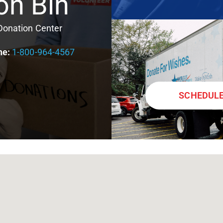
on Bin
 Donation Center
ne:
1-800-964-4567
SCHEDULE