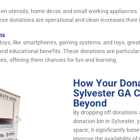
tchen utensils, home decor, and small working applianc
ese donations are operational and clean increases their
ns
 toys, like smartphones, gaming systems, and toys, great
and educational benefits. These donations are particula
es, offering them chances for fun and learning.
How Your Dona
Sylvester GA 
Beyond
By dropping off donations 
donation bin in Sylvester, 
space;
it significantly ben
improve the availability of