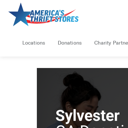
Locations
Donations
Charity Partne
Sylvester