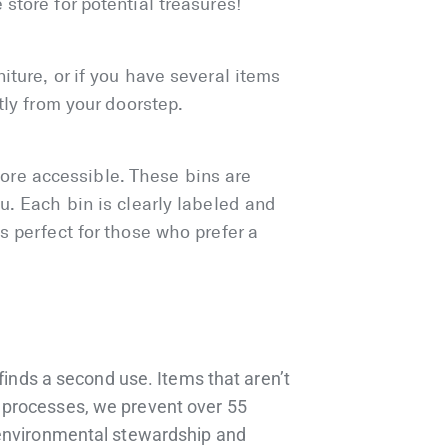
store for potential treasures!
iture, or if you have several items
tly from your doorstep.
ore accessible. These bins are
u. Each bin is clearly labeled and
s perfect for those who prefer a
 finds a second use. Items that aren’t
h processes, we prevent over 55
o environmental stewardship and