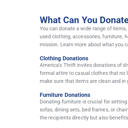
What Can You Donate 
You can donate a wide range of items,
used clothing, accessories, furniture, 
mission. Learn more about what you c
Clothing Donations
America’s Thrift invites donations of 
formal attire to casual clothes that no 
make sure that items are clean and in
Furniture Donations
Donating furniture is crucial for setti
sofas, dining sets, bed frames, or cha
the recipients directly but also benefit