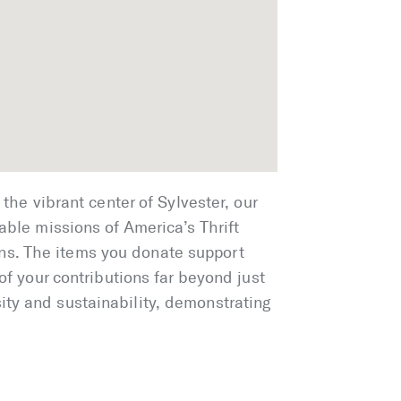
the vibrant center of Sylvester, our
able missions of America’s Thrift
ns. The items you donate support
of your contributions far beyond just
ity and sustainability, demonstrating