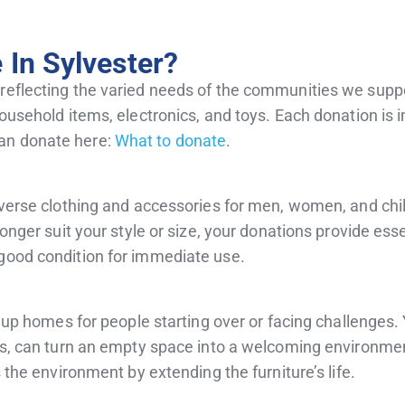
In Sylvester?
 reflecting the varied needs of the communities we supp
household items, electronics, and toys. Each donation is i
an donate here:
What to donate
.
diverse clothing and accessories for men, women, and chi
longer suit your style or size, your donations provide ess
 good condition for immediate use.
ng up homes for people starting over or facing challenges.
irs, can turn an empty space into a welcoming environmen
s the environment by extending the furniture’s life.