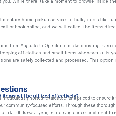
t you. While there, take a moment to browse inside the 
limentary home pickup service for bulky items like furn
all or book online, and we will collect the items direc
bins from Augusta to Opelika to make donating even m
 dropping off clothes and small items whenever suits yo
tions are safely collected and processed. This option i
estions
tems will be utilized effectively?
s meticulously sorted, evaluated, and priced to ensure it
g our community-focused efforts. Through these thoroug
up in landfills each year, reinforcing our commitment t