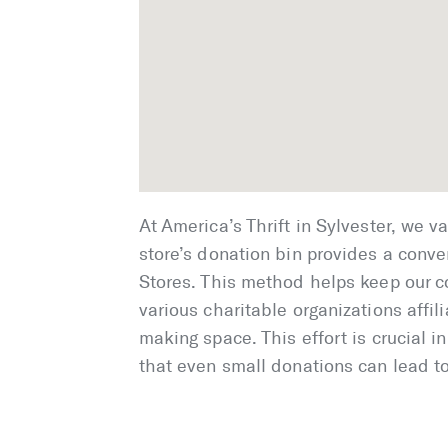
At America’s Thrift in Sylvester, we v
store’s donation bin provides a conven
Stores. This method helps keep our c
various charitable organizations affil
making space. This effort is crucial 
that even small donations can lead to