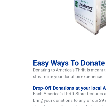
Easy Ways To Donate 
Donating to America’s Thrift is meant t
streamline your donation experience:
Drop-Off Donations at your local A
Each America’s Thrift Store features 
bring your donations to any of our 29