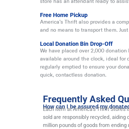
store has an attendant ready to assis
Free Home Pickup
America’s Thrift also provides a comp
and no means to transport them. Just c
Local Donation Bin Drop-Off
We have placed over 2,000 donation 
available around the clock, ideal for
regularly emptied to ensure your dona
quick, contactless donation.
Frequently Asked Qu
How can I be assured my donated i
Each item at America’s Thrift Stores i
sold are responsibly recycled, aidin
million pounds of goods from ending 