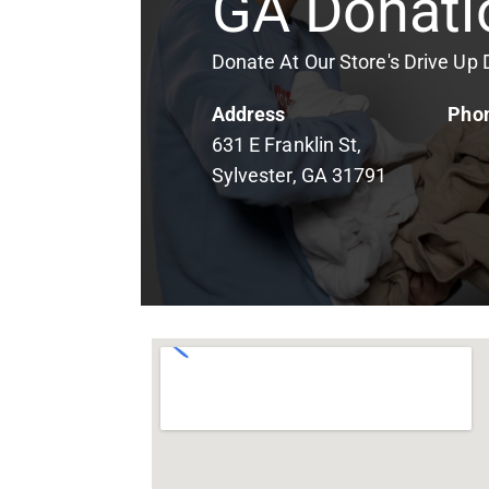
GA Donati
Donate At Our Store's Drive Up
Address
Pho
631 E Franklin St,
Sylvester, GA 31791