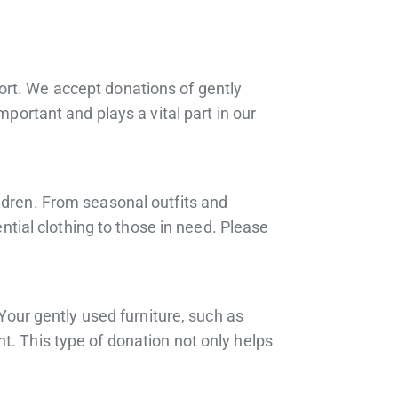
ort. We accept donations of gently
mportant and plays a vital part in our
ldren. From seasonal outfits and
ential clothing to those in need. Please
 Your gently used furniture, such as
t. This type of donation not only helps