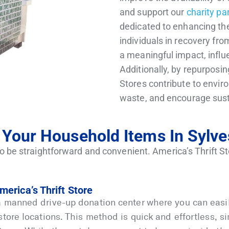
and support our
charity pa
dedicated to enhancing the 
individuals in recovery fro
a meaningful impact, influ
Additionally, by repurposin
Stores contribute to envir
waste, and encourage sust
Your Household Items In Sylve
o be straightforward and convenient. America’s Thrift St
merica’s Thrift Store
a manned drive-up donation center where you can easily
 store locations. This method is quick and effortless, 