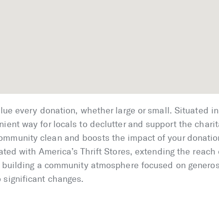
alue every donation, whether large or small. Situated in 
ient way for locals to declutter and support the charit
ommunity clean and boosts the impact of your donatio
iated with America’s Thrift Stores, extending the reach 
in building a community atmosphere focused on generos
 significant changes.