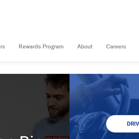
rs
Rewards Program
About
Careers
DRI