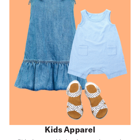
Kids Apparel