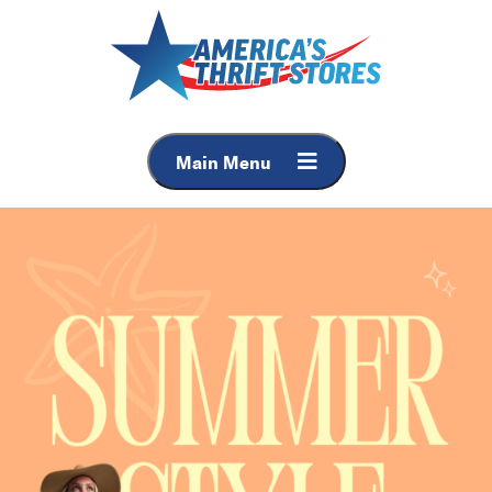
Main Menu