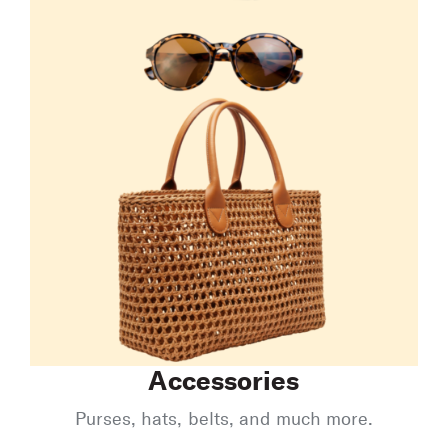
Accessories
Purses, hats, belts, and much more.