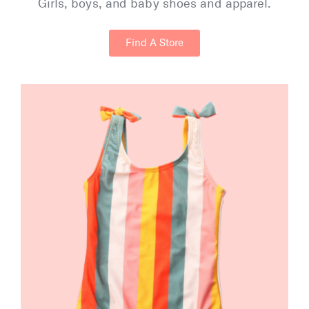
Girls, boys, and baby shoes and apparel.
Find A Store