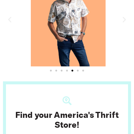
Find your America's Thrift
Store!