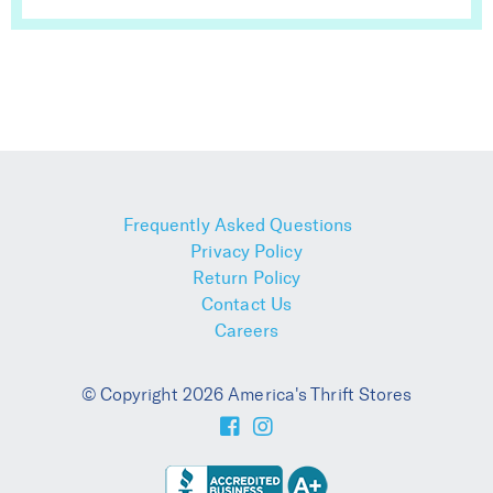
Frequently Asked Questions
Privacy Policy
Return Policy
Contact Us
Careers
© Copyright 2026 America's Thrift Stores