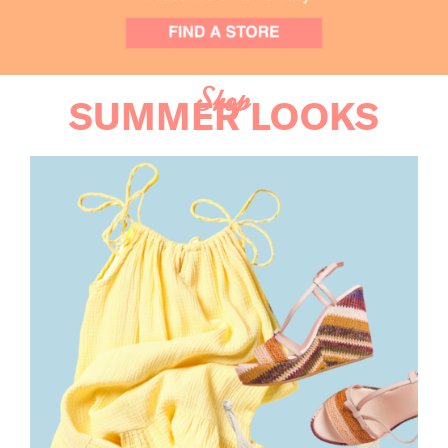
Shop
SUMMER LOOKS