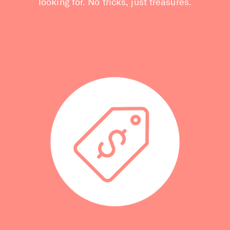
looking for. No tricks, just treasures.