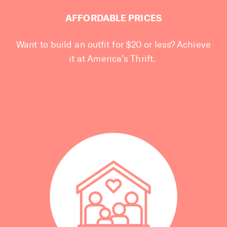
AFFORDABLE PRICES
Want to build an outfit for $20 or less? Achieve
it at America’s Thrift.