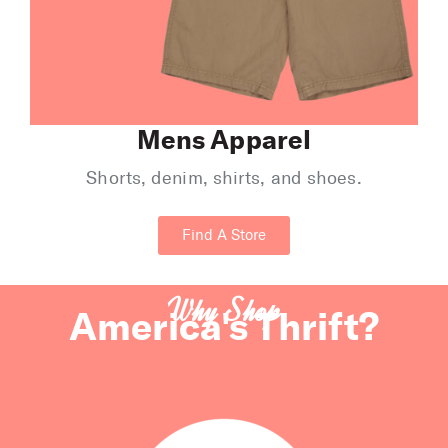
Mens Apparel
Shorts, denim, shirts, and shoes.
Find A Store
Why Shop
America's Thrift?