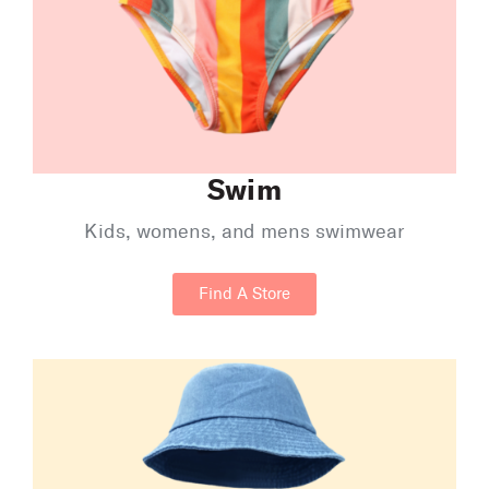
Swim
Kids, womens, and mens swimwear
Find A Store