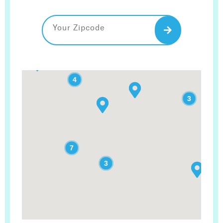
2
4
3
7
3