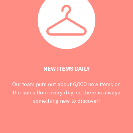
NEW ITEMS DAILY
Our team puts out about 6,000 new items on
the sales floor every day, so there is always
something new to discover!