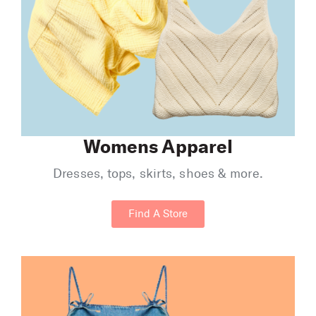
Womens Apparel
Dresses, tops, skirts, shoes & more.
Find A Store