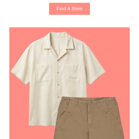
Find A Store