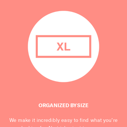
ORGANIZED BY SIZE
We make it incredibly easy to find what you’re