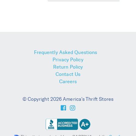
Frequently Asked Questions
Privacy Policy
Return Policy
Contact Us
Careers
© Copyright 2026 America's Thrift Stores