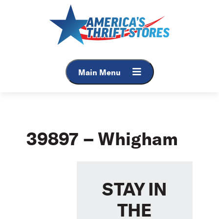
Skip
to
content
Main Menu
39897 – Whigham
STAY IN
THE