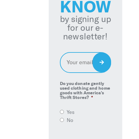
KNOW
by signing up
for our e-
newsletter!
Email
*
Sign
Up
Do you donate gently
used clothing and home
goods with America’s
Thrift Stores?
*
Yes
No