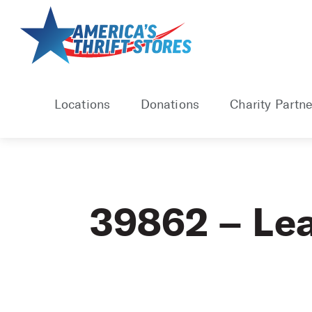
Skip
to
content
Locations
Donations
Charity Partne
39862 – Le