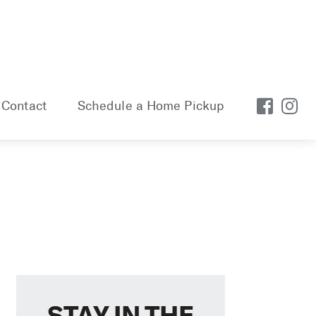
Contact
Schedule a Home Pickup
STAY IN THE