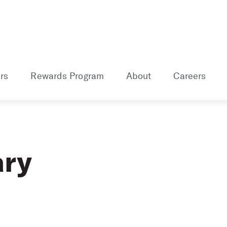
rs
Rewards Program
About
Careers
ary