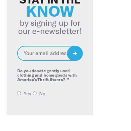
KNOW
by signing up for
our e-newsletter!
Email
*
Sign
Up
Do you donate gently used
clothing and home goods with
America’s Thrift Stores?
*
Yes
No