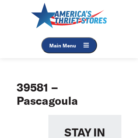
Skip
to
content
Main Menu
39581 –
Pascagoula
STAY IN