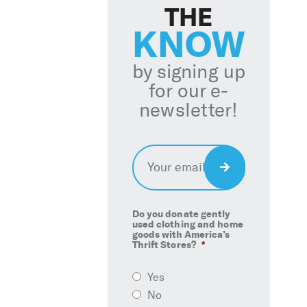
THE
KNOW
by signing up
for our e-
newsletter!
Email
*
Sign
Up
Do you donate gently
used clothing and home
goods with America’s
Thrift Stores?
*
Yes
No