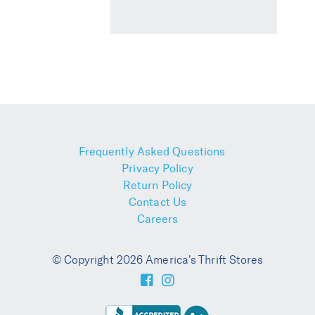
Frequently Asked Questions
Privacy Policy
Return Policy
Contact Us
Careers
© Copyright 2026 America's Thrift Stores