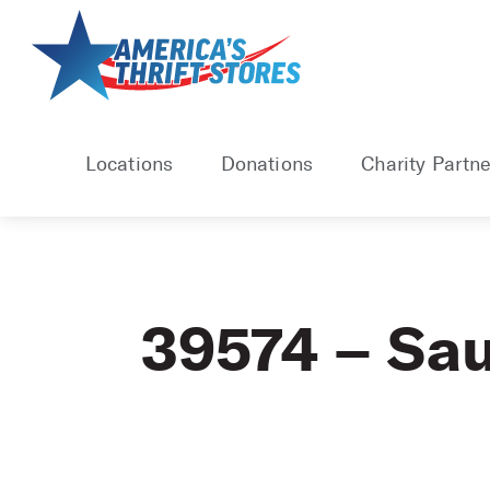
Skip
to
content
Locations
Donations
Charity Partne
39574 – Sau