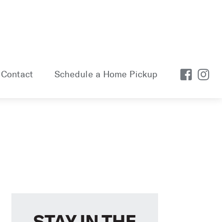
Contact
Schedule a Home Pickup
STAY IN THE