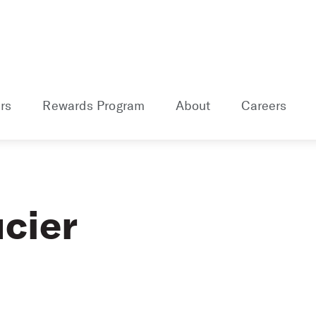
rs
Rewards Program
About
Careers
cier