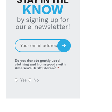
KNOW
by signing up for
our e-newsletter!
Email
*
Sign
Up
Do you donate gently used
clothing and home goods with
America’s Thrift Stores?
*
Yes
No