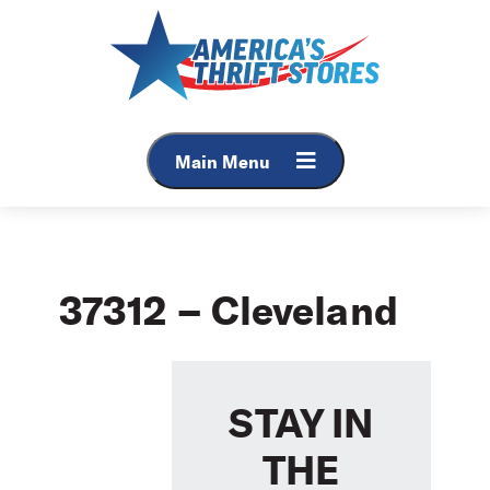
Skip
to
content
Main Menu
37312 – Cleveland
STAY IN
THE