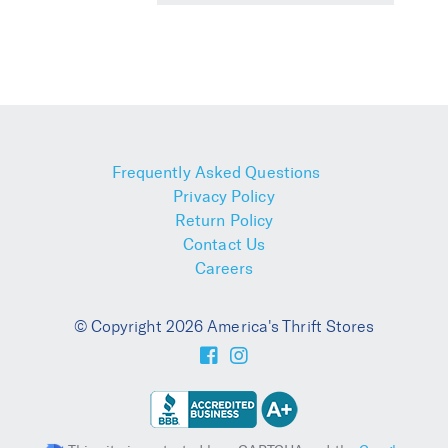
Frequently Asked Questions
Privacy Policy
Return Policy
Contact Us
Careers
© Copyright 2026 America's Thrift Stores