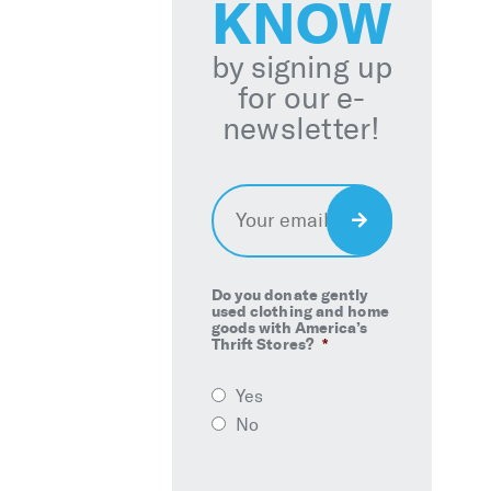
KNOW
by signing up
for our e-
newsletter!
Email
*
Sign
Up
Do you donate gently
used clothing and home
goods with America’s
Thrift Stores?
*
Yes
No