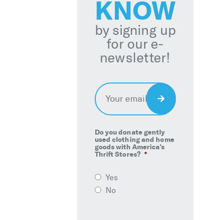
KNOW
by signing up
for our e-
newsletter!
Email
*
Sign
Up
Do you donate gently
used clothing and home
goods with America’s
Thrift Stores?
*
Yes
No