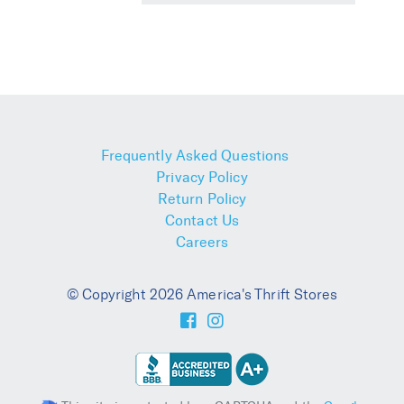
Frequently Asked Questions
Privacy Policy
Return Policy
Contact Us
Careers
© Copyright 2026 America's Thrift Stores