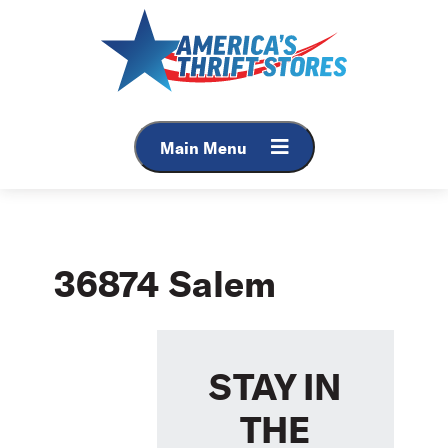
Skip
to
content
Main Menu
36874 Salem
STAY IN
THE