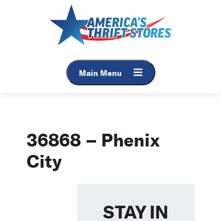
Skip
to
content
Main Menu
36868 – Phenix
City
STAY IN