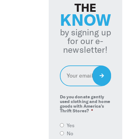
THE
KNOW
by signing up
for our e-
newsletter!
Email
*
Sign
Up
Do you donate gently
used clothing and home
goods with America’s
Thrift Stores?
*
Yes
No