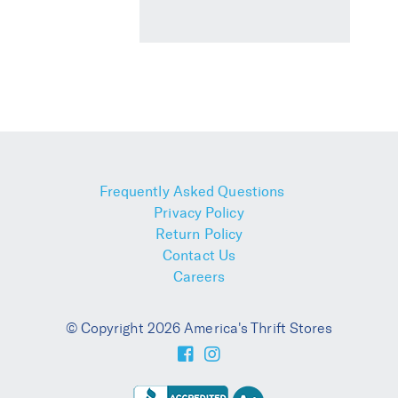
Frequently Asked Questions
Privacy Policy
Return Policy
Contact Us
Careers
© Copyright 2026 America's Thrift Stores