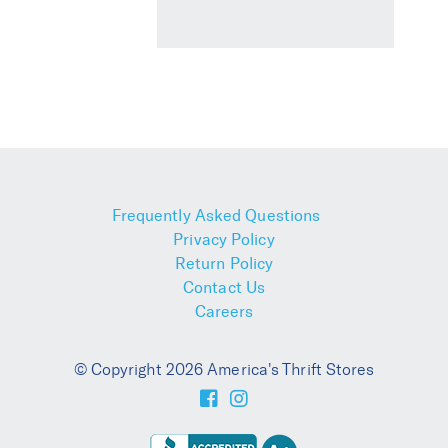
Frequently Asked Questions
Privacy Policy
Return Policy
Contact Us
Careers
© Copyright 2026 America's Thrift Stores