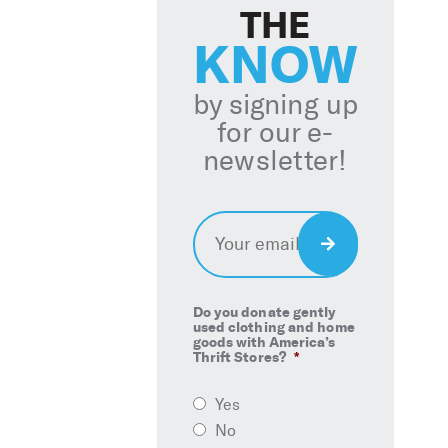
THE
KNOW
by signing up
for our e-
newsletter!
Email
*
Sign
Up
Do you donate gently
used clothing and home
goods with America’s
Thrift Stores?
*
Yes
No