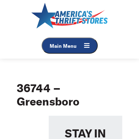
Skip
to
content
Main Menu
36744 –
Greensboro
STAY IN