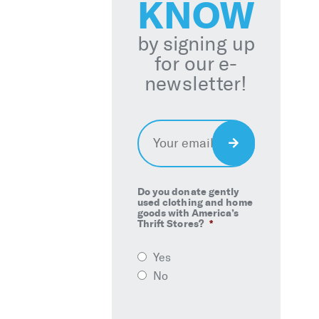
KNOW
by signing up
for our e-
newsletter!
Email
*
Sign
Up
Do you donate gently
used clothing and home
goods with America’s
Thrift Stores?
*
Yes
No