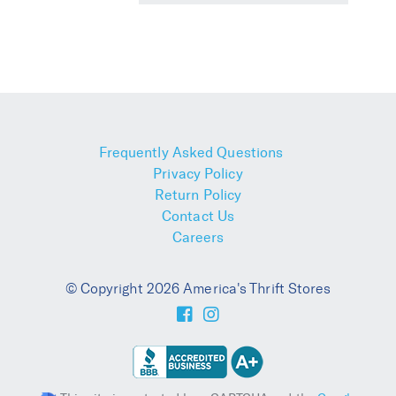
Frequently Asked Questions
Privacy Policy
Return Policy
Contact Us
Careers
© Copyright 2026 America's Thrift Stores