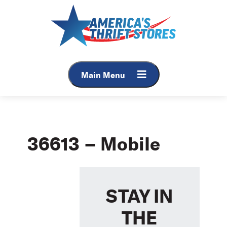
Skip
to
content
Main Menu
36613 – Mobile
STAY IN
THE