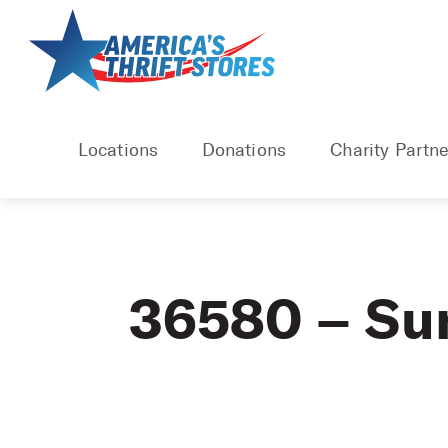
Skip
to
content
Locations
Donations
Charity Partne
36580 – S