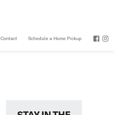
Contact
Schedule a Home Pickup
STAY IN THE