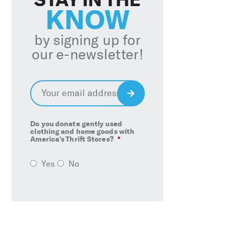
KNOW
by signing up for
our e-newsletter!
Email
*
Sign
Up
Do you donate gently used
clothing and home goods with
America’s Thrift Stores?
*
Yes
No