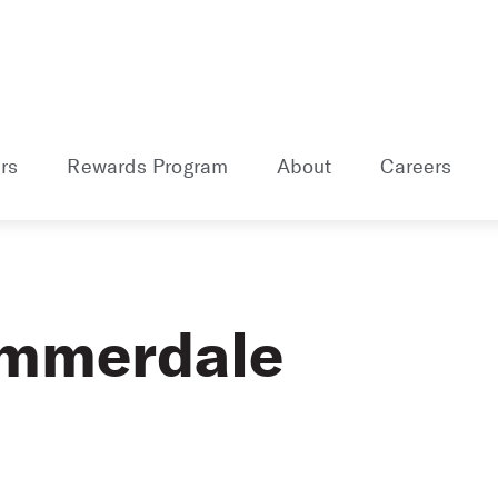
rs
Rewards Program
About
Careers
ummerdale