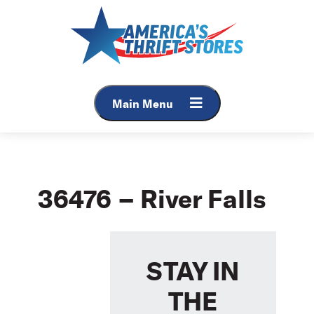
Skip
to
content
Main Menu
36476 – River Falls
STAY IN
THE