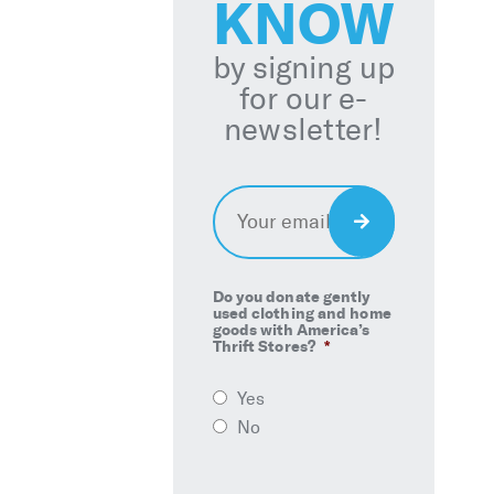
KNOW
by signing up
for our e-
newsletter!
Email
*
Sign
Up
Do you donate gently
used clothing and home
goods with America’s
Thrift Stores?
*
Yes
No