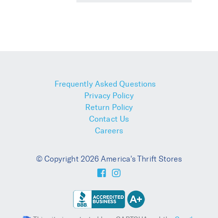
Frequently Asked Questions
Privacy Policy
Return Policy
Contact Us
Careers
© Copyright 2026 America's Thrift Stores