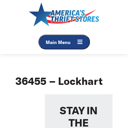
Skip
to
content
Main Menu
36455 – Lockhart
STAY IN
THE