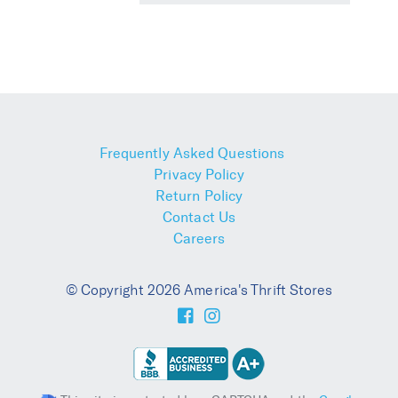
Frequently Asked Questions
Privacy Policy
Return Policy
Contact Us
Careers
© Copyright 2026 America's Thrift Stores