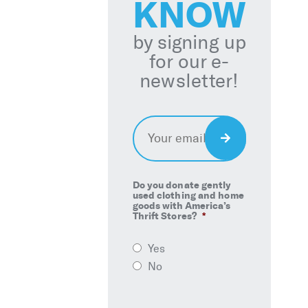
KNOW
by signing up
for our e-
newsletter!
Email
*
Sign
Up
Do you donate gently
used clothing and home
goods with America’s
Thrift Stores?
*
Yes
No