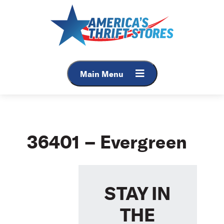
Skip
to
content
Main Menu
36401 – Evergreen
STAY IN
THE