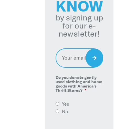
KNOW
by signing up
for our e-
newsletter!
Email
*
Sign
Up
Do you donate gently
used clothing and home
goods with America’s
Thrift Stores?
*
Yes
No