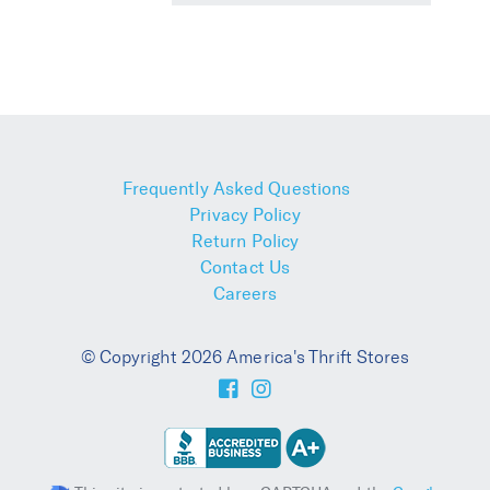
Frequently Asked Questions
Privacy Policy
Return Policy
Contact Us
Careers
© Copyright 2026 America's Thrift Stores