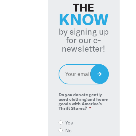
THE
KNOW
by signing up
for our e-
newsletter!
Email
*
Sign
Up
Do you donate gently
used clothing and home
goods with America’s
Thrift Stores?
*
Yes
No