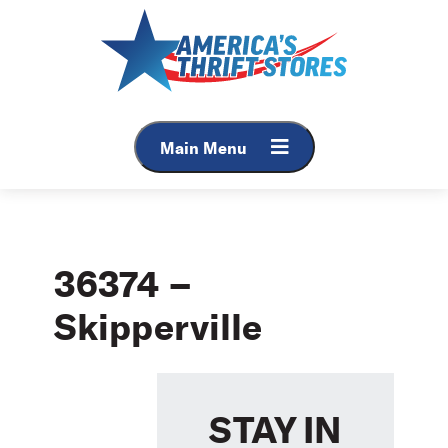
Skip
to
content
Main Menu
36374 –
Skipperville
STAY IN