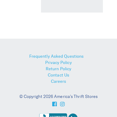
Frequently Asked Questions
Privacy Policy
Return Policy
Contact Us
Careers
© Copyright 2026 America's Thrift Stores