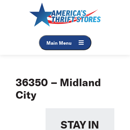
Skip
to
content
Main Menu
36350 – Midland
City
STAY IN