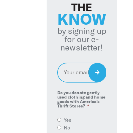
THE
KNOW
by signing up
for our e-
newsletter!
Email
*
Sign
Up
Do you donate gently
used clothing and home
goods with America’s
Thrift Stores?
*
Yes
No