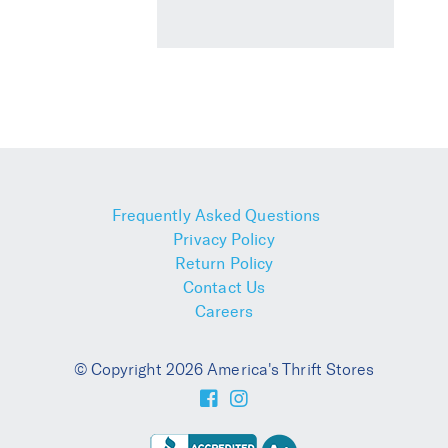
Frequently Asked Questions
Privacy Policy
Return Policy
Contact Us
Careers
© Copyright 2026 America's Thrift Stores