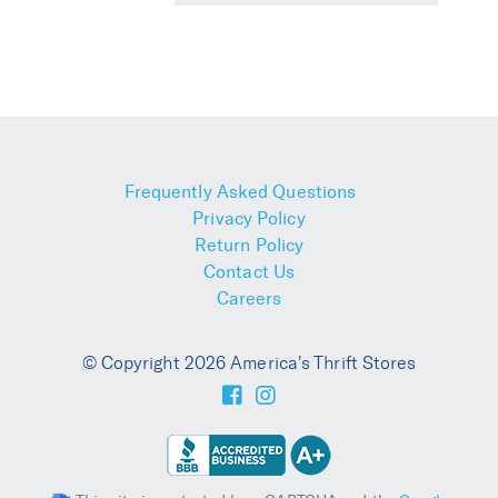
Frequently Asked Questions
Privacy Policy
Return Policy
Contact Us
Careers
© Copyright 2026 America's Thrift Stores