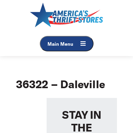
Skip
to
content
Main Menu
36322 – Daleville
STAY IN
THE