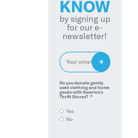
KNOW
by signing up
for our e-
newsletter!
Email
*
Sign
Up
Do you donate gently
used clothing and home
goods with America’s
Thrift Stores?
*
Yes
No