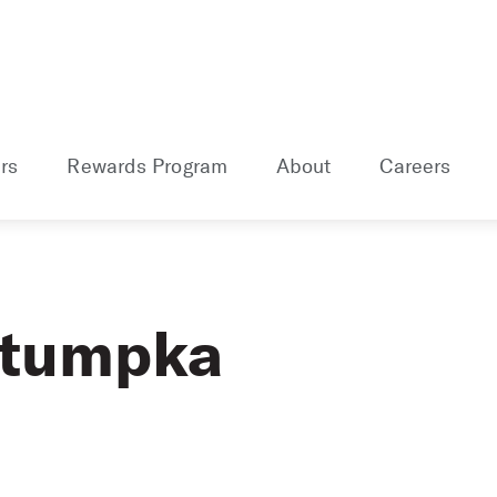
rs
Rewards Program
About
Careers
etumpka