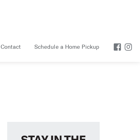
Contact
Schedule a Home Pickup
STAY IN THE