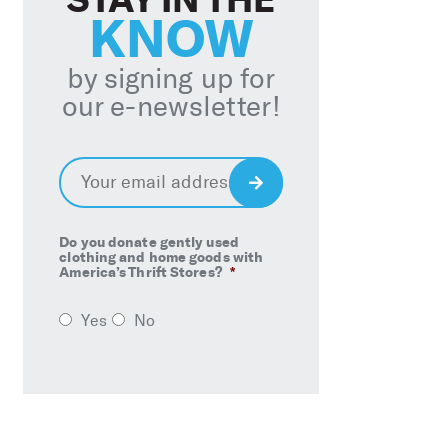
KNOW
by signing up for
our e-newsletter!
Email
*
Sign
Up
Do you donate gently used
clothing and home goods with
America’s Thrift Stores?
*
Yes
No