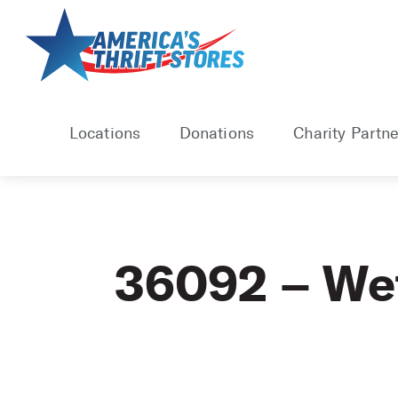
Skip
to
content
Locations
Donations
Charity Partne
36092 – W