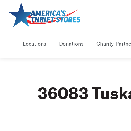
Skip
to
content
Locations
Donations
Charity Partne
36083 Tusk