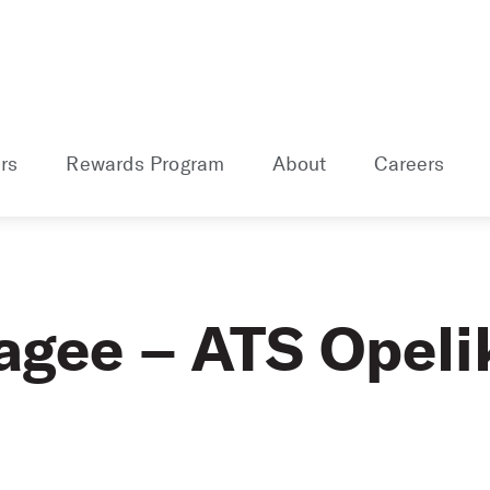
rs
Rewards Program
About
Careers
agee – ATS Opeli