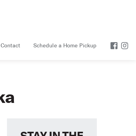
Contact
Schedule a Home Pickup
ka
STAY IN THE