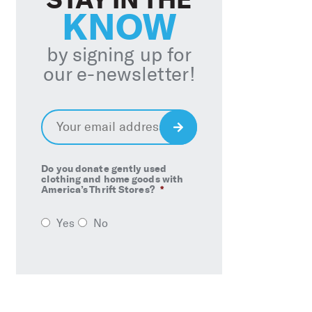
KNOW
by signing up for
our e-newsletter!
Email
*
Sign
Up
Do you donate gently used
clothing and home goods with
America’s Thrift Stores?
*
Yes
No