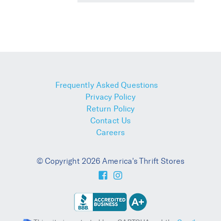
Frequently Asked Questions
Privacy Policy
Return Policy
Contact Us
Careers
© Copyright 2026 America's Thrift Stores