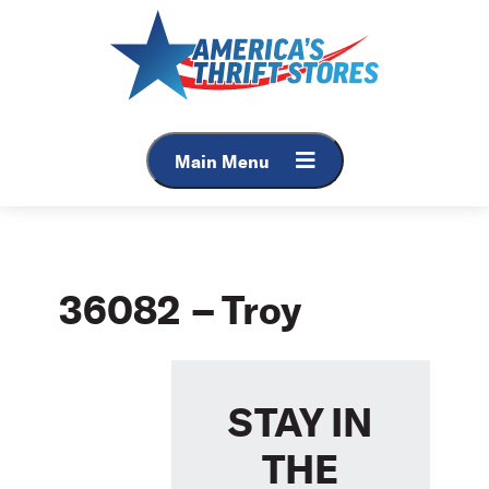
Skip
to
content
Main Menu
36082 – Troy
STAY IN
THE