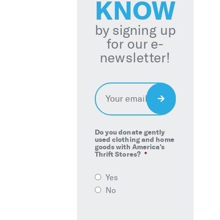
KNOW
by signing up
for our e-
newsletter!
Email
*
Sign
Up
Do you donate gently
used clothing and home
goods with America’s
Thrift Stores?
*
Yes
No