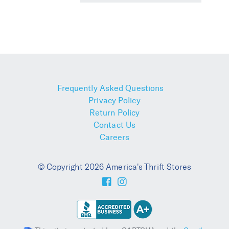
Frequently Asked Questions
Privacy Policy
Return Policy
Contact Us
Careers
© Copyright 2026 America's Thrift Stores