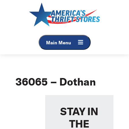
Skip
to
content
Main Menu
36065 – Dothan
STAY IN
THE