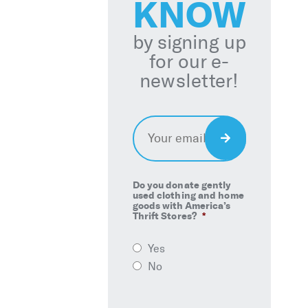
KNOW
by signing up
for our e-
newsletter!
Email
*
Sign
Up
Do you donate gently
used clothing and home
goods with America’s
Thrift Stores?
*
Yes
No