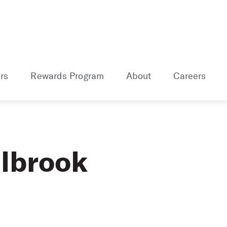
rs
Rewards Program
About
Careers
lbrook