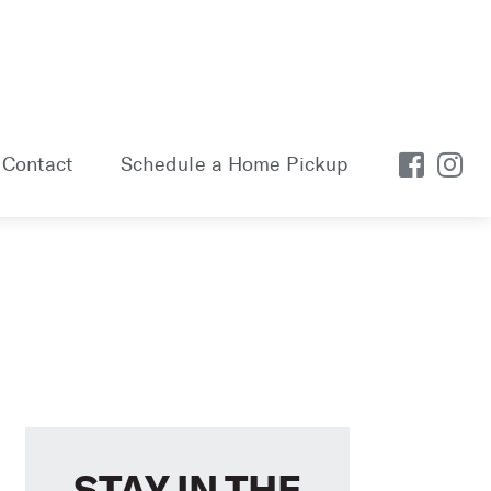
Contact
Schedule a Home Pickup
STAY IN THE