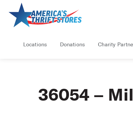
Skip
to
content
Locations
Donations
Charity Partne
36054 – Mil