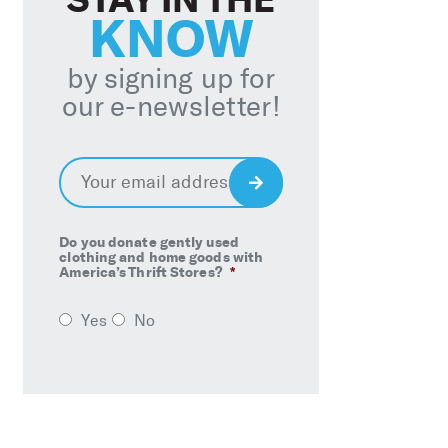
KNOW
by signing up for
our e-newsletter!
Email
*
Sign
Up
Do you donate gently used
clothing and home goods with
America’s Thrift Stores?
*
Yes
No